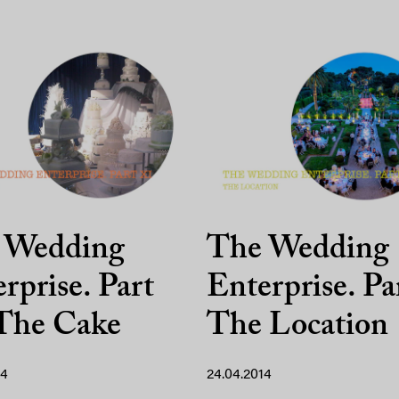
 Wedding
The Wedding
rprise. Part
Enterprise. Pa
 The Cake
The Location
14
24.04.2014