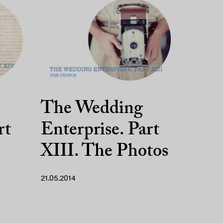
The Wedding
rt
Enterprise. Part
XIII. The Photos
21.05.2014