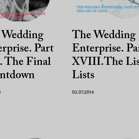
 Wedding
The Wedding
rprise. Part
Enterprise. Pa
 The Final
XVIII.The Lis
ntdown
Lists
4
02.07.2014