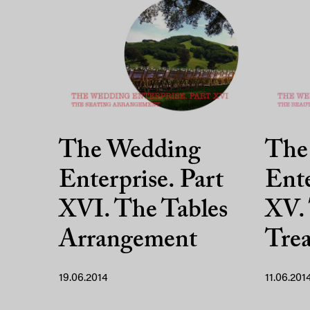
The Wedding
The
Enterprise. Part
Ente
XVI. The Tables
XV.
Arrangement
Tre
19.06.2014
11.06.201