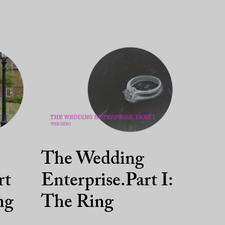
The Wedding
rt
Enterprise.Part I:
ng
The Ring