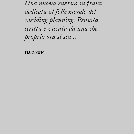
Una nuova rubrica su franz
dedicata al folle mondo del
wedding planning. Pensata
scritta e vissuta da una che
proprio ora si sta ...
11.02.2014