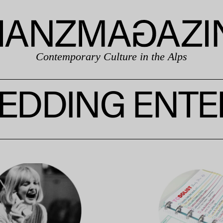
Contemporary Culture in the Alps
EDDING ENTE