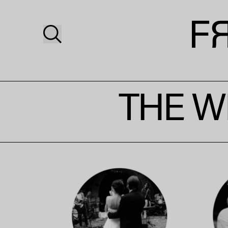
THE W