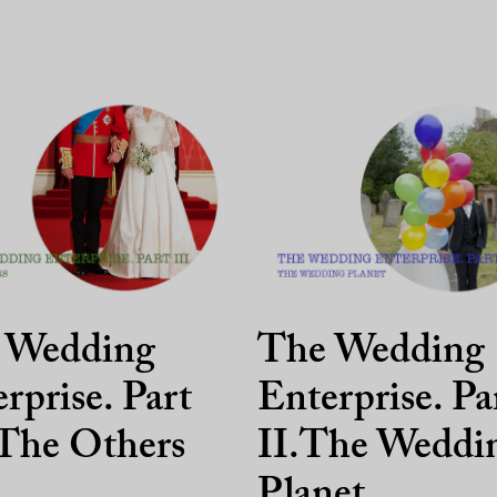
 Wedding
The Wedding
rprise. Part
Enterprise. Pa
 The Others
II.The Weddi
Planet