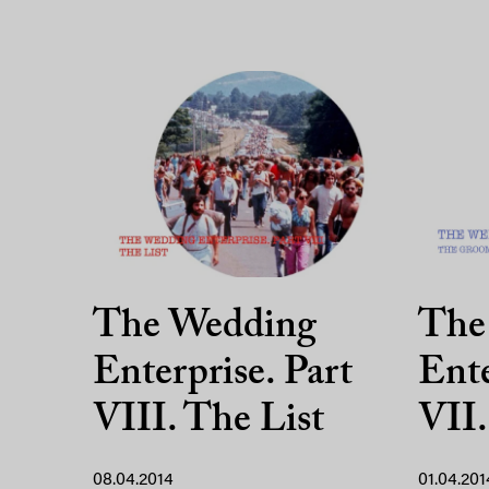
The Wedding
The
Enterprise. Part
Ente
VIII. The List
VII
08.04.2014
01.04.201