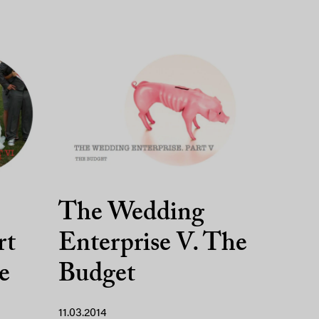
The Wedding
rt
Enterprise V. The
e
Budget
11.03.2014