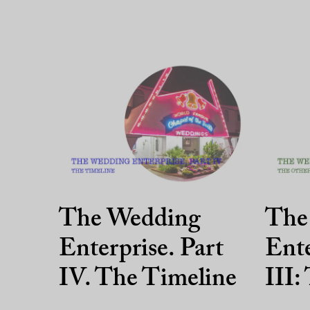
The Wedding
The
Enterprise. Part
Ente
IV. The Timeline
III: