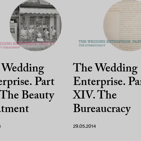
 Wedding
The Wedding
rprise. Part
Enterprise. Pa
 The Beauty
XIV. The
atment
Bureaucracy
4
29.05.2014