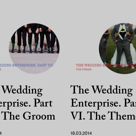
 Wedding
The Wedding
rprise. Part
Enterprise. Pa
. The Groom
VI. The Them
4
18.03.2014