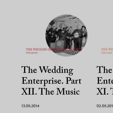
The Wedding
The
Enterprise. Part
Ente
XII. The Music
XI.
13.05.2014
02.05.20