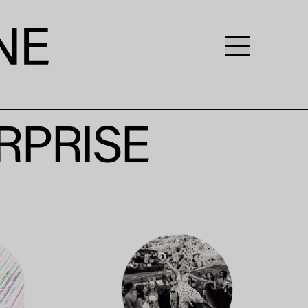
RPRISE