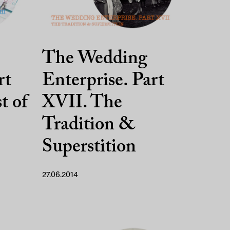
The Wedding
rt
Enterprise. Part
t of
XVII. The
Tradition &
Superstition
27.06.2014