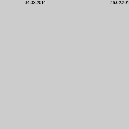
04.03.2014
25.02.20