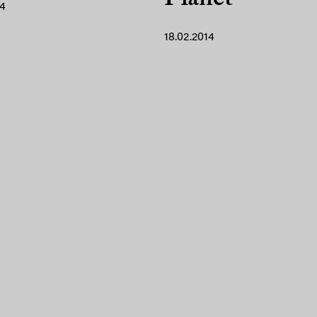
14
18.02.2014