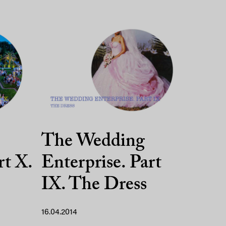
The Wedding
rt X.
Enterprise. Part
IX. The Dress
16.04.2014