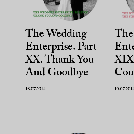
The Wedding
The
Enterprise. Part
Ente
XX. Thank You
XIX.
And Goodbye
Cou
16.07.2014
10.07.201