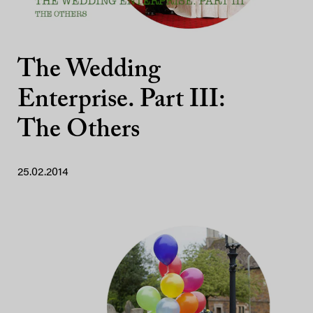
The Wedding
Enterprise. Part III:
The Others
25.02.2014