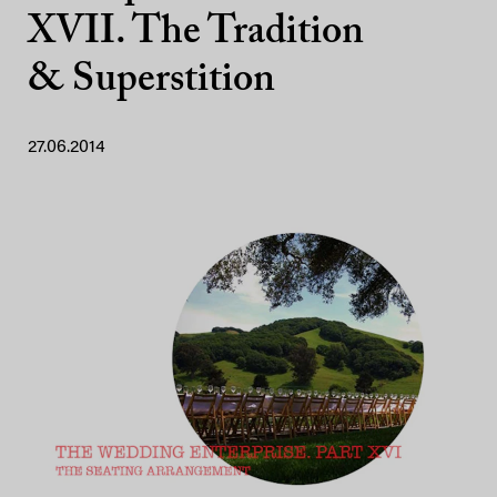
XVII. The Tradition
& Superstition
27.06.2014