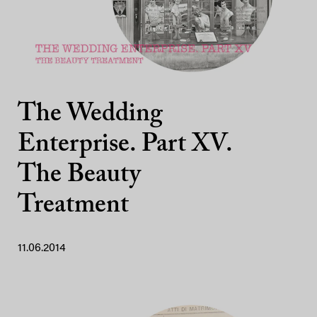
The Wedding
Enterprise. Part XV.
The Beauty
Treatment
11.06.2014