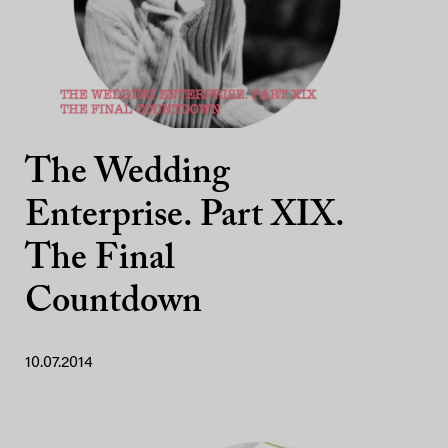
The Wedding
Enterprise. Part XIX.
The Final
Countdown
10.07.2014