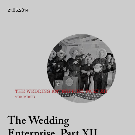
21.05.2014
The Wedding
Enterprise. Part XII.