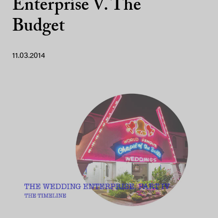
Enterprise V. The
Budget
11.03.2014