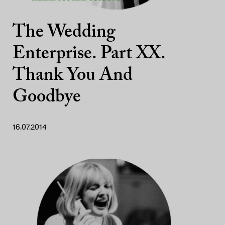
The Wedding
Enterprise. Part XX.
Thank You And
Goodbye
16.07.2014