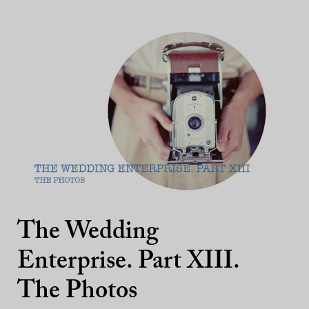
The Wedding
Enterprise. Part XIII.
The Photos