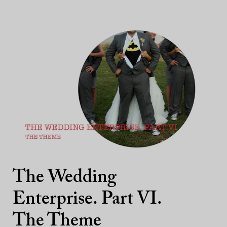
The Wedding
Enterprise. Part VI.
The Theme