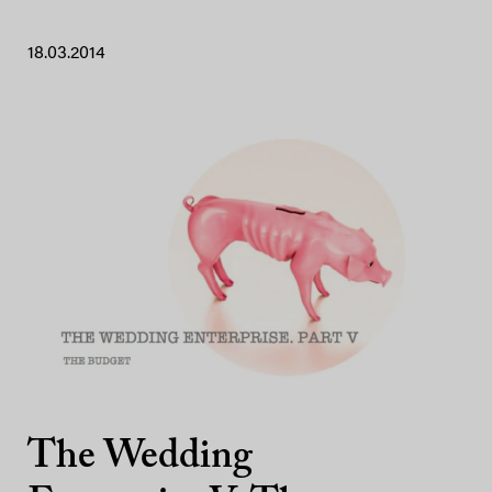
18.03.2014
The Wedding