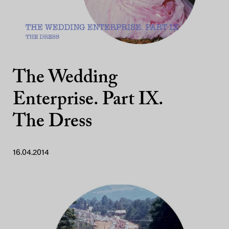
The Wedding
Enterprise. Part IX.
The Dress
16.04.2014