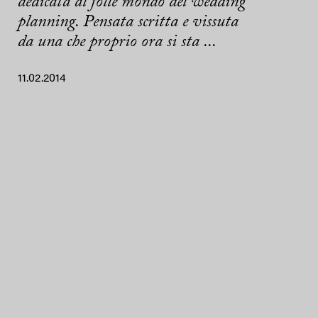
dedicata al folle mondo del wedding
planning. Pensata scritta e vissuta
da una che proprio ora si sta ...
11.02.2014