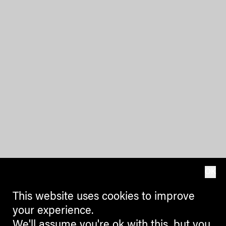
OK
This website uses cookies to improve
your experience.
We'll assume you're ok with this, but you