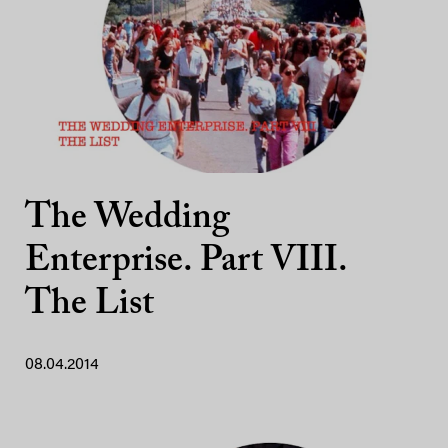
The Wedding
Enterprise. Part VIII.
The List
08.04.2014