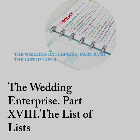
The Wedding
Enterprise. Part
XVIII.The List of
Lists