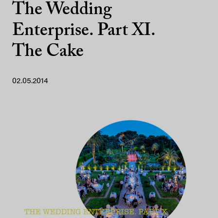
The Wedding
Enterprise. Part XI.
The Cake
02.05.2014