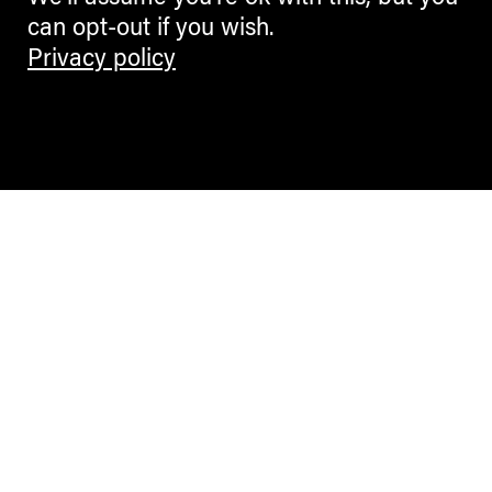
can opt-out if you wish.
Privacy policy
Contemporary Culture in the Alps