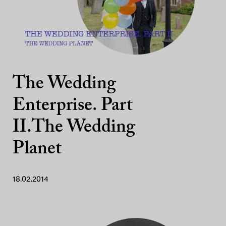
The Wedding
Enterprise. Part
II.The Wedding
Planet
18.02.2014