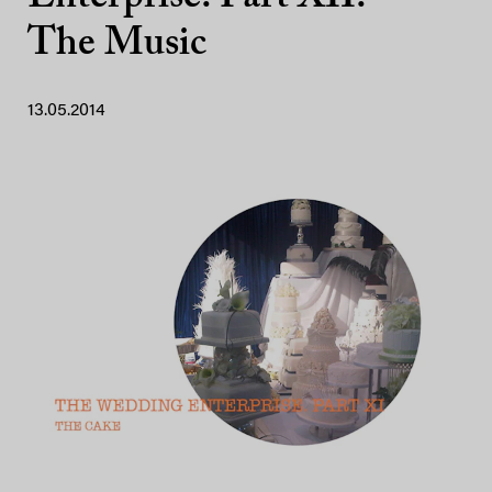
The Music
13.05.2014