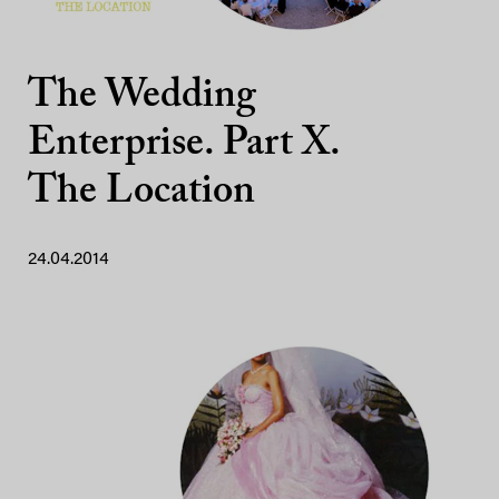
The Wedding
Enterprise. Part X.
The Location
24.04.2014