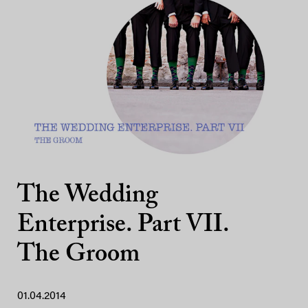
The Wedding
Enterprise. Part VII.
The Groom
01.04.2014