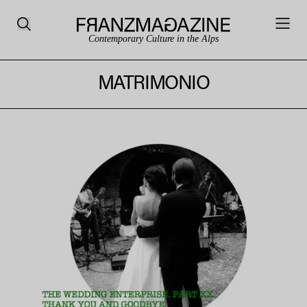
Contemporary Culture in the Alps
MATRIMONIO