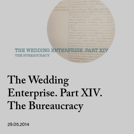
The Wedding
Enterprise. Part XIV.
The Bureaucracy
29.05.2014