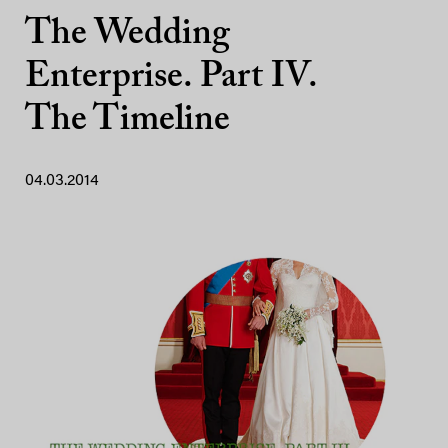
The Wedding
Enterprise. Part IV.
The Timeline
04.03.2014