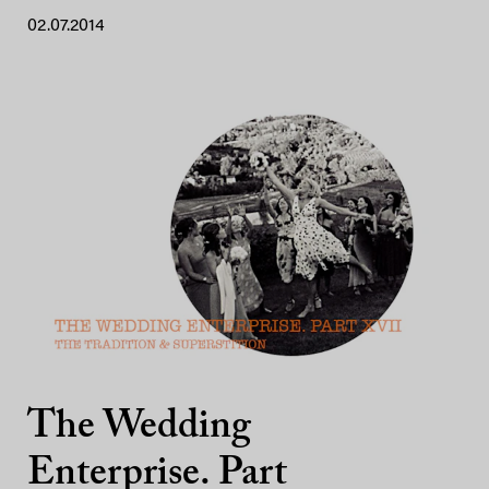
02.07.2014
The Wedding
Enterprise. Part