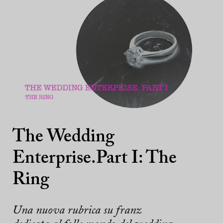
The Wedding
Enterprise.Part I: The
Ring
Una nuova rubrica su franz