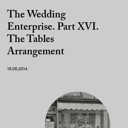
The Wedding
Enterprise. Part XVI.
The Tables
Arrangement
19.06.2014