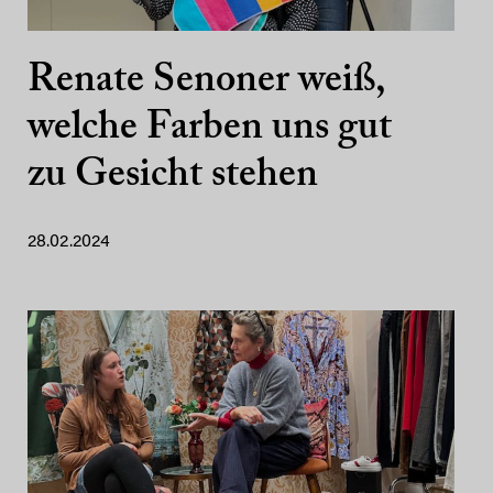
Renate Senoner weiß,
welche Farben uns gut
zu Gesicht stehen
28.02.2024