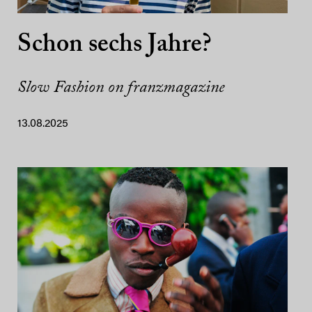
Schon sechs Jahre?
Slow Fashion on franzmagazine
13.08.2025