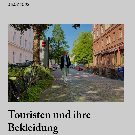
05.07.2023
Touristen und ihre
Bekleidung