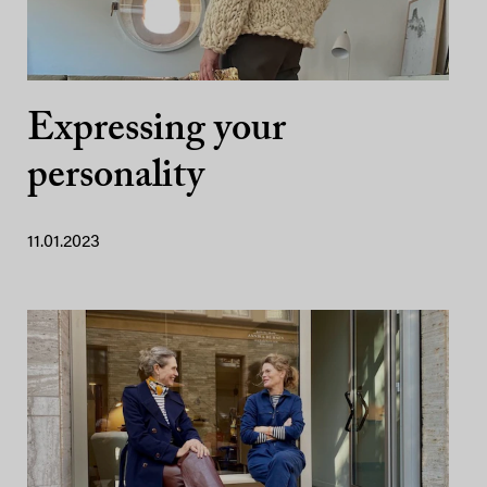
Expressing your
personality
11.01.2023