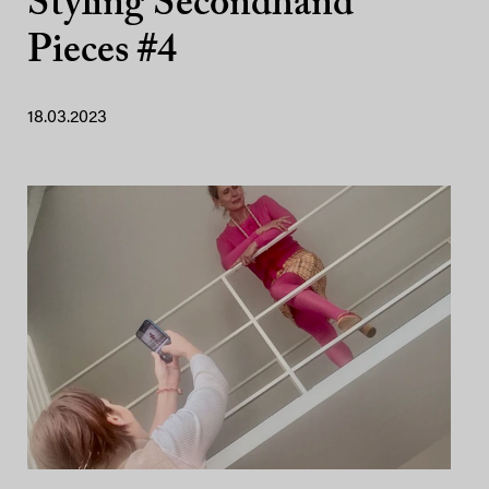
Styling Secondhand
Pieces #4
18.03.2023