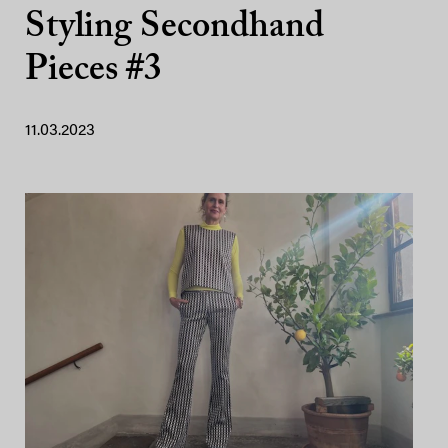
Styling Secondhand
Pieces #3
11.03.2023