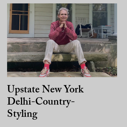
Upstate New York
Delhi-Country-
Styling