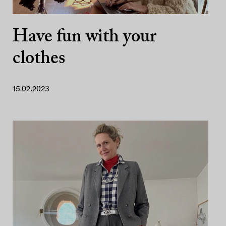
Have fun with your
clothes
15.02.2023