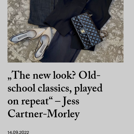
„The new look? Old-
school classics, played
on repeat“ – Jess
Cartner-Morley
14.09.2022