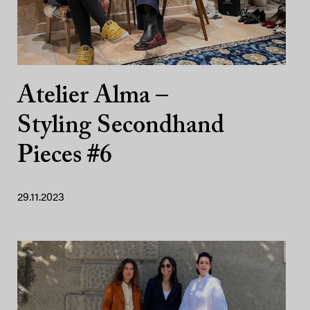
Atelier Alma –
Styling Secondhand
Pieces #6
29.11.2023