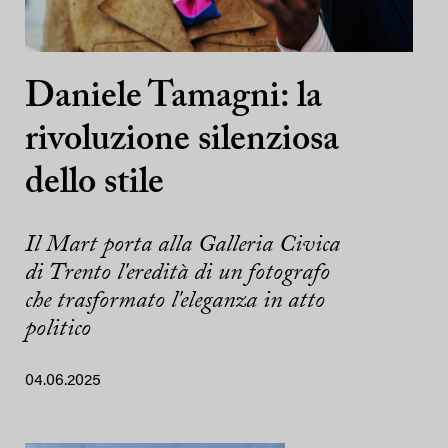
Daniele Tamagni: la
rivoluzione silenziosa
dello stile
Il Mart porta alla Galleria Civica
di Trento l'eredità di un fotografo
che trasformato l'eleganza in atto
politico
04.06.2025