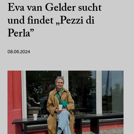
Eva van Gelder sucht
und findet „Pezzi di
Perla”
08.06.2024