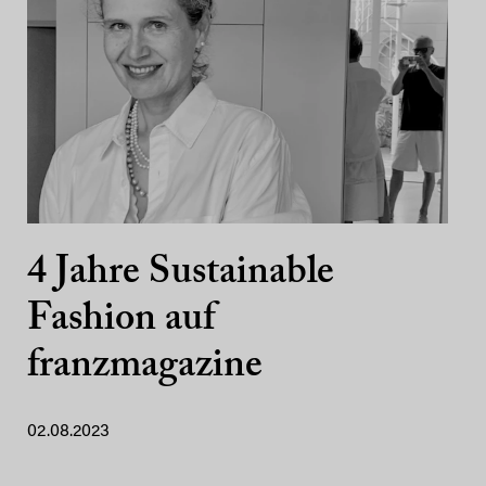
4 Jahre Sustainable
Fashion auf
franzmagazine
02.08.2023