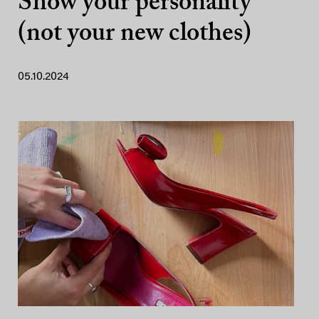
Show your personality
(not your new clothes)
05.10.2024