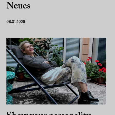
Neues
08.01.2025