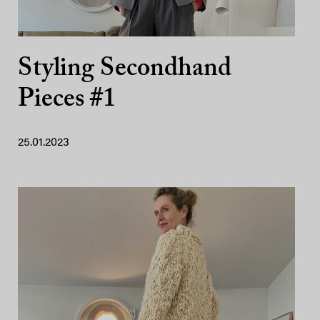
Styling Secondhand
Pieces #1
25.01.2023