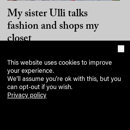
My sister Ulli talks
fashion and shops my
closet
OK
13.07.2022
This website uses cookies to improve
your experience.
We'll assume you're ok with this, but you
can opt-out if you wish.
Privacy policy