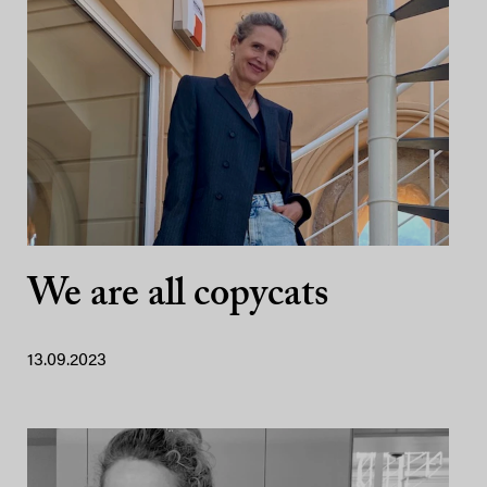
We are all copycats
13.09.2023