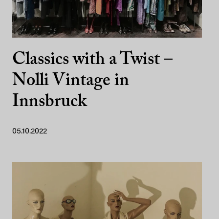
Classics with a Twist –
Nolli Vintage in
Innsbruck
05.10.2022