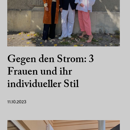
Gegen den Strom: 3
Frauen und ihr
individueller Stil
11.10.2023