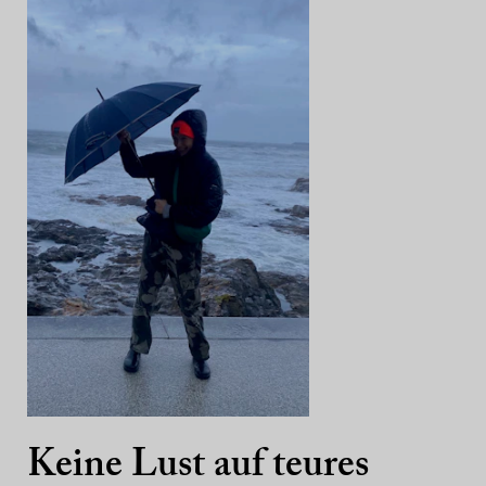
Keine Lust auf teures