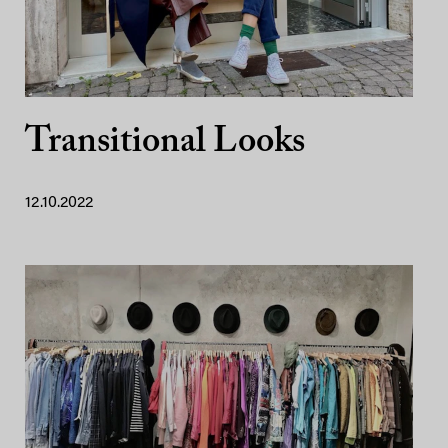
Transitional Looks
12.10.2022