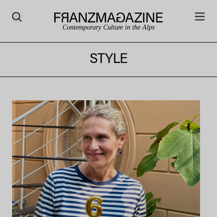
Contemporary Culture in the Alps
STYLE