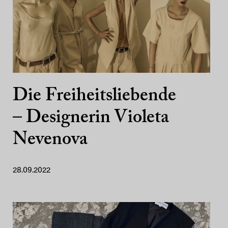
Die Freiheitsliebende
– Designerin Violeta
Nevenova
28.09.2022