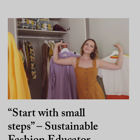
“Start with small
steps” – Sustainable