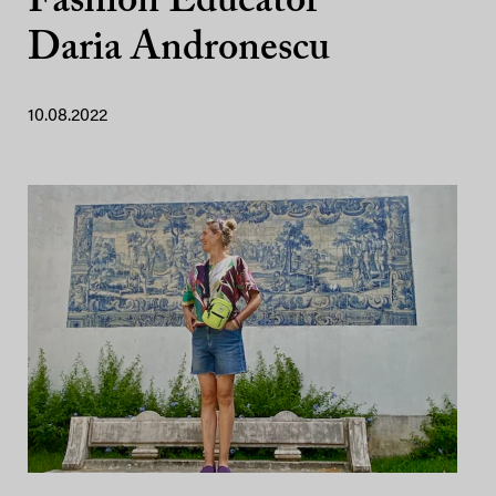
Fashion Educator
Daria Andronescu
10.08.2022