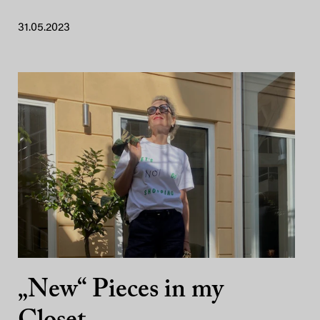
31.05.2023
„New“ Pieces in my