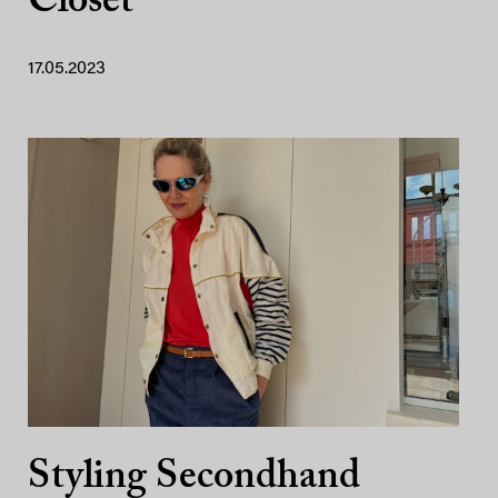
Closet
17.05.2023
Styling Secondhand