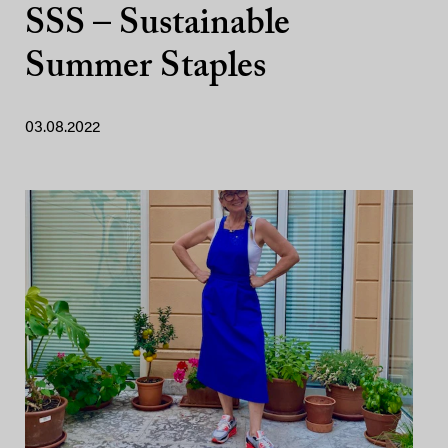
SSS – Sustainable
Summer Staples
03.08.2022