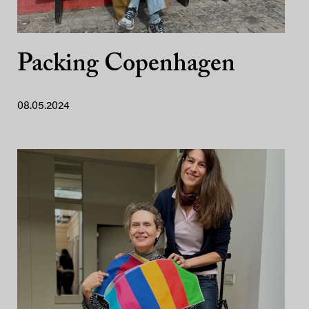
Packing Copenhagen
08.05.2024