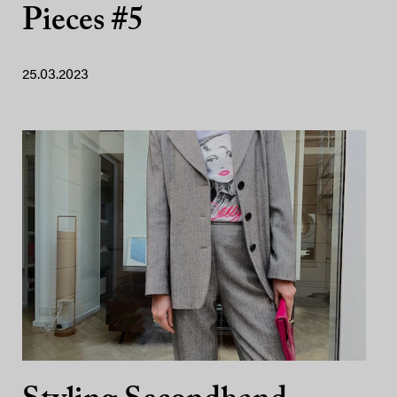
Pieces #5
25.03.2023