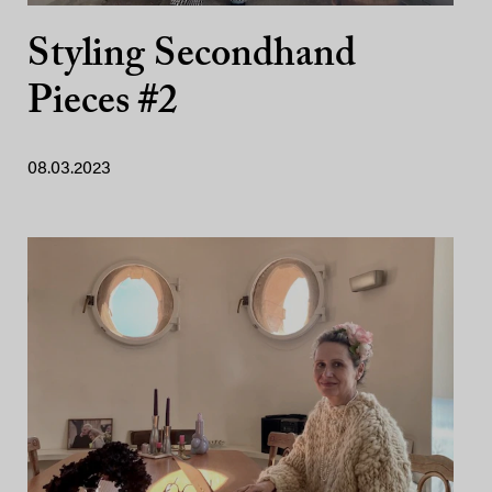
Styling Secondhand
Pieces #2
08.03.2023