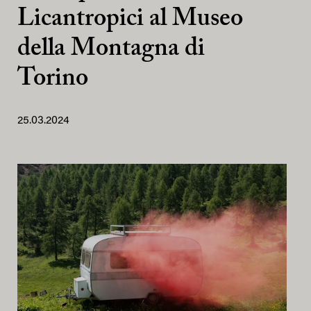
Licantropici al Museo
della Montagna di
Torino
25.03.2024