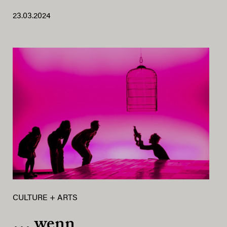
23.03.2024
CULTURE + ARTS
… wenn