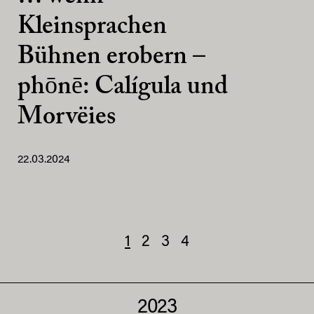
Kleinsprachen
Bühnen erobern –
phōnē: Calígula und
Morvëies
22.03.2024
1
2
3
4
2023