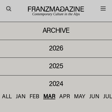
Contemporary Culture in the Alps
ARCHIVE
2026
2025
2024
ALL
JAN
FEB
MAR
APR
MAY
JUN
JU