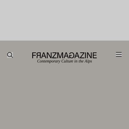
Contemporary Culture in the Alps