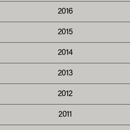
2016
2015
2014
2013
2012
2011