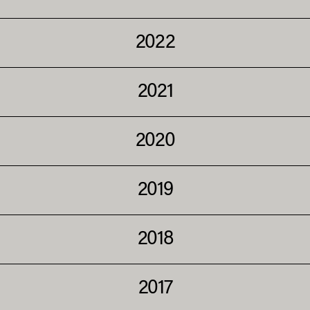
2022
2021
2020
2019
2018
2017