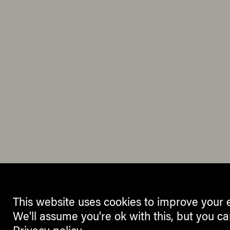
This website uses cookies to improve your 
We'll assume you're ok with this, but you ca