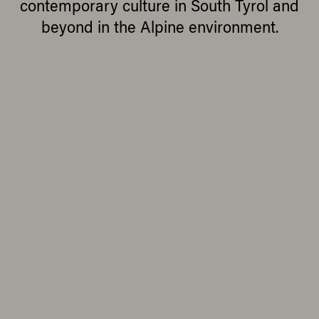
contemporary culture in South Tyrol and
beyond in the Alpine environment.