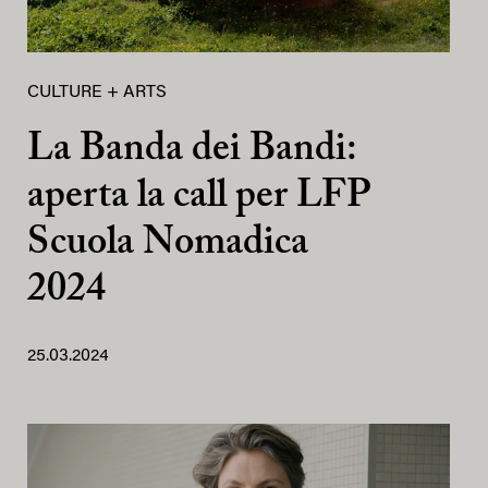
CULTURE + ARTS
La Banda dei Bandi:
aperta la call per LFP
Scuola Nomadica
2024
25.03.2024