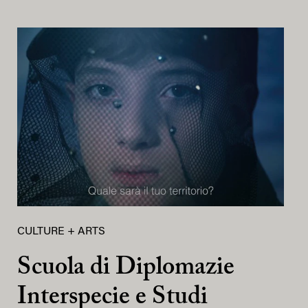
CULTURE + ARTS
Scuola di Diplomazie
Interspecie e Studi