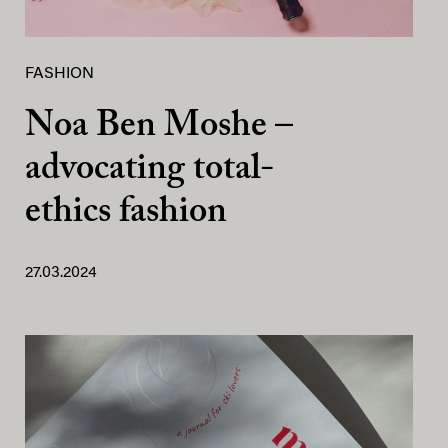
FASHION
Noa Ben Moshe –
advocating total-
ethics fashion
27.03.2024