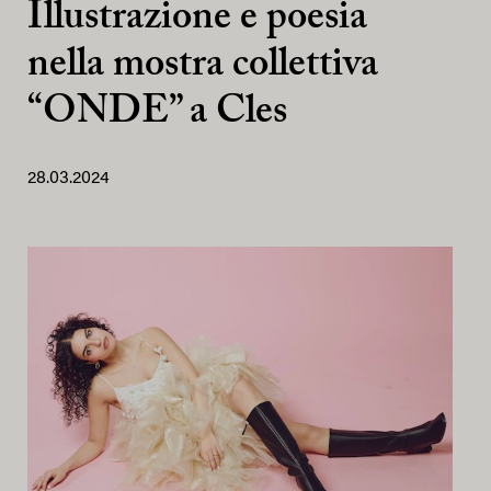
Illustrazione e poesia
nella mostra collettiva
“ONDE” a Cles
28.03.2024