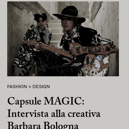
FASHION + DESIGN
Capsule MAGIC:
Intervista alla creativa
Barbara Bologna