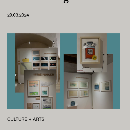
29.03.2024
CULTURE + ARTS