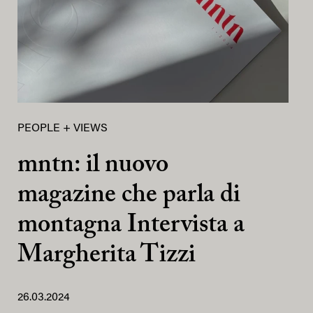
PEOPLE + VIEWS
mntn: il nuovo
magazine che parla di
montagna Intervista a
Margherita Tizzi
26.03.2024