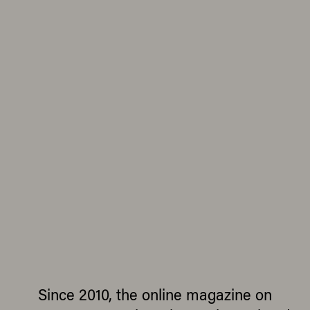
Since 2010, the online magazine on