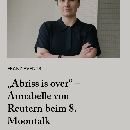
FRANZ EVENTS
„Abriss is over“ –
Annabelle von
Reutern beim 8.
Moontalk