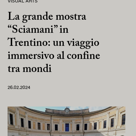
VISUAL ARTS
La grande mostra
“Sciamani” in
Trentino: un viaggio
immersivo al confine
tra mondi
26.02.2024