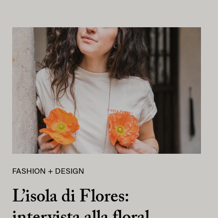
FASHION + DESIGN
L’isola di Flores: