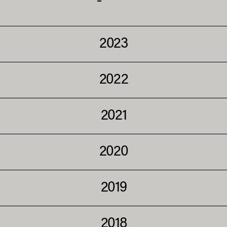
2023
2022
2021
2020
2019
2018