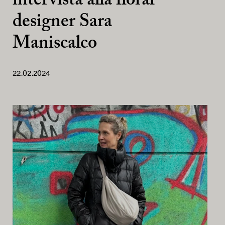
intervista alla floral
designer Sara
Maniscalco
22.02.2024