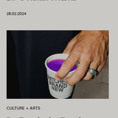
28.02.2024
CULTURE + ARTS