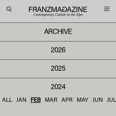
Contemporary Culture in the Alps
ARCHIVE
2026
2025
2024
ALL
JAN
FEB
MAR
APR
MAY
JUN
JU