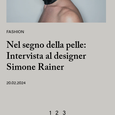
FASHION
Nel segno della pelle:
Intervista al designer
Simone Rainer
20.02.2024
1
2
3