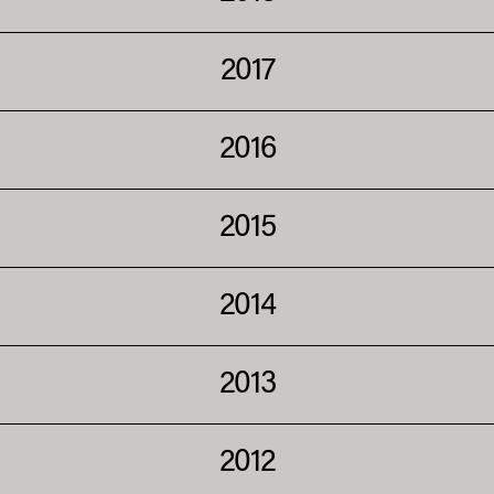
2017
2016
2015
2014
2013
2012