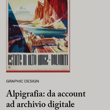
GRAPHIC DESIGN
Alpigrafia: da account
ad archivio digitale