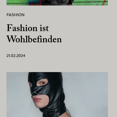
FASHION
Fashion ist
Wohlbefinden
21.02.2024