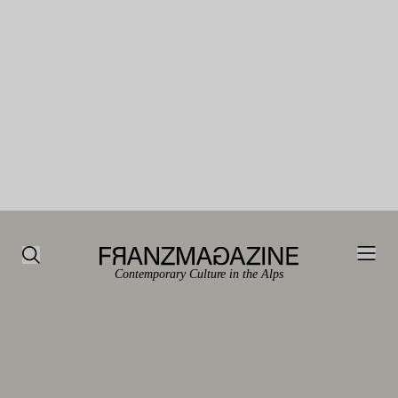
Contemporary Culture in the Alps