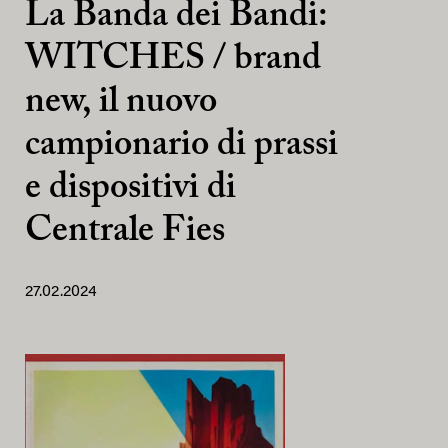
La Banda dei Bandi:
WITCHES / brand
new, il nuovo
campionario di prassi
e dispositivi di
Centrale Fies
27.02.2024