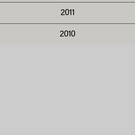
2011
2010