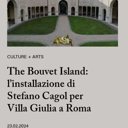
CULTURE + ARTS
The Bouvet Island:
l’installazione di
Stefano Cagol per
Villa Giulia a Roma
23.02.2024