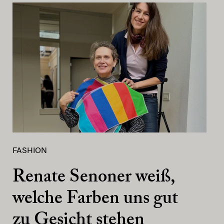
FASHION
Renate Senoner weiß,
welche Farben uns gut
zu Gesicht stehen