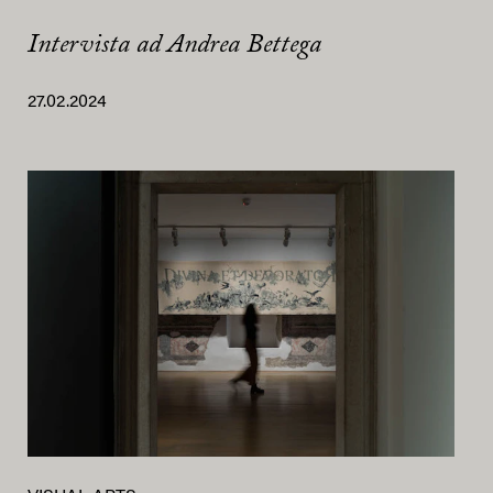
Intervista ad Andrea Bettega
27.02.2024