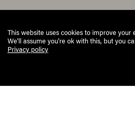
This website uses cookies to improve your 
We'll assume you're ok with this, but you ca
Privacy policy