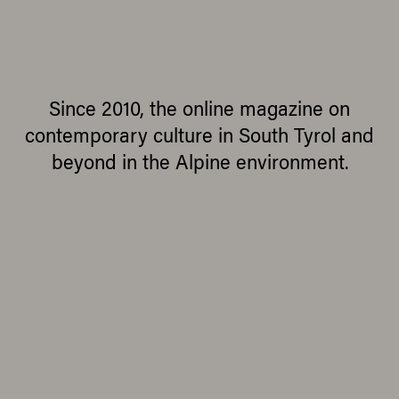
Since 2010, the online magazine on
contemporary culture in South Tyrol and
beyond in the Alpine environment.