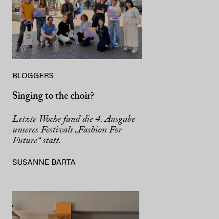
BLOGGERS
Singing to the choir?
Letzte Woche fand die 4. Ausgabe
unseres Festivals „Fashion For
Future“ statt.
SUSANNE BARTA