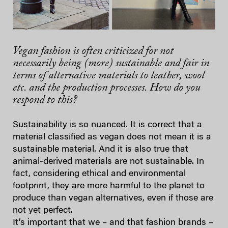
Vegan fashion is often criticized for not
necessarily being (more) sustainable and fair in
terms of alternative materials to leather, wool
etc. and the production processes. How do you
respond to this?
Sustainability is so nuanced. It is correct that a
material classified as vegan does not mean it is a
sustainable material. And it is also true that
animal-derived materials are not sustainable. In
fact, considering ethical and environmental
footprint, they are more harmful to the planet to
produce than vegan alternatives, even if those are
not yet perfect.
It’s important that we – and that fashion brands –