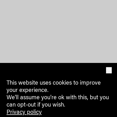
OK
This website uses cookies to improve
your experience.
We'll assume you're ok with this, but you
can opt-out if you wish.
Privacy policy