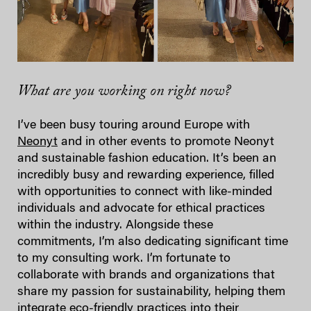
What are you working on right now?
I’ve been busy touring around Europe with
Neonyt
and in other events to promote Neonyt
and sustainable fashion education. It’s been an
incredibly busy and rewarding experience, filled
with opportunities to connect with like-minded
individuals and advocate for ethical practices
within the industry. Alongside these
commitments, I’m also dedicating significant time
to my consulting work. I’m fortunate to
collaborate with brands and organizations that
share my passion for sustainability, helping them
integrate eco-friendly practices into their