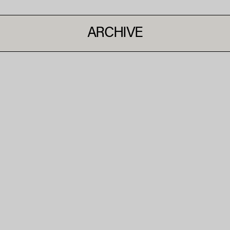
ARCHIVE