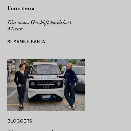
Formaterra
Ein neues Geschäft bereichert
Meran
SUSANNE BARTA
BLOGGERS