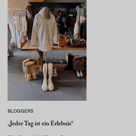
BLOGGERS
„Jeder Tag ist ein Erlebnis“