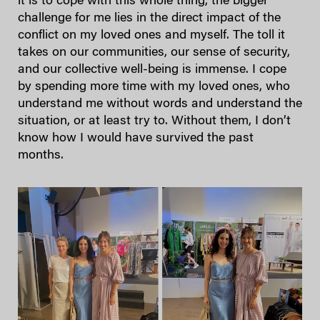
it is to cope with this whole thing, the bigger
challenge for me lies in the direct impact of the
conflict on my loved ones and myself. The toll it
takes on our communities, our sense of security,
and our collective well-being is immense. I cope
by spending more time with my loved ones, who
understand me without words and understand the
situation, or at least try to. Without them, I don’t
know how I would have survived the past
months.