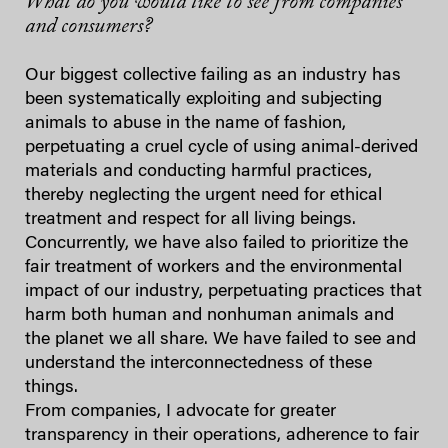
What do you would like to see from companies
and consumers?
Our biggest collective failing as an industry has
been systematically exploiting and subjecting
animals to abuse in the name of fashion,
perpetuating a cruel cycle of using animal-derived
materials and conducting harmful practices,
thereby neglecting the urgent need for ethical
treatment and respect for all living beings.
Concurrently, we have also failed to prioritize the
fair treatment of workers and the environmental
impact of our industry, perpetuating practices that
harm both human and nonhuman animals and
the planet we all share. We have failed to see and
understand the interconnectedness of these
things.
From companies, I advocate for greater
transparency in their operations, adherence to fair