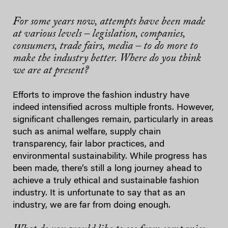
For some years now, attempts have been made
at various levels – legislation, companies,
consumers, trade fairs, media – to do more to
make the industry better. Where do you think
we are at present?
Efforts to improve the fashion industry have
indeed intensified across multiple fronts. However,
significant challenges remain, particularly in areas
such as animal welfare, supply chain
transparency, fair labor practices, and
environmental sustainability. While progress has
been made, there’s still a long journey ahead to
achieve a truly ethical and sustainable fashion
industry. It is unfortunate to say that as an
industry, we are far from doing enough.