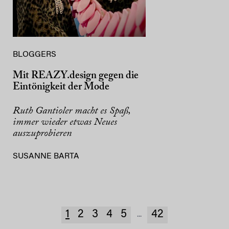
BLOGGERS
Mit REAZY.design gegen die
Eintönigkeit der Mode
Ruth Gantioler macht es Spaß,
immer wieder etwas Neues
auszuprobieren
SUSANNE BARTA
1
2
3
4
5
42
...