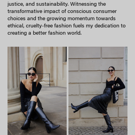
justice, and sustainability. Witnessing the
transformative impact of conscious consumer
choices and the growing momentum towards
ethical, cruelty-free fashion fuels my dedication to
creating a better fashion world.