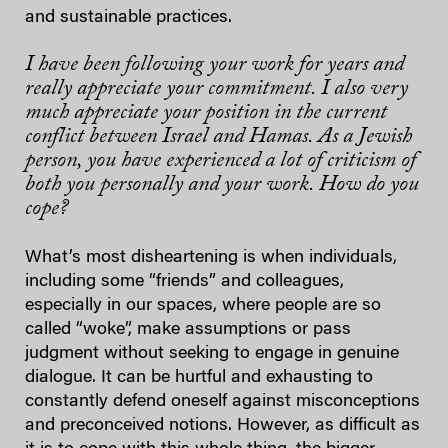
and sustainable practices.
I have been following your work for years and
really appreciate your commitment. I also very
much appreciate your position in the current
conflict between Israel and Hamas. As a Jewish
person, you have experienced a lot of criticism of
both you personally and your work. How do you
cope?
What’s most disheartening is when individuals,
including some “friends” and colleagues,
especially in our spaces, where people are so
called “woke”, make assumptions or pass
judgment without seeking to engage in genuine
dialogue. It can be hurtful and exhausting to
constantly defend oneself against misconceptions
and preconceived notions.
However, as difficult as