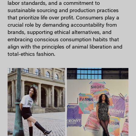
labor standards, and a commitment to
sustainable sourcing and production practices
that prioritize life over profit. Consumers play a
crucial role by demanding accountability from
brands, supporting ethical alternatives, and
embracing conscious consumption habits that
align with the principles of animal liberation and
total-ethics fashion.