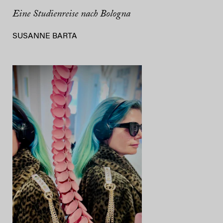
Eine Studienreise nach Bologna
SUSANNE BARTA