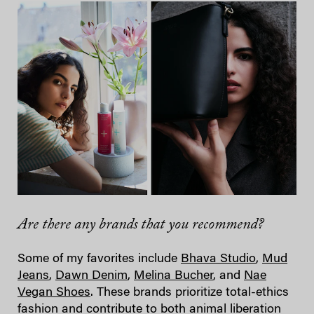
Are there any brands that you recommend?
Some of my favorites include
Bhava Studio
,
Mud
Jeans
,
Dawn Denim
,
Melina Bucher
, and
Nae
Vegan Shoes
. These brands prioritize total-ethics
fashion and contribute to both animal liberation