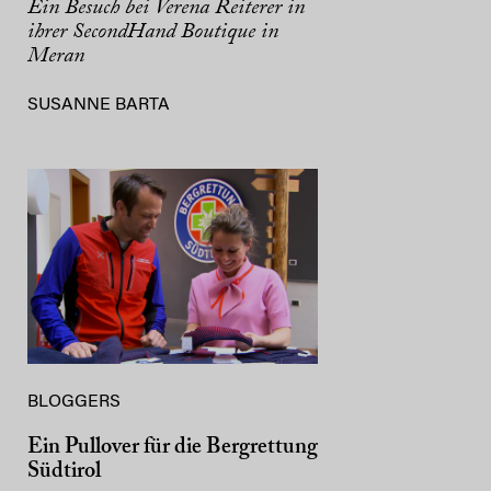
Ein Besuch bei Verena Reiterer in
ihrer SecondHand Boutique in
Meran
SUSANNE BARTA
BLOGGERS
Ein Pullover für die Bergrettung
Südtirol