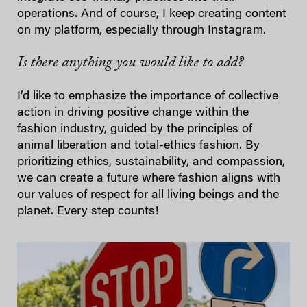
operations. And of course, I keep creating content
on my platform, especially through Instagram.
Is there anything you would like to add?
I’d like to emphasize the importance of collective
action in driving positive change within the
fashion industry, guided by the principles of
animal liberation and total-ethics fashion. By
prioritizing ethics, sustainability, and compassion,
we can create a future where fashion aligns with
our values of respect for all living beings and the
planet. Every step counts!