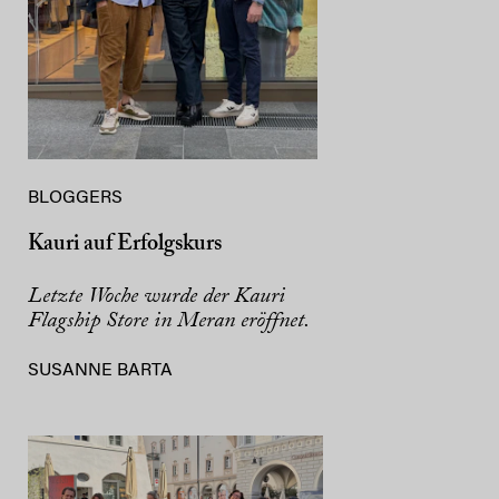
BLOGGERS
Kauri auf Erfolgskurs
Letzte Woche wurde der Kauri
Flagship Store in Meran eröffnet.
SUSANNE BARTA