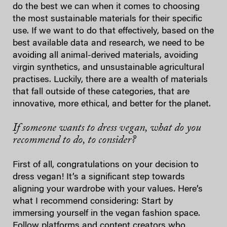
do the best we can when it comes to choosing
the most sustainable materials for their specific
use. If we want to do that effectively, based on the
best available data and research, we need to be
avoiding all animal-derived materials, avoiding
virgin synthetics, and unsustainable agricultural
practises. Luckily, there are a wealth of materials
that fall outside of these categories, that are
innovative, more ethical, and better for the planet.
If someone wants to dress vegan, what do you
recommend to do, to consider?
First of all, congratulations on your decision to
dress vegan! It’s a significant step towards
aligning your wardrobe with your values. Here’s
what I recommend considering: Start by
immersing yourself in the vegan fashion space.
Follow platforms and content creators who