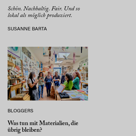
Schön. Nachhaltig. Fair. Und so
lokal als möglich produziert.
SUSANNE BARTA
BLOGGERS
Was tun mit Materialien, die
übrig bleiben?