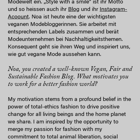
Modewelt ein. „Style with a smile“ ist ihr Motto
und so heissen auch ihr
Blog
und ihr
Instagram-
Acoount
. Noa ist heute eine der wichtigsten
veganen Modebloggerinnen. Sie arbeitet mit
entsprechenden Labels zusammen und berät
Modeunternehmen bei Nachhaltigkeitsthemen.
Konsequent geht sie ihren Weg und inspiriert uns,
wie gut vegane Mode aussehen kann.
Noa, you created a well-known Vegan, Fair and
Sustainable Fashion Blog. What motivates you
to work for a better fashion world?
My motivation stems from a profound belief in the
power of total-ethics fashion to drive positive
change for all living beings and the home planet
we share. I am inspired by the opportunity to
merge my passion for fashion with my
commitment to total animal liberation, social