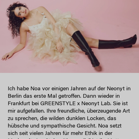
Ich habe Noa vor einigen Jahren auf der Neonyt in
Berlin das erste Mal getroffen. Dann wieder in
Frankfurt bei GREENSTYLE x Neonyt Lab. Sie ist
mir aufgefallen. Ihre freundliche, überzeugende Art
zu sprechen, die wilden dunklen Locken, das
hübsche und sympathische Gesicht. Noa setzt
sich seit vielen Jahren für mehr Ethik in der