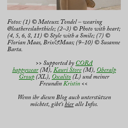
Fotos: (1) © Mateusz Tondel – wearing
@leathereslahrthiele; (2–3) © Photo with heart;
(4, 5, 6, 8, 11) © Style with a Smile; (7) ©
Florian Maas, Brix&Maas; (9–10) © Susanne
Barta.
>> Supported by
CORA
happywear
(M),
Kauri Store
(M),
Oberalp
Group
(XL),
Oscalito
(L) und meiner
Freundin
Kristin
<<
Wenn ihr diesen Blog auch unterstützen
möchtet, gibt‘s
hier
alle Infos.