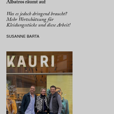
Albatros räumt auf
Was es jedoch dringend braucht?
Mehr Wertschätzung für
Kleidungsstücke und diese Arbeit!
SUSANNE BARTA