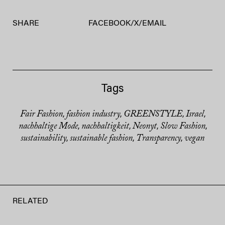
SHARE
FACEBOOK
/
X
/
EMAIL
Tags
Fair Fashion
fashion industry
GREENSTYLE
Israel
,
,
,
,
nachhaltige Mode
nachhaltigkeit
Neonyt
Slow Fashion
,
,
,
,
sustainability
sustainable fashion
Transparency
vegan
,
,
,
RELATED