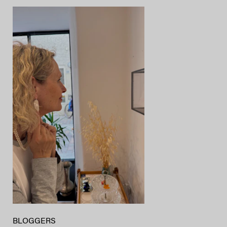
BLOGGERS