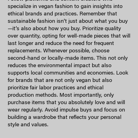
specialize in vegan fashion to gain insights into
ethical brands and practices. Remember that
sustainable fashion isn’t just about what you buy
—it’s also about how you buy. Prioritize quality
over quantity, opting for well-made pieces that will
last longer and reduce the need for frequent
replacements. Whenever possible, choose
second-hand or locally-made items. This not only
reduces the environmental impact but also
supports local communities and economies. Look
for brands that are not only vegan but also
prioritize fair labor practices and ethical
production methods. Most importantly, only
purchase items that you absolutely love and will
wear regularly. Avoid impulse buys and focus on
building a wardrobe that reflects your personal
style and values.