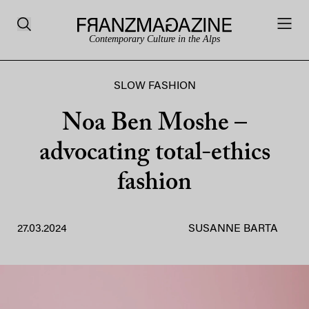
Contemporary Culture in the Alps
SLOW FASHION
Noa Ben Moshe –
advocating total-ethics
fashion
27.03.2024
SUSANNE BARTA