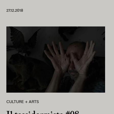
27.12.2018
CULTURE + ARTS