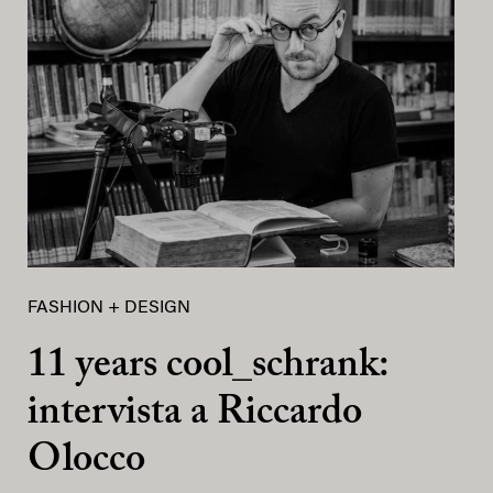
FASHION + DESIGN
11 years cool_schrank:
intervista a Riccardo
Olocco