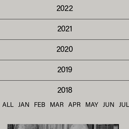
2022
2021
2020
2019
2018
ALL
JAN
FEB
MAR
APR
MAY
JUN
JU