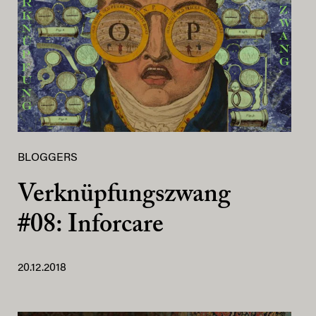
BLOGGERS
Verknüpfungszwang
#08: Inforcare
20.12.2018