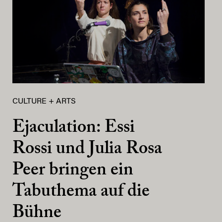
CULTURE + ARTS
Ejaculation: Essi
Rossi und Julia Rosa
Peer bringen ein
Tabuthema auf die
Bühne