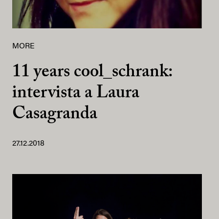
MORE
11 years cool_schrank:
intervista a Laura
Casagranda
27.12.2018