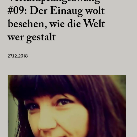
#09: Der Einaug wolt
besehen, wie die Welt
wer gestalt
27.12.2018