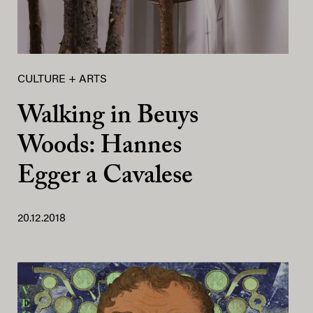
CULTURE + ARTS
Walking in Beuys
Woods: Hannes
Egger a Cavalese
20.12.2018