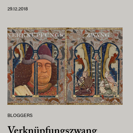
29.12.2018
BLOGGERS
Verknüpfungszwang