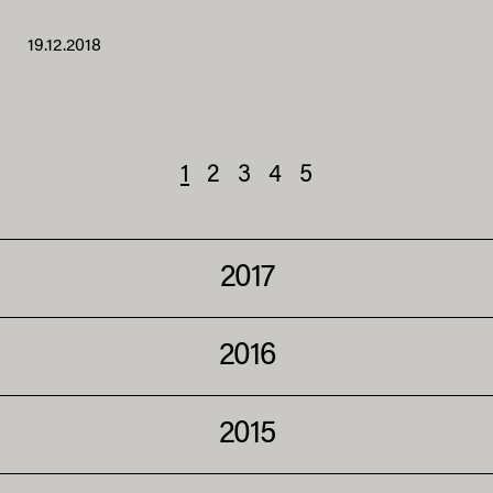
19.12.2018
1
2
3
4
5
2017
2016
2015