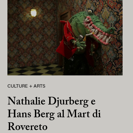
CULTURE + ARTS
Nathalie Djurberg e
Hans Berg al Mart di
Rovereto