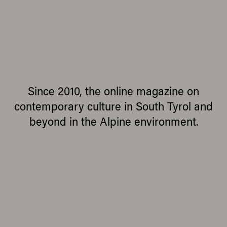
Since 2010, the online magazine on
contemporary culture in South Tyrol and
beyond in the Alpine environment.