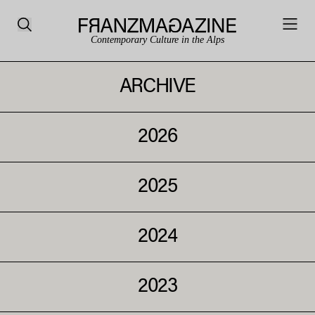
Contemporary Culture in the Alps
ARCHIVE
2026
2025
2024
2023