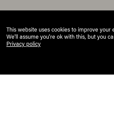
This website uses cookies to improve your 
We'll assume you're ok with this, but you ca
Privacy policy