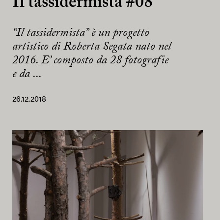
Il tassidermista #08
“Il tassidermista” è un progetto
artistico di Roberta Segata nato nel
2016. E’ composto da 28 fotografie
e da ...
26.12.2018