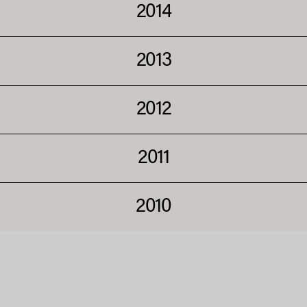
2014
2013
2012
2011
2010