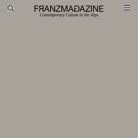
Contemporary Culture in the Alps