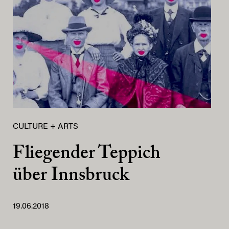
CULTURE + ARTS
Fliegender Teppich
über Innsbruck
19.06.2018