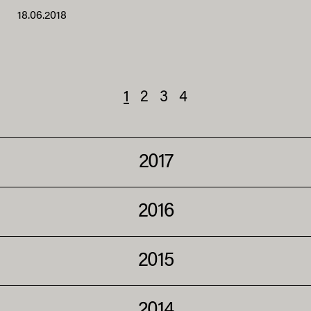
18.06.2018
1
2
3
4
2017
2016
2015
2014