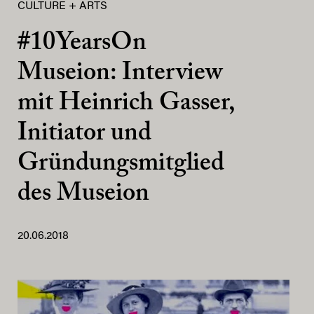
CULTURE + ARTS
#10YearsOn
Museion: Interview
mit Heinrich Gasser,
Initiator und
Gründungsmitglied
des Museion
20.06.2018