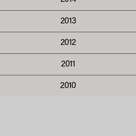
2013
2012
2011
2010