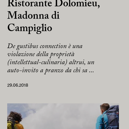
Ristorante Dolomieu,
Madonna di
Campiglio
De gustibus connection è una
violazione della proprietà
(intellettual-culinaria) altrui, un
auto-invito a pranzo da chi sa ...
29.06.2018