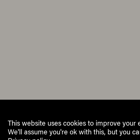
This website uses cookies to improve your 
We'll assume you're ok with this, but you ca