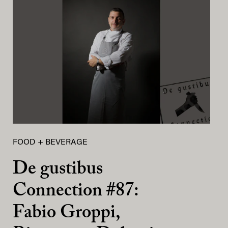
FOOD + BEVERAGE
De gustibus
Connection #87:
Fabio Groppi,