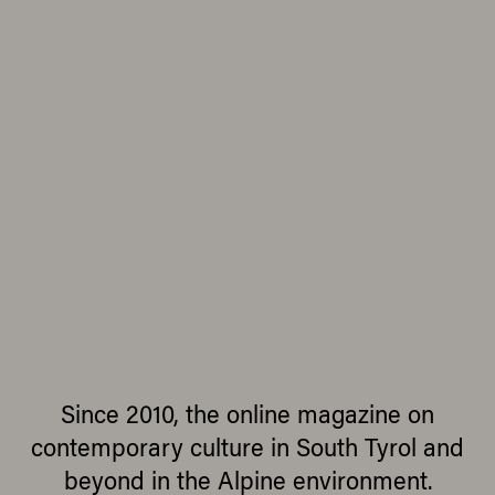
Since 2010, the online magazine on
contemporary culture in South Tyrol and
beyond in the Alpine environment.