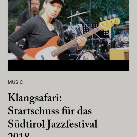
MUSIC
Klangsafari:
Startschuss für das
Südtirol Jazzfestival