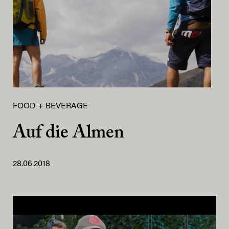
FOOD + BEVERAGE
Auf die Almen
28.06.2018