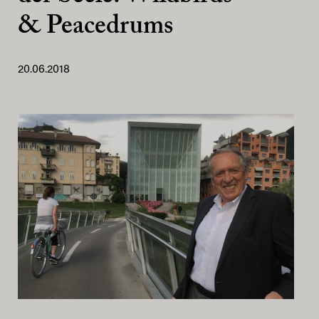
& Peacedrums
20.06.2018