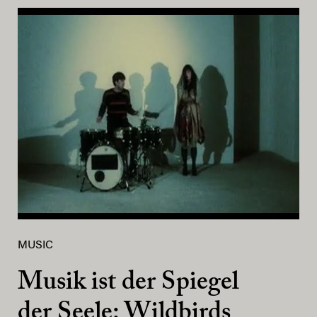
MUSIC
Musik ist der Spiegel
der Seele: Wildbirds