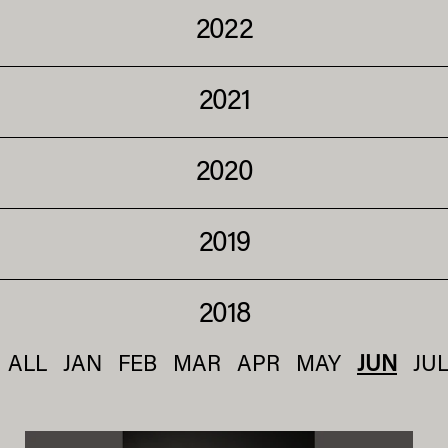
2022
2021
2020
2019
2018
ALL
JAN
FEB
MAR
APR
MAY
JUN
JU