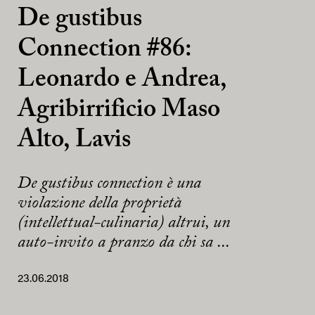
De gustibus
Connection #86:
Leonardo e Andrea,
Agribirrificio Maso
Alto, Lavis
De gustibus connection è una
violazione della proprietà
(intellettual-culinaria) altrui, un
auto-invito a pranzo da chi sa ...
23.06.2018