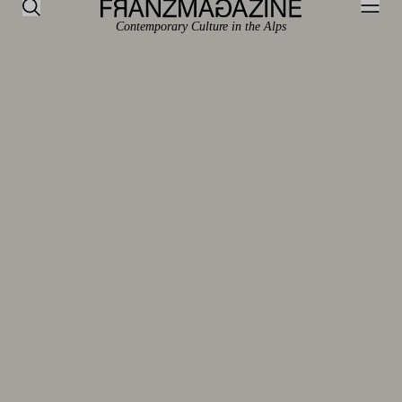
Contemporary Culture in the Alps