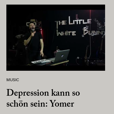
MUSIC
Depression kann so
schön sein: Yomer