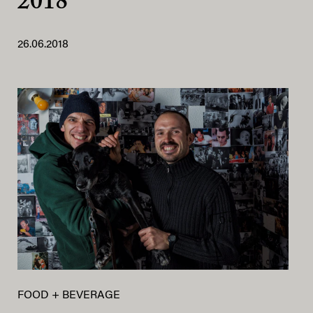
2018
26.06.2018
FOOD + BEVERAGE