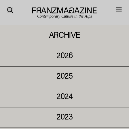
Contemporary Culture in the Alps
ARCHIVE
2026
2025
2024
2023