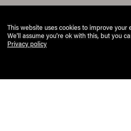
This website uses cookies to improve your 
We'll assume you're ok with this, but you ca
Privacy policy