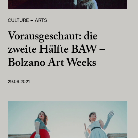
CULTURE + ARTS
Vorausgeschaut: die
zweite Hälfte BAW –
Bolzano Art Weeks
29.09.2021