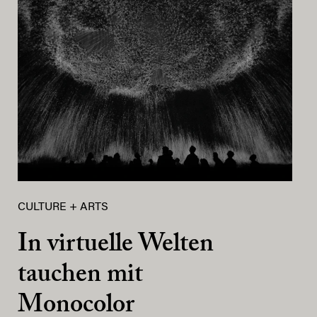
CULTURE + ARTS
In virtuelle Welten
tauchen mit
Monocolor