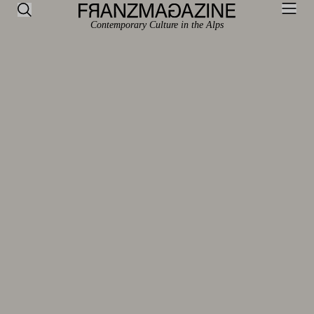
Contemporary Culture in the Alps