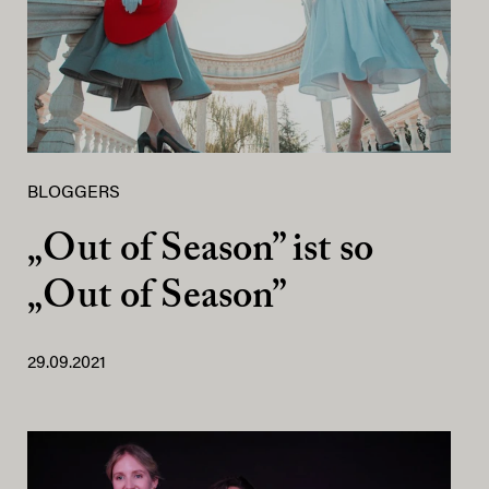
BLOGGERS
„Out of Season” ist so
„Out of Season”
29.09.2021