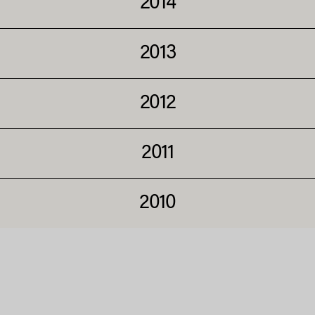
2014
2013
2012
2011
2010