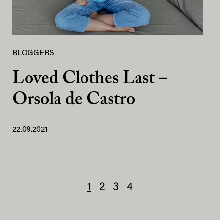
BLOGGERS
Loved Clothes Last –
Orsola de Castro
22.09.2021
1
2
3
4