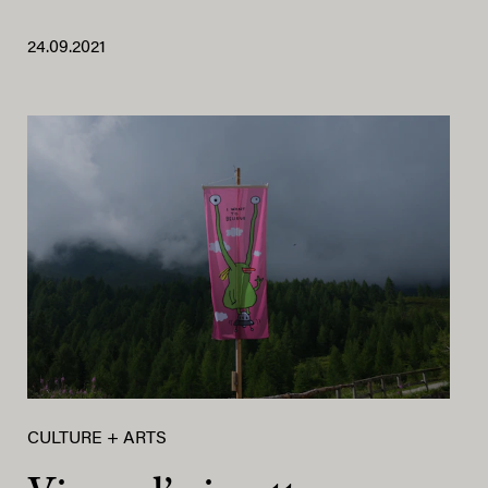
24.09.2021
CULTURE + ARTS