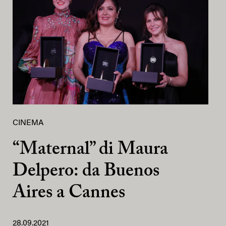
CINEMA
“Maternal” di Maura
Delpero: da Buenos
Aires a Cannes
28.09.2021