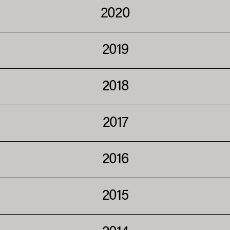
2020
2019
2018
2017
2016
2015