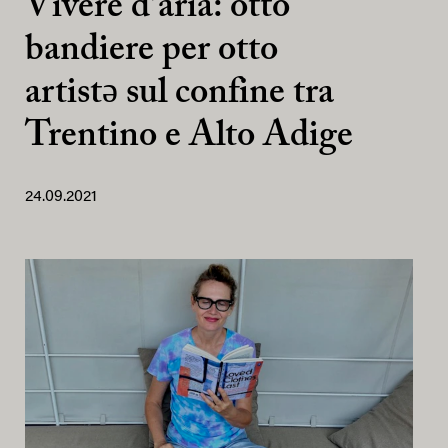
Vivere d’aria: otto
bandiere per otto
artistə sul confine tra
Trentino e Alto Adige
24.09.2021