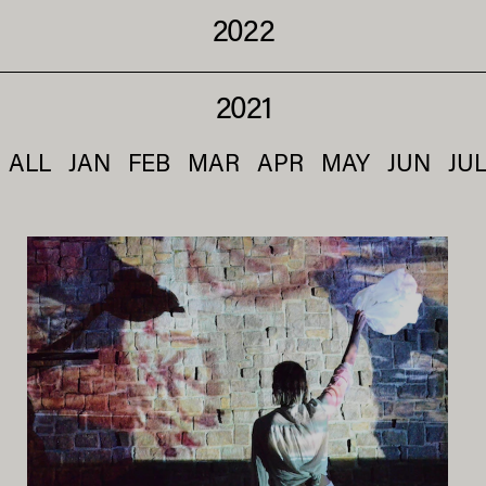
2022
2021
ALL
JAN
FEB
MAR
APR
MAY
JUN
JU