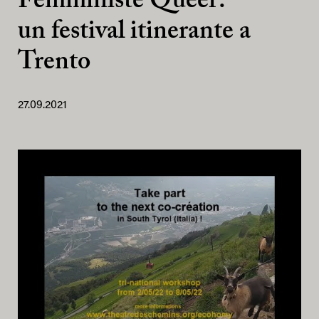
Femministe Queer:
un festival itinerante a
Trento
27.09.2021