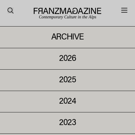
Contemporary Culture in the Alps
ARCHIVE
2026
2025
2024
2023