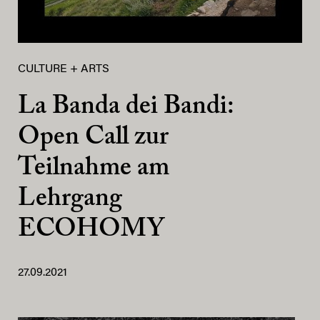
CULTURE + ARTS
La Banda dei Bandi:
Open Call zur
Teilnahme am
Lehrgang
ECOHOMY
27.09.2021