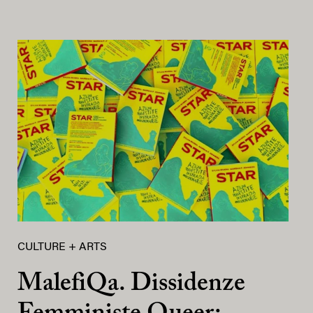
CULTURE + ARTS
MalefiQa. Dissidenze