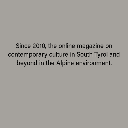
Since 2010, the online magazine on
contemporary culture in South Tyrol and
beyond in the Alpine environment.