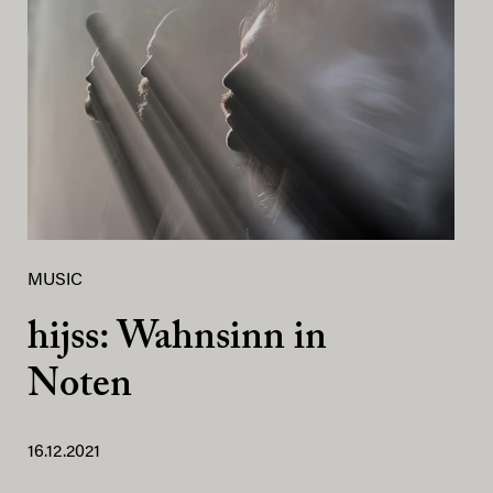
MUSIC
hijss: Wahnsinn in
Noten
16.12.2021