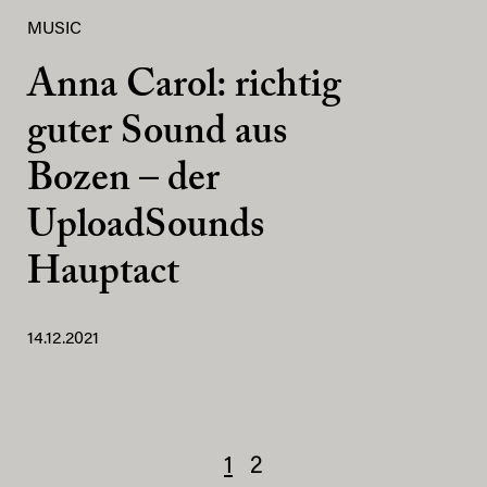
MUSIC
Anna Carol: richtig
guter Sound aus
Bozen – der
UploadSounds
Hauptact
14.12.2021
1
2