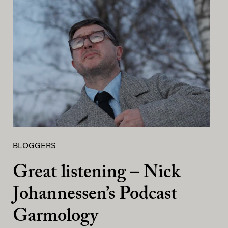
BLOGGERS
Great listening – Nick
Johannessen’s Podcast
Garmology