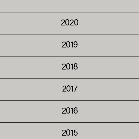
2020
2019
2018
2017
2016
2015