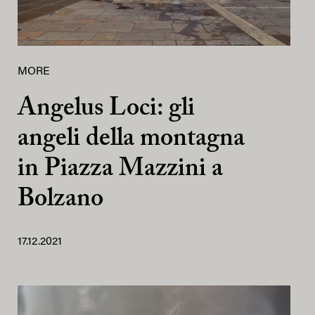
MORE
Angelus Loci: gli
angeli della montagna
in Piazza Mazzini a
Bolzano
17.12.2021