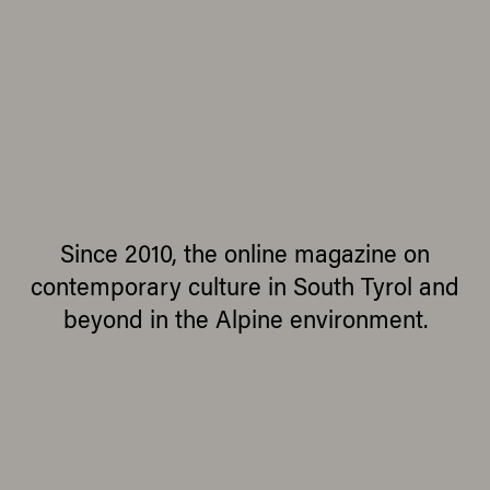
Since 2010, the online magazine on
contemporary culture in South Tyrol and
beyond in the Alpine environment.