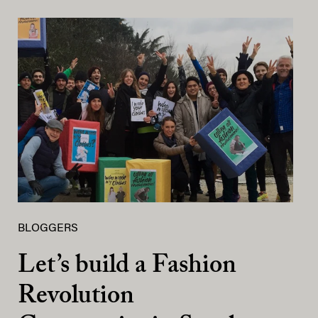
BLOGGERS
Let’s build a Fashion
Revolution