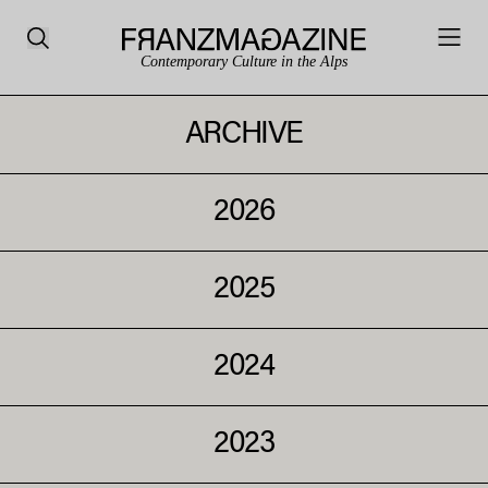
Contemporary Culture in the Alps
ARCHIVE
2026
2025
2024
2023