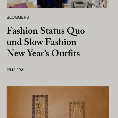
BLOGGERS
Fashion Status Quo
und Slow Fashion
New Year’s Outfits
29.12.2021