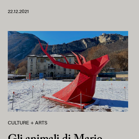
22.12.2021
CULTURE + ARTS