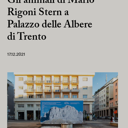
Gli animali di Mario
Rigoni Stern a
Palazzo delle Albere
di Trento
17.12.2021