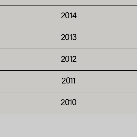
2014
2013
2012
2011
2010