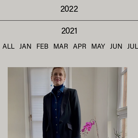
2022
2021
ALL
JAN
FEB
MAR
APR
MAY
JUN
JU