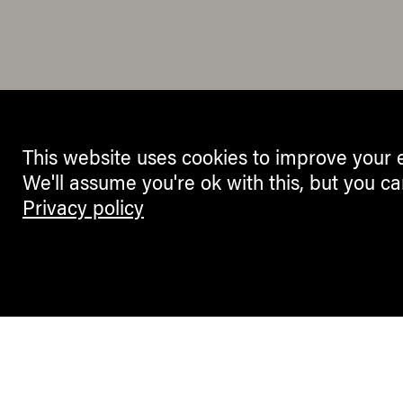
This website uses cookies to improve your 
We'll assume you're ok with this, but you ca
Privacy policy