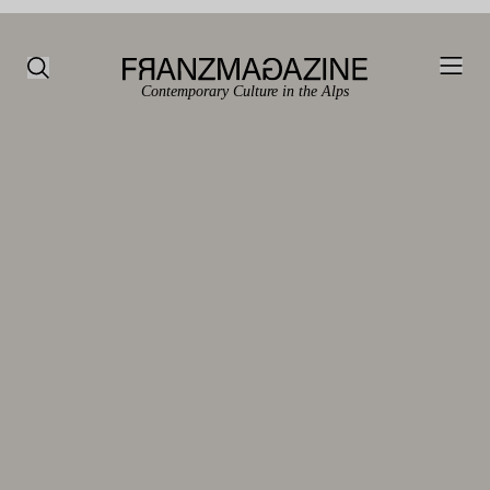
Contemporary Culture in the Alps