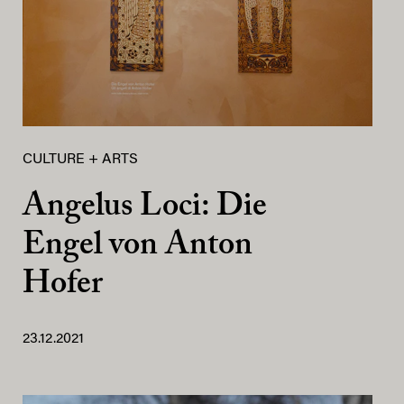
CULTURE + ARTS
Angelus Loci: Die
Engel von Anton
Hofer
23.12.2021