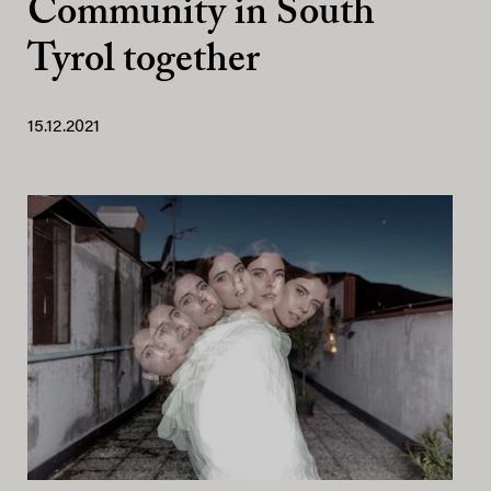
Community in South
Tyrol together
15.12.2021