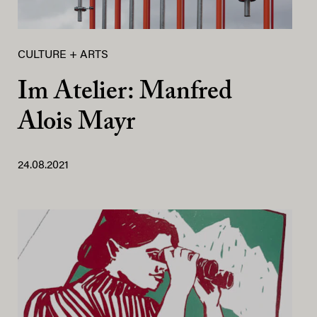
CULTURE + ARTS
Im Atelier: Manfred
Alois Mayr
24.08.2021