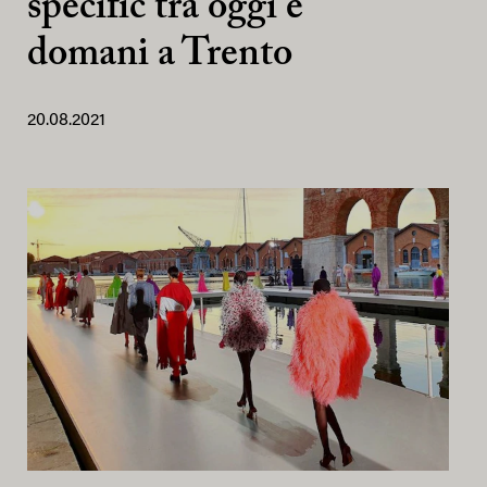
specific tra oggi e
domani a Trento
20.08.2021