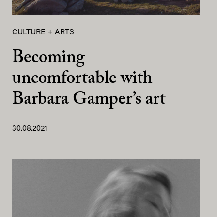
CULTURE + ARTS
Becoming
uncomfortable with
Barbara Gamper’s art
30.08.2021