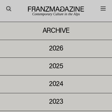
Contemporary Culture in the Alps
ARCHIVE
2026
2025
2024
2023