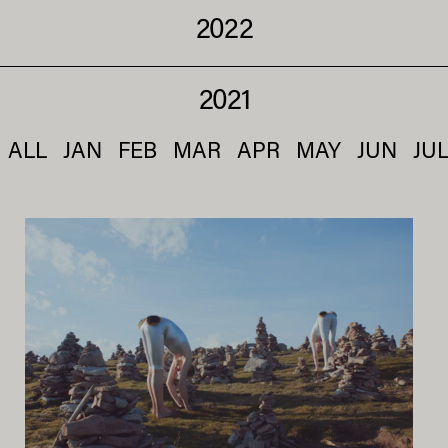
2022
2021
ALL
JAN
FEB
MAR
APR
MAY
JUN
JU