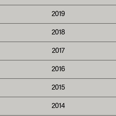
2019
2018
2017
2016
2015
2014