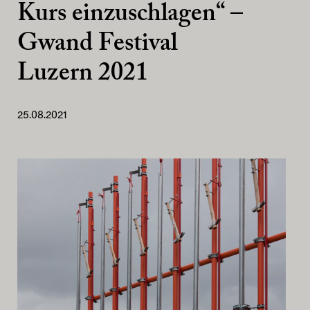
Kurs einzuschlagen“ –
Gwand Festival
Luzern 2021
25.08.2021