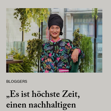
BLOGGERS
„Es ist höchste Zeit,
einen nachhaltigen