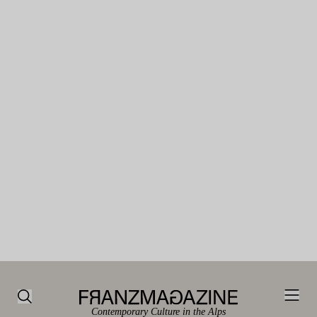
Contemporary Culture in the Alps