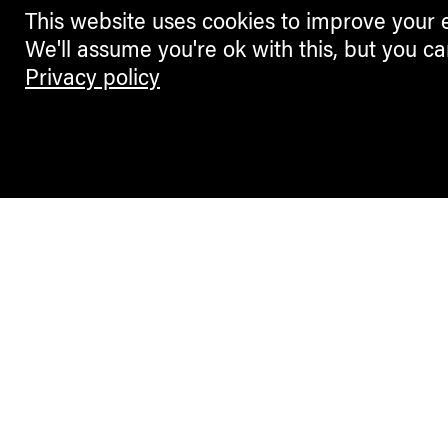
This website uses cookies to improve your 
We'll assume you're ok with this, but you ca
Privacy policy