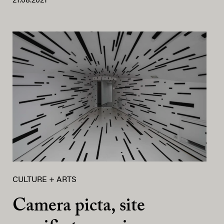
21.08.2021
CULTURE + ARTS
Camera picta, site