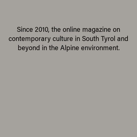
Since 2010, the online magazine on
contemporary culture in South Tyrol and
beyond in the Alpine environment.