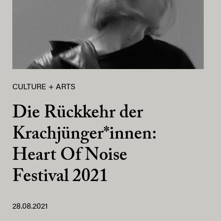
CULTURE + ARTS
Die Rückkehr der
Krachjünger*innen:
Heart Of Noise
Festival 2021
28.08.2021