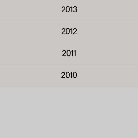
2013
2012
2011
2010