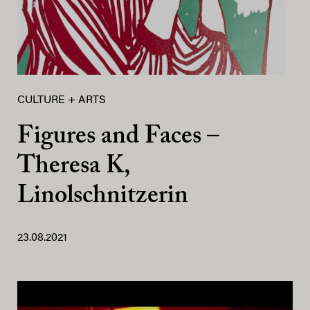
CULTURE + ARTS
Figures and Faces –
Theresa K,
Linolschnitzerin
23.08.2021