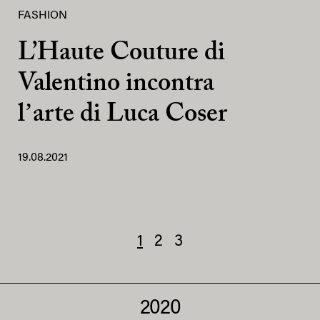
FASHION
L’Haute Couture di
Valentino incontra
lʼarte di Luca Coser
19.08.2021
1
2
3
2020