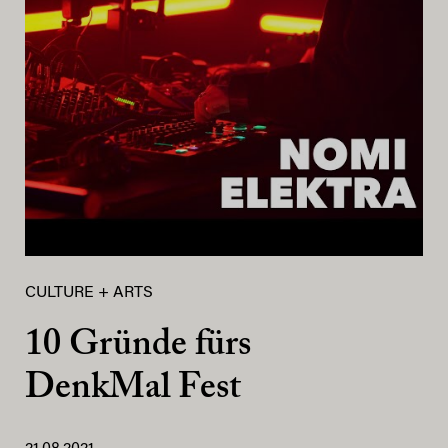
CULTURE + ARTS
10 Gründe fürs
DenkMal Fest