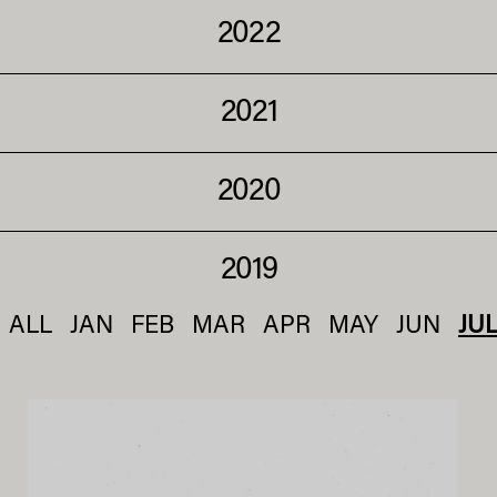
2022
2021
2020
2019
ALL
JAN
FEB
MAR
APR
MAY
JUN
JU