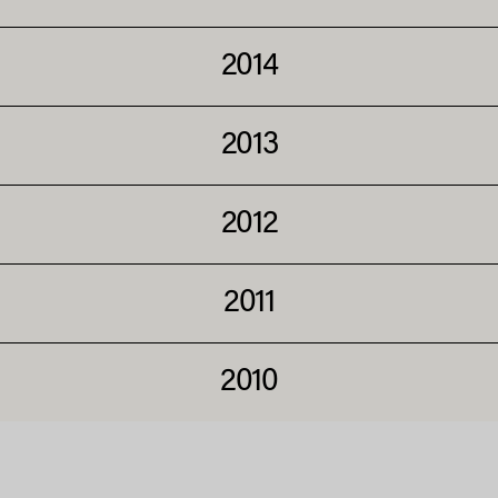
2014
2013
2012
2011
2010