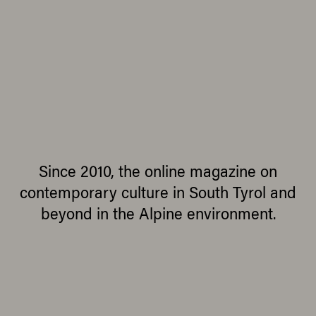
Since 2010, the online magazine on
contemporary culture in South Tyrol and
beyond in the Alpine environment.