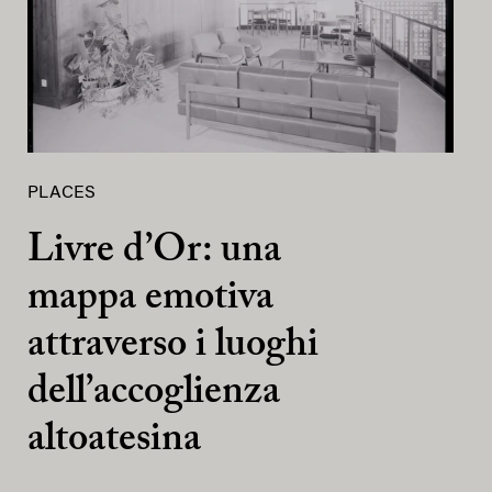
PLACES
Livre d’Or: una
mappa emotiva
attraverso i luoghi
dell’accoglienza
altoatesina