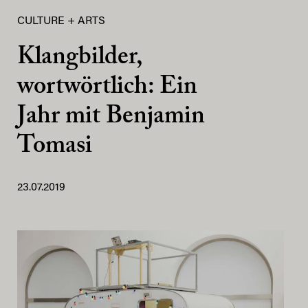
CULTURE + ARTS
Klangbilder,
wortwörtlich: Ein
Jahr mit Benjamin
Tomasi
23.07.2019