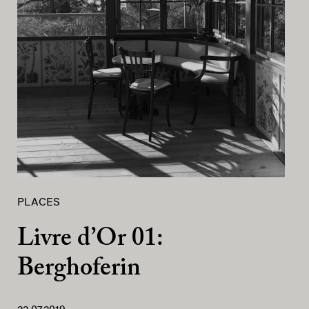
PLACES
Livre d’Or 01:
Berghoferin