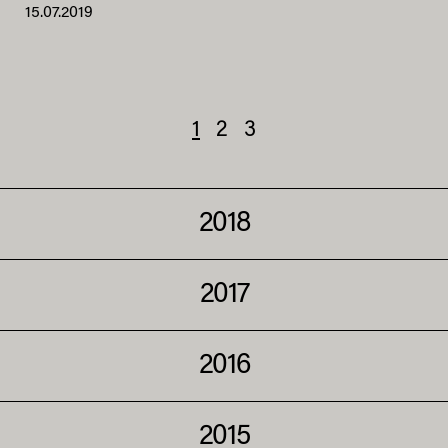
15.07.2019
1
2
3
2018
2017
2016
2015