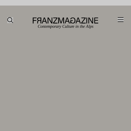
Contemporary Culture in the Alps