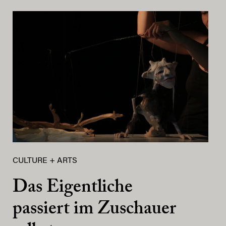
CULTURE + ARTS
Das Eigentliche
passiert im Zuschauer