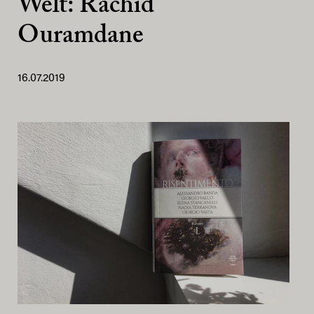
Welt: Rachid
Ouramdane
16.07.2019