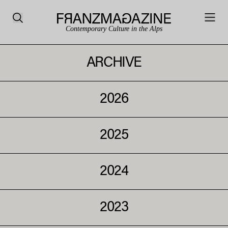
Contemporary Culture in the Alps
ARCHIVE
2026
2025
2024
2023