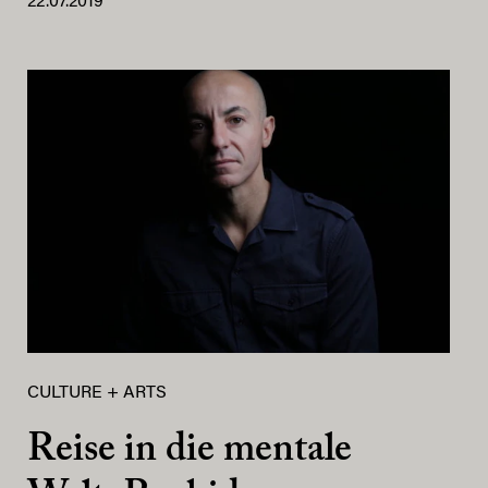
22.07.2019
CULTURE + ARTS
Reise in die mentale