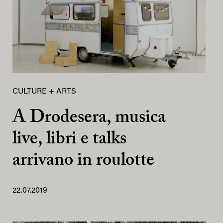
CULTURE + ARTS
A Drodesera, musica
live, libri e talks
arrivano in roulotte
22.07.2019