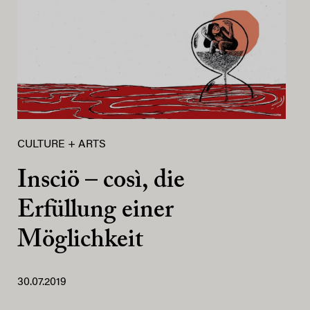
CULTURE + ARTS
Insciö – così, die
Erfüllung einer
Möglichkeit
30.07.2019