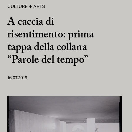
CULTURE + ARTS
A caccia di
risentimento: prima
tappa della collana
“Parole del tempo”
16.07.2019