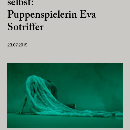
selbst:
Puppenspielerin Eva
Sotriffer
23.07.2019