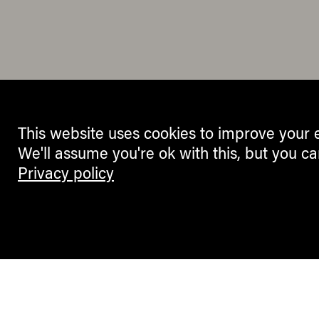
This website uses cookies to improve your 
We'll assume you're ok with this, but you ca
Privacy policy