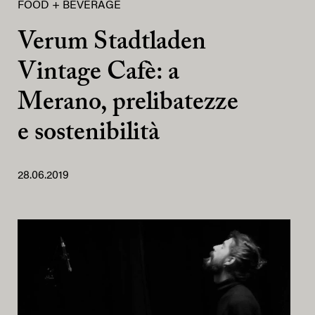
FOOD + BEVERAGE
Verum Stadtladen
Vintage Cafè: a
Merano, prelibatezze
e sostenibilità
28.06.2019