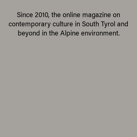
Since 2010, the online magazine on
contemporary culture in South Tyrol and
beyond in the Alpine environment.