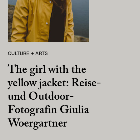
CULTURE + ARTS
The girl with the
yellow jacket: Reise-
und Outdoor-
Fotografin Giulia
Woergartner