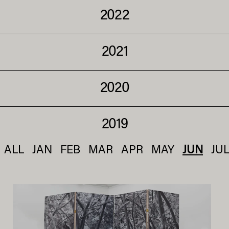
2022
2021
2020
2019
ALL
JAN
FEB
MAR
APR
MAY
JUN
JU