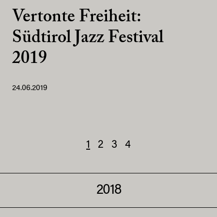
Vertonte Freiheit:
Südtirol Jazz Festival
2019
24.06.2019
1
2
3
4
2018