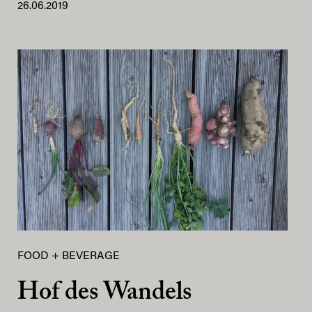
26.06.2019
FOOD + BEVERAGE
Hof des Wandels