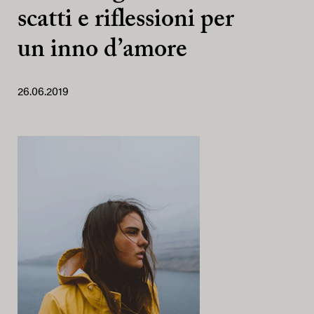
scatti e riflessioni per
un inno d’amore
26.06.2019