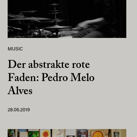
MUSIC
Der abstrakte rote
Faden: Pedro Melo
Alves
28.06.2019