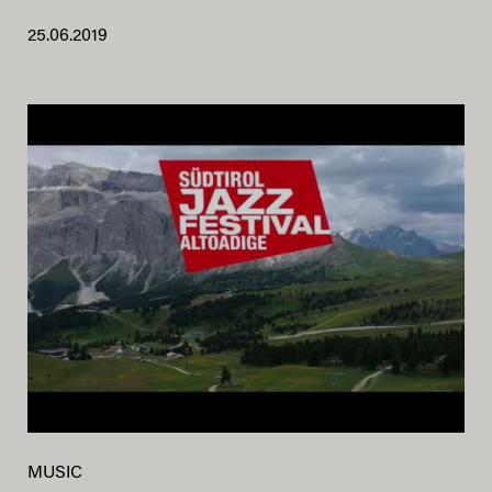
25.06.2019
MUSIC