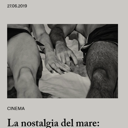
27.06.2019
CINEMA
La nostalgia del mare: