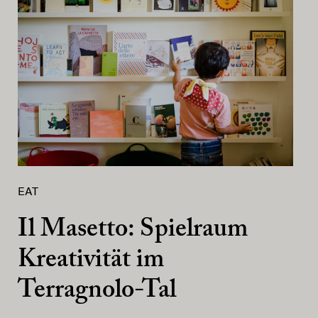
EAT
Il Masetto: Spielraum
Kreativität im
Terragnolo-Tal