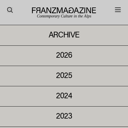
Contemporary Culture in the Alps
ARCHIVE
2026
2025
2024
2023