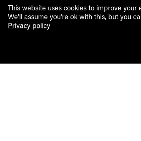
This website uses cookies to improve your 
We'll assume you're ok with this, but you ca
Privacy policy