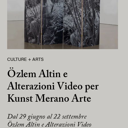
CULTURE + ARTS
Özlem Altin e
Alterazioni Video per
Kunst Merano Arte
Dal 29 giugno al 22 settembre
Özlem Altin e Alterazioni Video