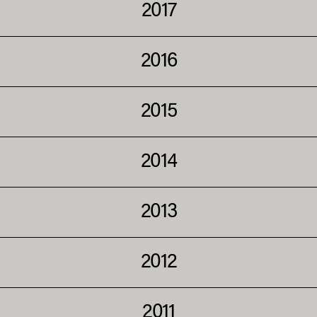
2017
2016
2015
2014
2013
2012
2011