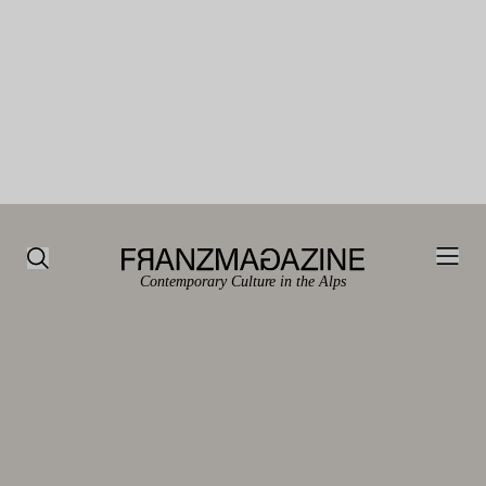
Contemporary Culture in the Alps