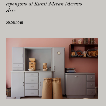
espongono al Kunst Meran Merano
Arte.
29.06.2019