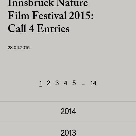
Innsbruck Nature
Film Festival 2015:
Call 4 Entries
28.04.2015
1
2
3
4
5
14
...
2014
2013