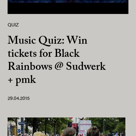
QUIZ
Music Quiz: Win
tickets for Black
Rainbows @ Sudwerk
+ pmk
29.04.2015