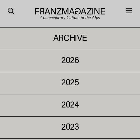
Contemporary Culture in the Alps
ARCHIVE
2026
2025
2024
2023