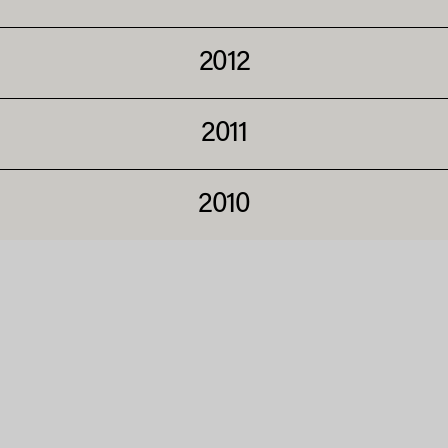
2012
2011
2010