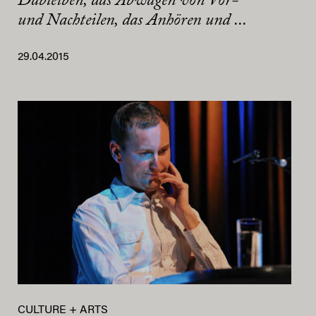
Dableiben, das Abwägen von Vor-
und Nachteilen, das Anhören und ...
29.04.2015
CULTURE + ARTS