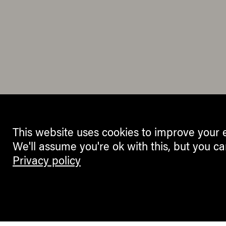
This website uses cookies to improve your 
We'll assume you're ok with this, but you ca
Privacy policy