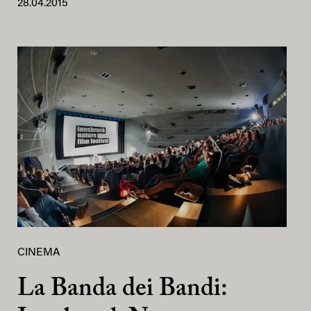
28.04.2015
CINEMA
La Banda dei Bandi: