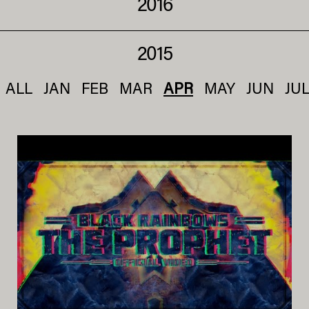
2016
2015
ALL
JAN
FEB
MAR
APR
MAY
JUN
JU