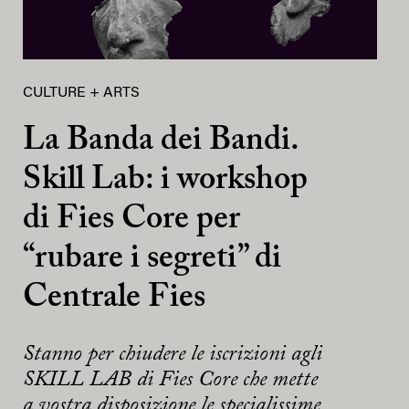
CULTURE + ARTS
La Banda dei Bandi.
Skill Lab: i workshop
di Fies Core per
“rubare i segreti” di
Centrale Fies
Stanno per chiudere le iscrizioni agli
SKILL LAB di Fies Core che mette
a vostra disposizione le specialissime