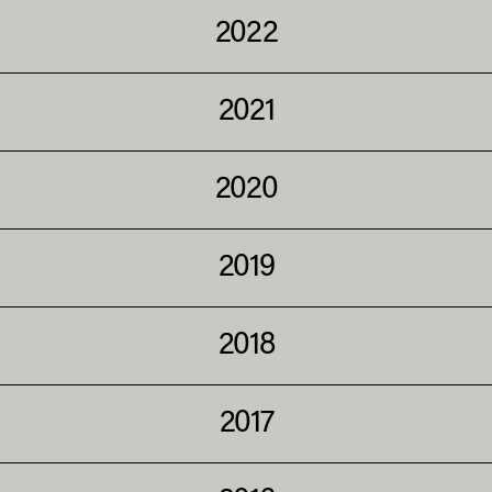
2022
2021
2020
2019
2018
2017