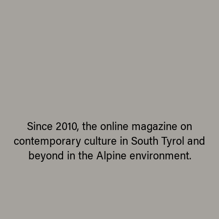
Since 2010, the online magazine on
contemporary culture in South Tyrol and
beyond in the Alpine environment.