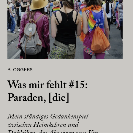
BLOGGERS
Was mir fehlt #15:
Paraden, [die]
Mein ständiges Gedankenspiel
zwischen Heimkehren und