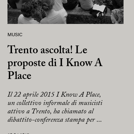
MUSIC
Trento ascolta! Le
proposte di I Know A
Place
Il 22 aprile 2015 I Know A Place,
un collettivo informale di musicisti
attivo a Trento, ha chiamato al
dibattito-conferenza stampa per ...