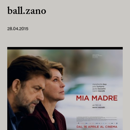
ball.zano
28.04.2015