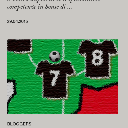
competenze in house di ...
29.04.2015
BLOGGERS