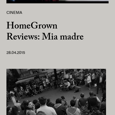
CINEMA
HomeGrown
Reviews: Mia madre
28.04.2015