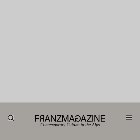
Contemporary Culture in the Alps