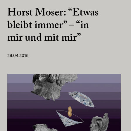
Horst Moser: “Etwas
bleibt immer” – “in
mir und mit mir”
29.04.2015