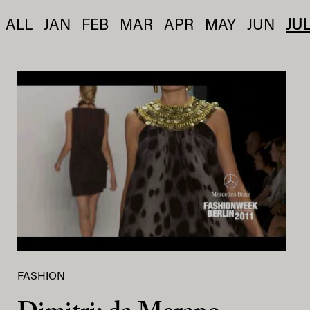
ALL
JAN
FEB
MAR
APR
MAY
JUN
JU
FASHION