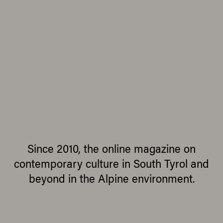
Since 2010, the online magazine on
contemporary culture in South Tyrol and
beyond in the Alpine environment.