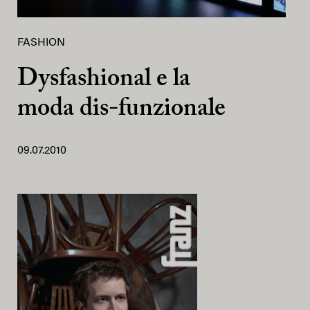
FASHION
Dysfashional e la
moda dis-funzionale
09.07.2010