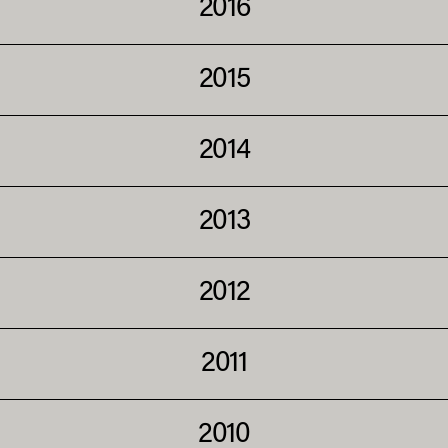
2016
2015
2014
2013
2012
2011
2010