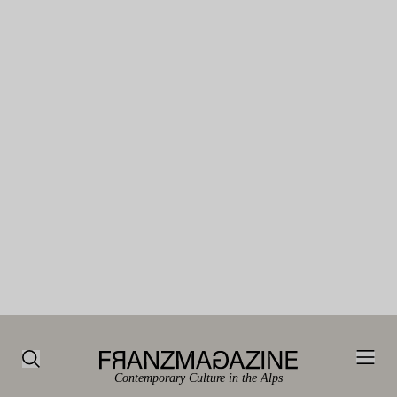
Contemporary Culture in the Alps