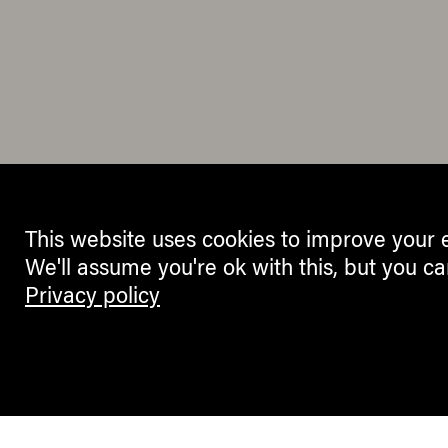
This website uses cookies to improve your 
We'll assume you're ok with this, but you ca
Privacy policy