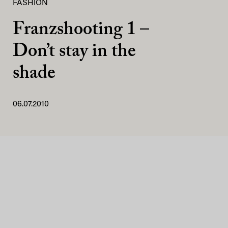
FASHION
Franzshooting 1 –
Don’t stay in the
shade
06.07.2010