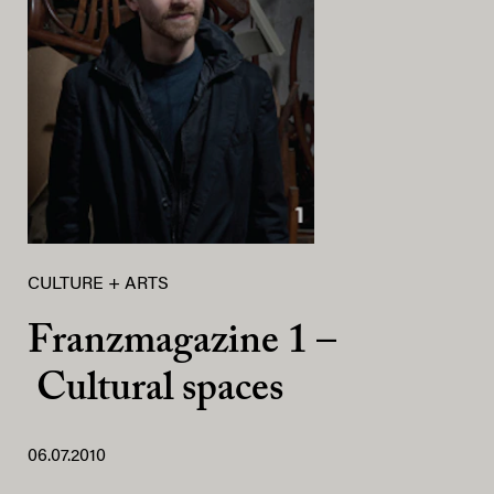
CULTURE + ARTS
Franzmagazine 1 –
Cultural spaces
06.07.2010