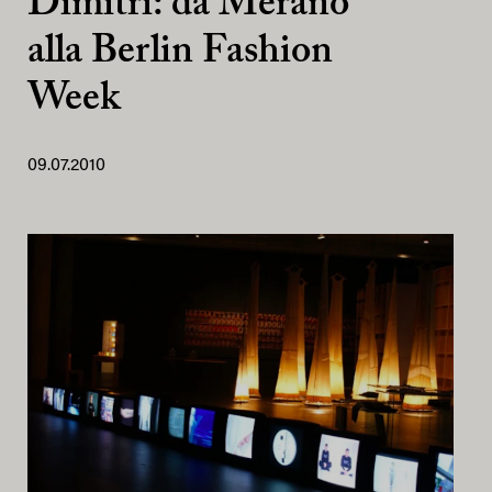
Dimitri: da Merano
alla Berlin Fashion
Week
09.07.2010