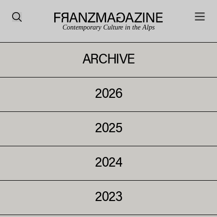
Contemporary Culture in the Alps
ARCHIVE
2026
2025
2024
2023