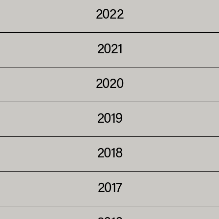
2022
2021
2020
2019
2018
2017