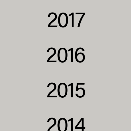
2017
2016
2015
2014