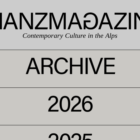
Contemporary Culture in the Alps
ARCHIVE
2026