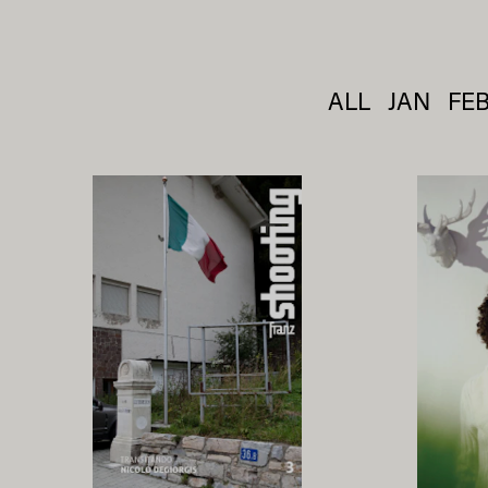
ALL
JAN
FE