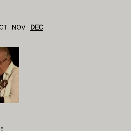
CT
NOV
DEC
: