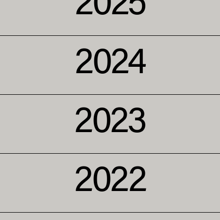
2025
2024
2023
2022