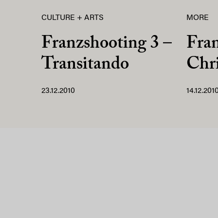
CULTURE + ARTS
MORE
Franzshooting 3 –
Fra
Transitando
Chri
23.12.2010
14.12.201