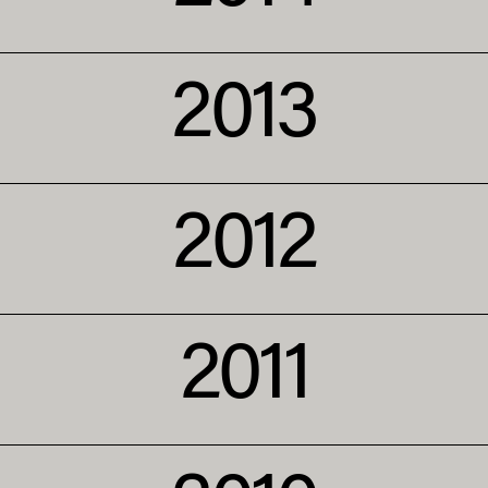
2013
2012
2011