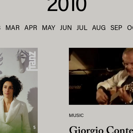
2010
B
MAR
APR
MAY
JUN
JUL
AUG
SEP
O
MUSIC
Giorgio Conte