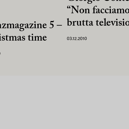
“Non facciamo
brutta televisi
nzmagazine 5 –
stmas time
03.12.2010
0