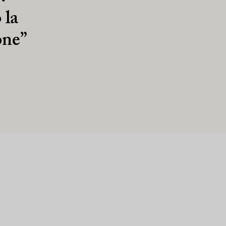
 la
one”