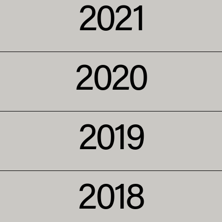
2021
2020
2019
2018