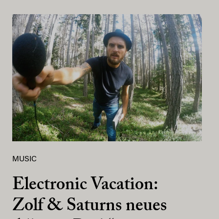
MUSIC
Electronic Vacation:
Zolf & Saturns neues