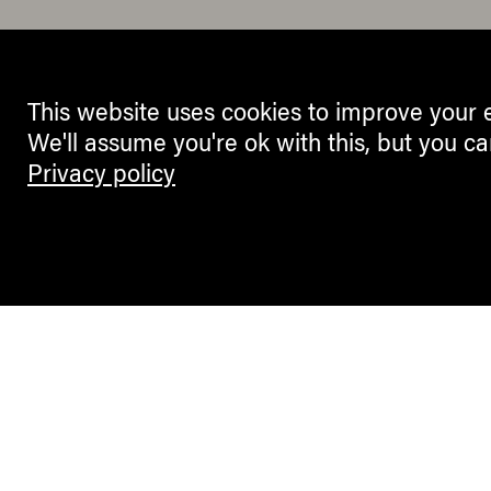
This website uses cookies to improve your 
We'll assume you're ok with this, but you ca
Privacy policy