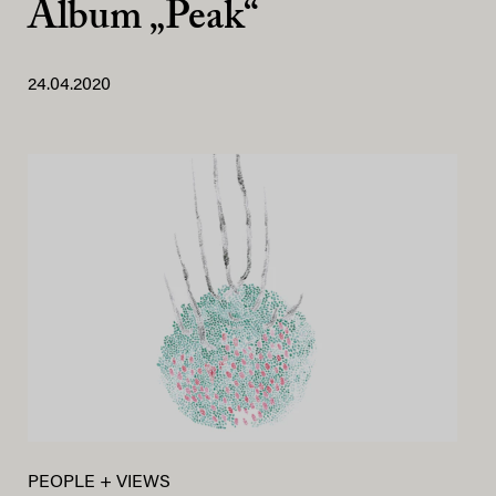
Album „Peak“
24.04.2020
PEOPLE + VIEWS