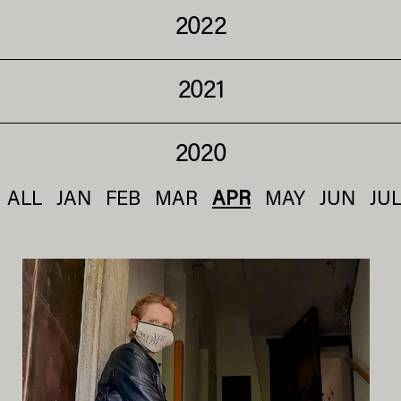
2022
2021
2020
ALL
JAN
FEB
MAR
APR
MAY
JUN
JU