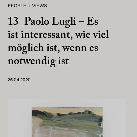
PEOPLE + VIEWS
13_Paolo Lugli – Es
ist interessant, wie viel
möglich ist, wenn es
notwendig ist
25.04.2020