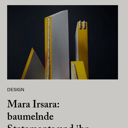
DESIGN
Mara Irsara:
baumelnde