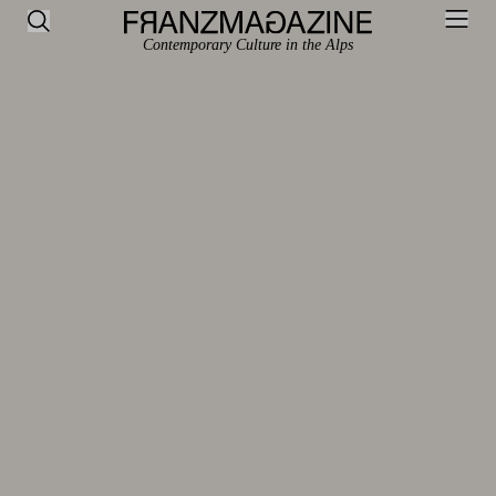
Contemporary Culture in the Alps