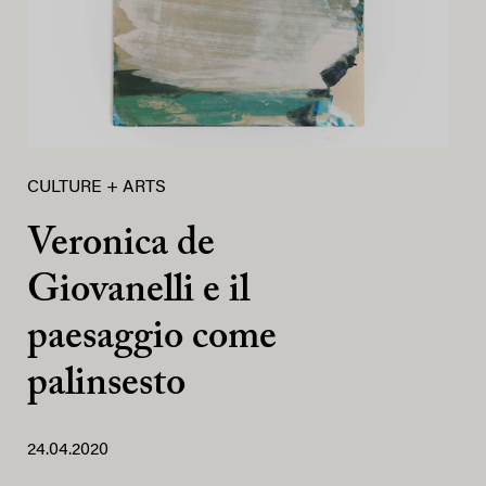
CULTURE + ARTS
Veronica de
Giovanelli e il
paesaggio come
palinsesto
24.04.2020