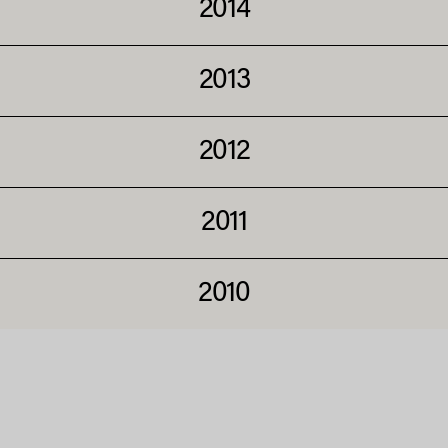
2014
2013
2012
2011
2010