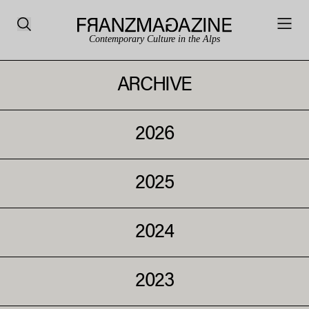
Contemporary Culture in the Alps
ARCHIVE
2026
2025
2024
2023