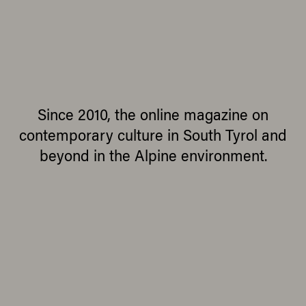
Since 2010, the online magazine on
contemporary culture in South Tyrol and
beyond in the Alpine environment.