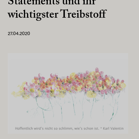
Statements und ihr
wichtigster Treibstoff
27.04.2020