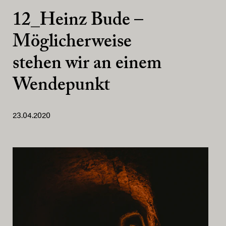
12_Heinz Bude –
Möglicherweise
stehen wir an einem
Wendepunkt
23.04.2020