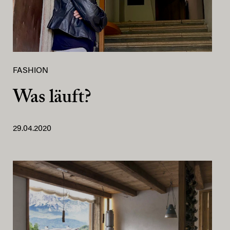
FASHION
Was läuft?
29.04.2020