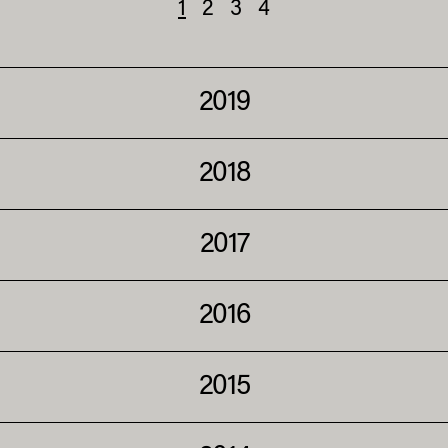
1
2
3
4
2019
2018
2017
2016
2015