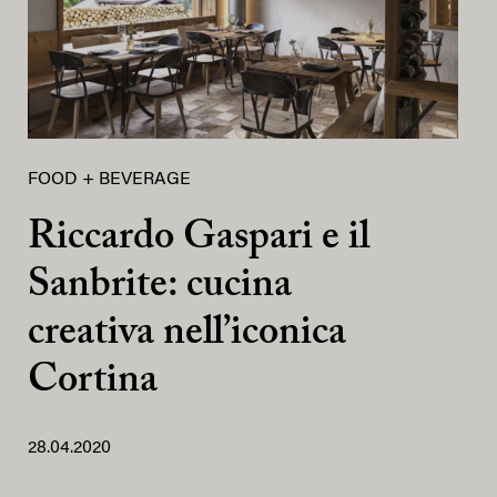
FOOD + BEVERAGE
Riccardo Gaspari e il
Sanbrite: cucina
creativa nell’iconica
Cortina
28.04.2020