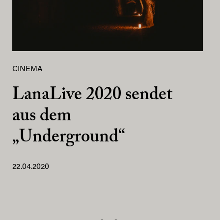
CINEMA
LanaLive 2020 sendet
aus dem
„Underground“
22.04.2020