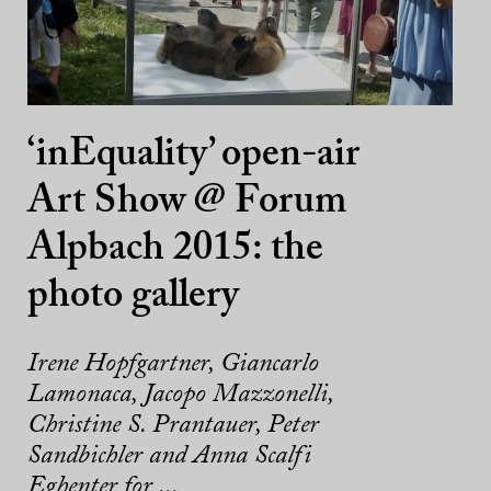
‘inEquality’ open-air
Art Show @ Forum
Alpbach 2015: the
photo gallery
Irene Hopfgartner, Giancarlo
Lamonaca, Jacopo Mazzonelli,
Christine S. Prantauer, Peter
Sandbichler and Anna Scalfi
Eghenter for ...