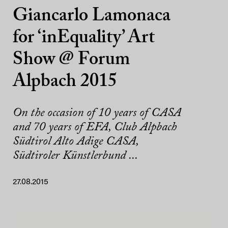
Giancarlo Lamonaca
for ‘inEquality’ Art
Show @ Forum
Alpbach 2015
On the occasion of 10 years of CASA
and 70 years of EFA, Club Alpbach
Südtirol Alto Adige CASA,
Südtiroler Künstlerbund ...
27.08.2015