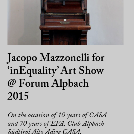
Jacopo Mazzonelli for
‘inEquality’ Art Show
@ Forum Alpbach
2015
On the occasion of 10 years of CASA
and 70 years of EFA, Club Alpbach
Südtirol Alto Adige CASA,