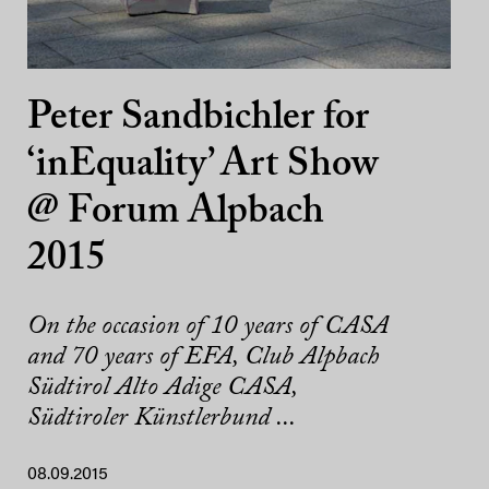
Peter Sandbichler for
‘inEquality’ Art Show
@ Forum Alpbach
2015
On the occasion of 10 years of CASA
and 70 years of EFA, Club Alpbach
Südtirol Alto Adige CASA,
Südtiroler Künstlerbund ...
08.09.2015