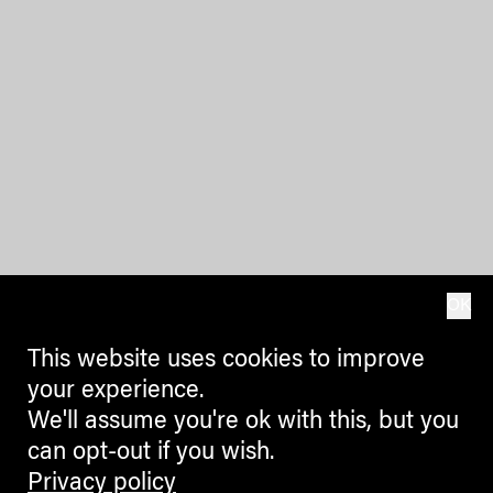
OK
This website uses cookies to improve
your experience.
We'll assume you're ok with this, but you
can opt-out if you wish.
Privacy policy