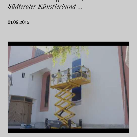
Südtiroler Künstlerbund ...
01.09.2015