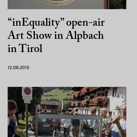
“inEquality” open-air
Art Show in Alpbach
in Tirol
12.08.2015