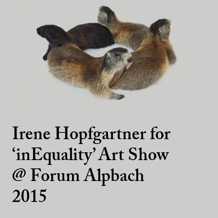
Irene Hopfgartner for
‘inEquality’ Art Show
@ Forum Alpbach
2015