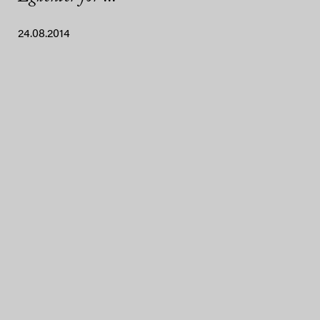
24.08.2014