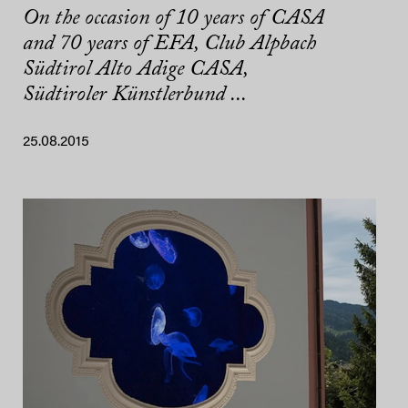
On the occasion of 10 years of CASA
and 70 years of EFA, Club Alpbach
Südtirol Alto Adige CASA,
Südtiroler Künstlerbund ...
25.08.2015