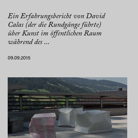
Ein Erfahrungsbericht von David
Calas (der die Rundgänge führte)
über Kunst im öffentlichen Raum
während des ...
09.09.2015