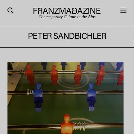
Contemporary Culture in the Alps
PETER SANDBICHLER