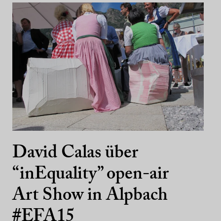
David Calas über
“inEquality” open-air
Art Show in Alpbach
#EFA15