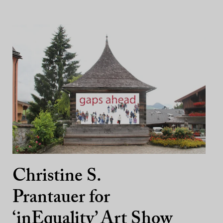
Christine S.
Prantauer for
‘inEquality’ Art Show