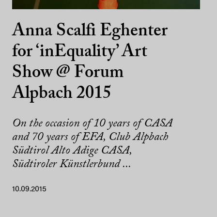
Anna Scalfi Eghenter
for ‘inEquality’ Art
Show @ Forum
Alpbach 2015
On the occasion of 10 years of CASA
and 70 years of EFA, Club Alpbach
Südtirol Alto Adige CASA,
Südtiroler Künstlerbund ...
10.09.2015