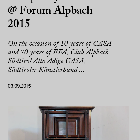
@ Forum Alpbach
2015
On the occasion of 10 years of CASA
and 70 years of EFA, Club Alpbach
Südtirol Alto Adige CASA,
Südtiroler Künstlerbund ...
03.09.2015