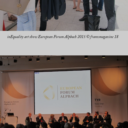
inEquality art show European Forum Alpbach 2015 © franzmagazine 18