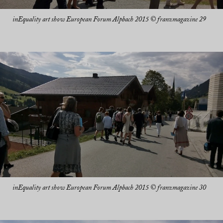
inEquality art show European Forum Alpbach 2015 © franzmagazine 29
inEquality art show European Forum Alpbach 2015 © franzmagazine 30