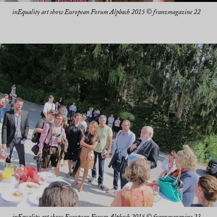
inEquality art show European Forum Alpbach 2015 © franzmagazine 22