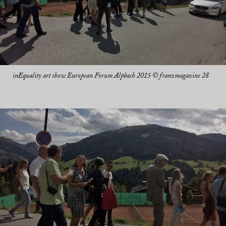
inEquality art show European Forum Alpbach 2015 © franzmagazine 28