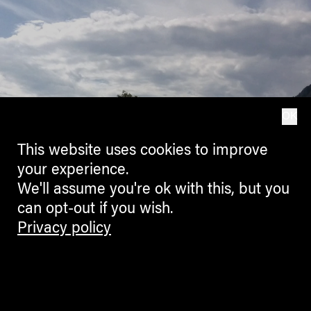
OK
This website uses cookies to improve
your experience.
We'll assume you're ok with this, but you
can opt-out if you wish.
Privacy policy