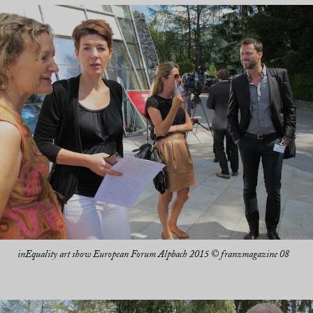
inEquality art show European Forum Alpbach 2015 © franzmagazine 08