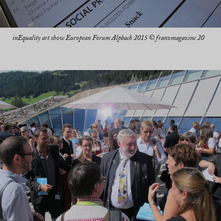
inEquality art show European Forum Alpbach 2015 © franzmagazine 20