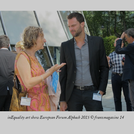
inEquality art show European Forum Alpbach 2015 © franzmagazine 14