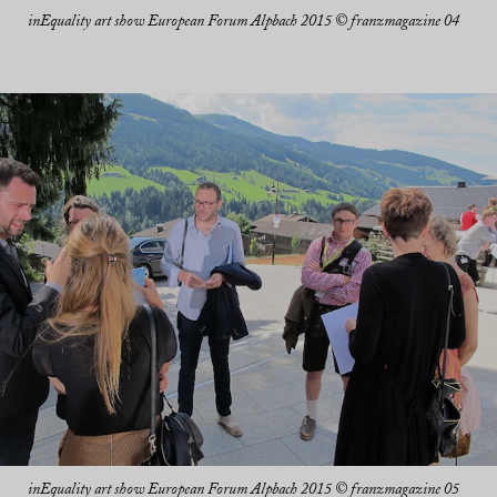
inEquality art show European Forum Alpbach 2015 © franzmagazine 04
inEquality art show European Forum Alpbach 2015 © franzmagazine 05