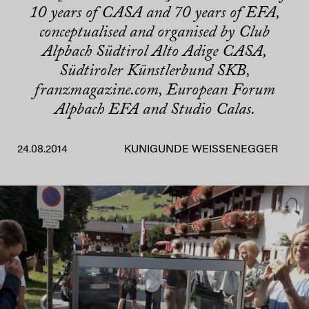
10 years of CASA and 70 years of EFA,
conceptualised and organised by Club
Alpbach Südtirol Alto Adige CASA,
Südtiroler Künstlerbund SKB,
franzmagazine.com, European Forum
Alpbach EFA and Studio Calas.
24.08.2014
KUNIGUNDE WEISSENEGGER