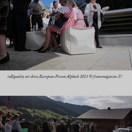
inEquality art show European Forum Alpbach 2015 © franzmagazine 27