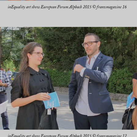
inEquality art show European Forum Alpbach 2015 © franzmagazine 16
inEquality art show European Forum Alpbach 2015 © franzmagazine 12