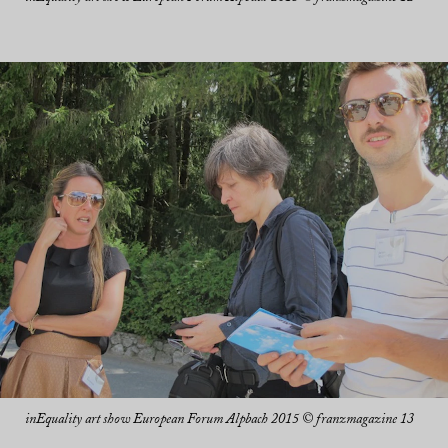
inEquality art show European Forum Alpbach 2015 © franzmagazine 13