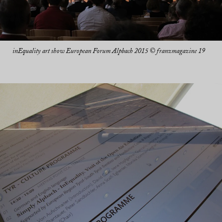
inEquality art show European Forum Alpbach 2015 © franzmagazine 19