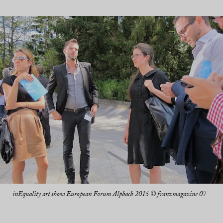
inEquality art show European Forum Alpbach 2015 © franzmagazine 07