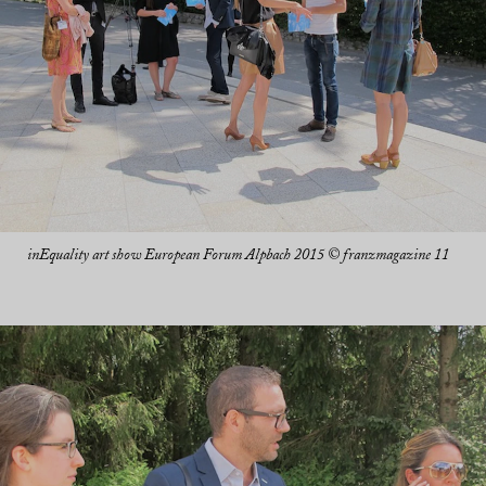
inEquality art show European Forum Alpbach 2015 © franzmagazine 11