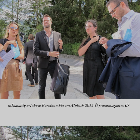
inEquality art show European Forum Alpbach 2015 © franzmagazine 09