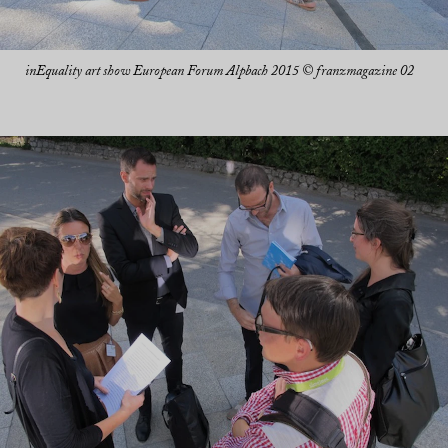
inEquality art show European Forum Alpbach 2015 © franzmagazine 02