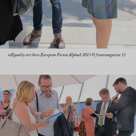
inEquality art show European Forum Alpbach 2015 © franzmagazine 15