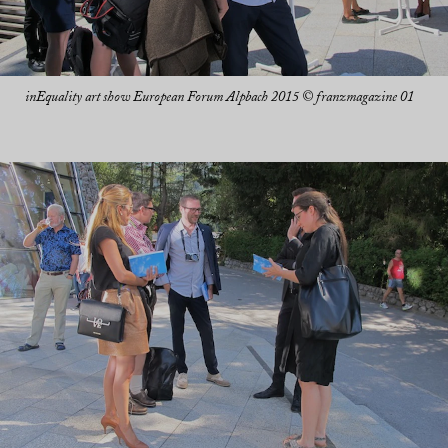
inEquality art show European Forum Alpbach 2015 © franzmagazine 01