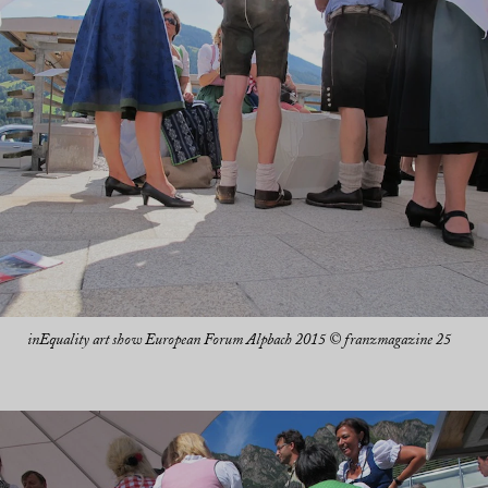
inEquality art show European Forum Alpbach 2015 © franzmagazine 25