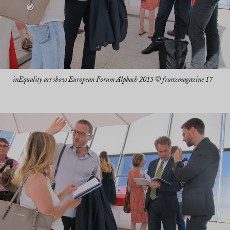
inEquality art show European Forum Alpbach 2015 © franzmagazine 17