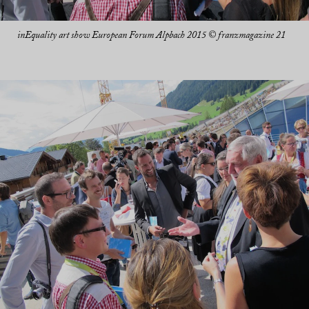
inEquality art show European Forum Alpbach 2015 © franzmagazine 21