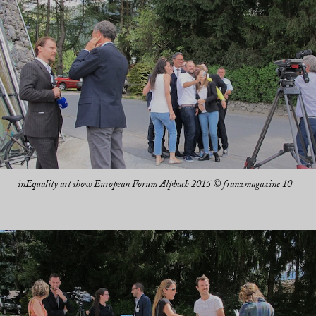
inEquality art show European Forum Alpbach 2015 © franzmagazine 10