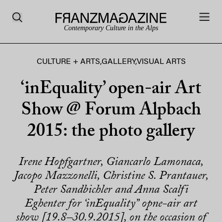
Contemporary Culture in the Alps
CULTURE + ARTS
,
GALLERY
,
VISUAL ARTS
‘inEquality’ open-air Art
Show @ Forum Alpbach
2015: the photo gallery
Irene Hopfgartner, Giancarlo Lamonaca,
Jacopo Mazzonelli, Christine S. Prantauer,
Peter Sandbichler and Anna Scalfi
Eghenter for ‘inEquality” opne-air art
show [19.8–30.9.2015], on the occasion of