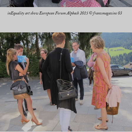
inEquality art show European Forum Alpbach 2015 © franzmagazine 03