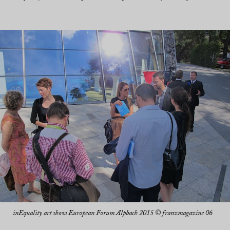
inEquality art show European Forum Alpbach 2015 © franzmagazine 06