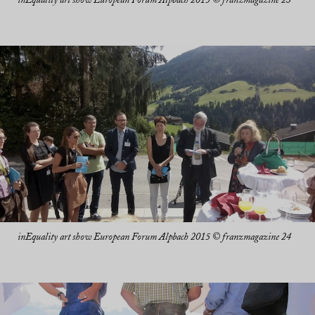
inEquality art show European Forum Alpbach 2015 © franzmagazine 23
inEquality art show European Forum Alpbach 2015 © franzmagazine 24