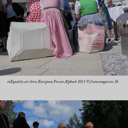
inEquality art show European Forum Alpbach 2015 © franzmagazine 26