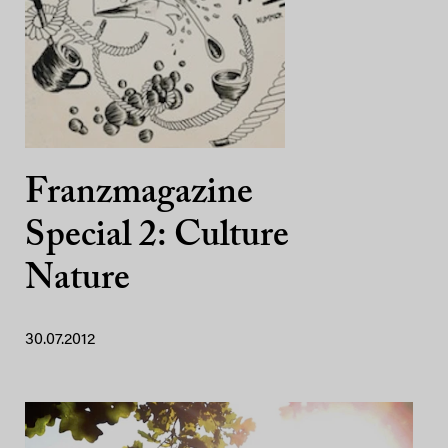
Franzmagazine
Special 2: Culture
Nature
30.07.2012