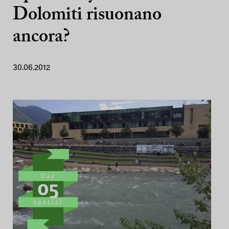
Dolomiti risuonano
ancora?
30.06.2012