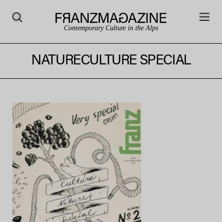
Contemporary Culture in the Alps
NATURECULTURE SPECIAL