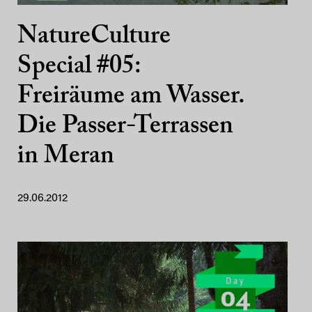
NatureCulture
Special #05:
Freiräume am Wasser.
Die Passer-Terrassen
in Meran
29.06.2012