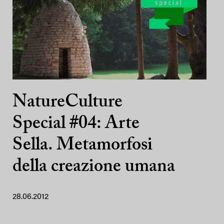
NatureCulture
Special #04: Arte
Sella. Metamorfosi
della creazione umana
28.06.2012