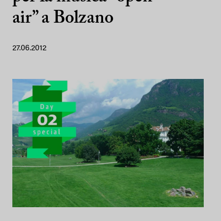
air” a Bolzano
27.06.2012