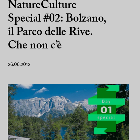
NatureCulture
Special #02: Bolzano,
il Parco delle Rive.
Che non c’è
26.06.2012