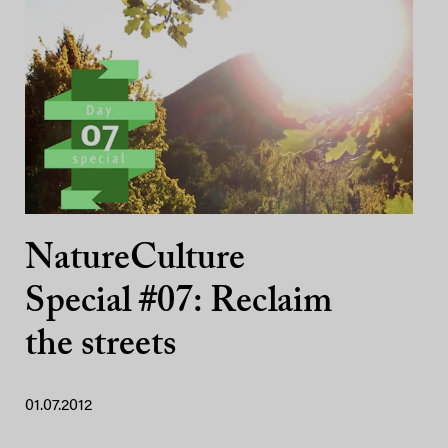
NatureCulture
Special #07: Reclaim
the streets
01.07.2012