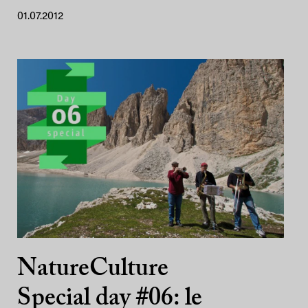
01.07.2012
NatureCulture
Special day #06: le