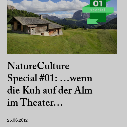
NatureCulture
Special #01: …wenn
die Kuh auf der Alm
im Theater…
25.06.2012