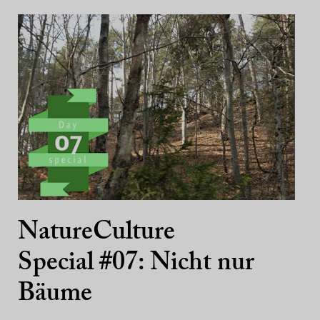
NatureCulture
Special #07: Nicht nur
Bäume