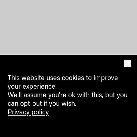
OK
This website uses cookies to improve
your experience.
We'll assume you're ok with this, but you
can opt-out if you wish.
Privacy policy