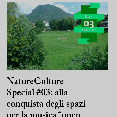
NatureCulture
Special #03: alla
conquista degli spazi
per la musica “open