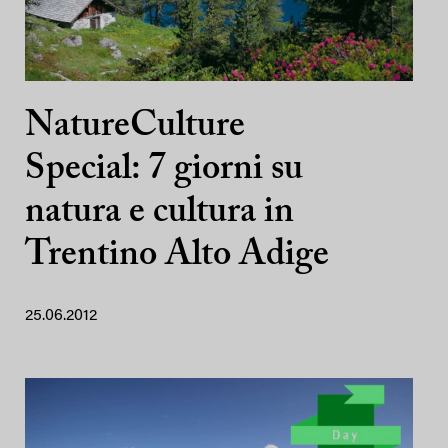
NatureCulture
Special: 7 giorni su
natura e cultura in
Trentino Alto Adige
25.06.2012