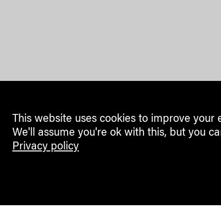
This website uses cookies to improve your 
We'll assume you're ok with this, but you ca
Privacy policy