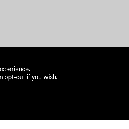
experience.
n opt-out if you wish.