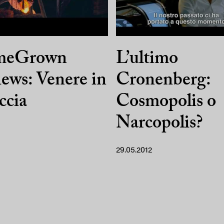
meGrown
L’ultimo
ews: Venere in
Cronenberg:
iccia
Cosmopolis o
Narcopolis?
29.05.2012