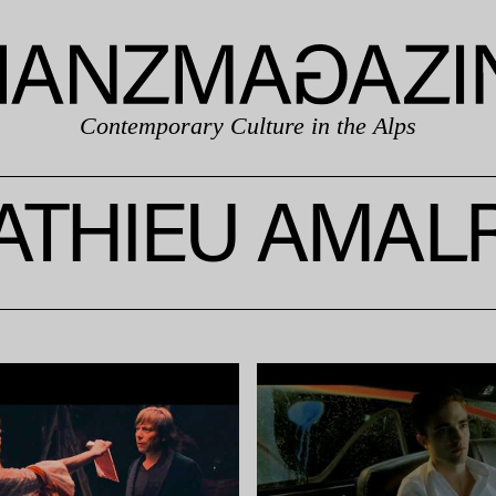
Contemporary Culture in the Alps
ATHIEU AMALR