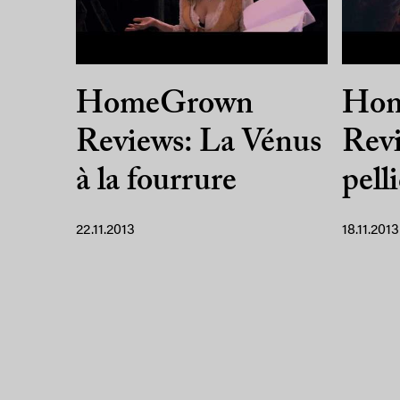
HomeGrown
Ho
Reviews: La Vénus
Revi
à la fourrure
pell
22.11.2013
18.11.2013