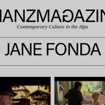
Contemporary Culture in the Alps
JANE FONDA