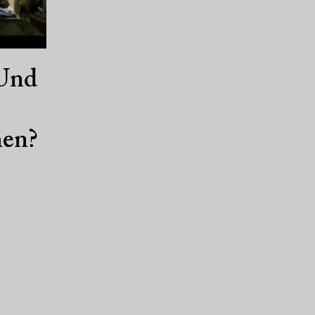
Und
en?