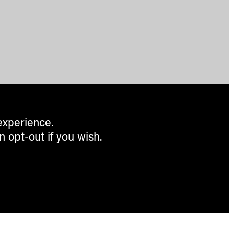
experience.
n opt-out if you wish.