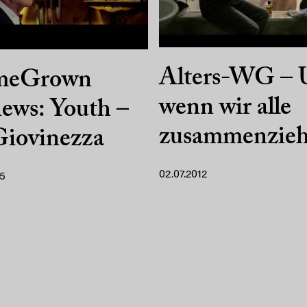
Alters-WG – 
meGrown
wenn wir alle
ews: Youth –
zusammenzieh
Giovinezza
02.07.2012
15