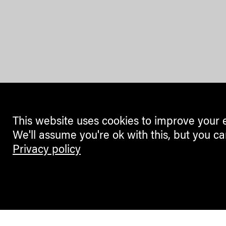
This website uses cookies to improve your 
We'll assume you're ok with this, but you ca
Privacy policy