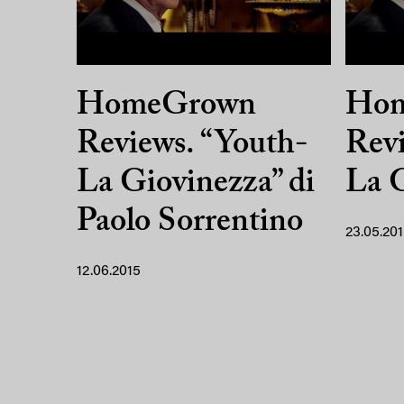
HomeGrown
Ho
Reviews. “Youth-
Revi
La Giovinezza” di
La 
Paolo Sorrentino
23.05.20
12.06.2015