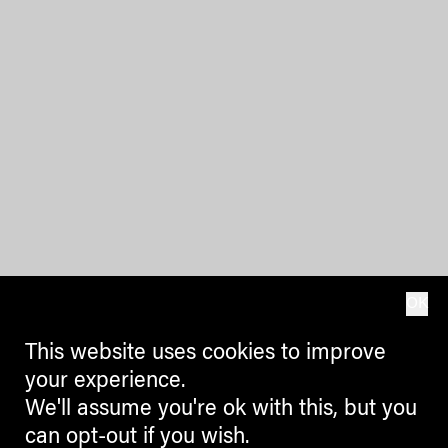
OK
This website uses cookies to improve
your experience.
We'll assume you're ok with this, but you
can opt-out if you wish.