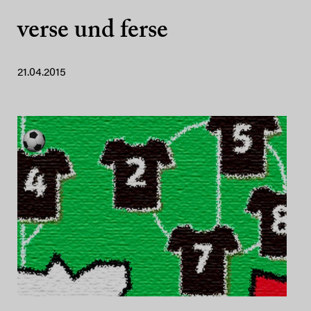
verse und ferse
21.04.2015