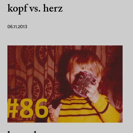
kopf vs. herz
06.11.2013