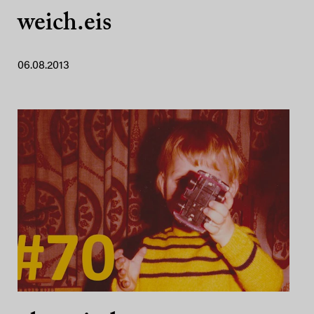
weich.eis
06.08.2013