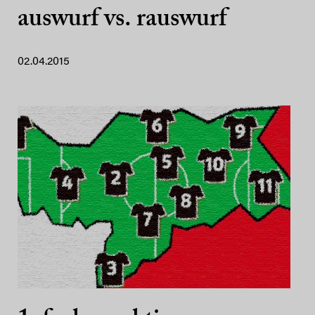
auswurf vs. rauswurf
02.04.2015