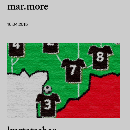
mar.more
16.04.2015