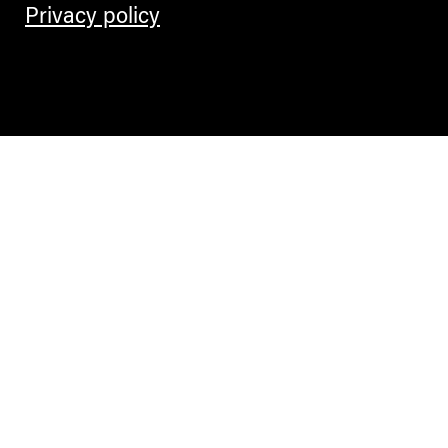
Privacy policy
Contemporary Culture in the Alps