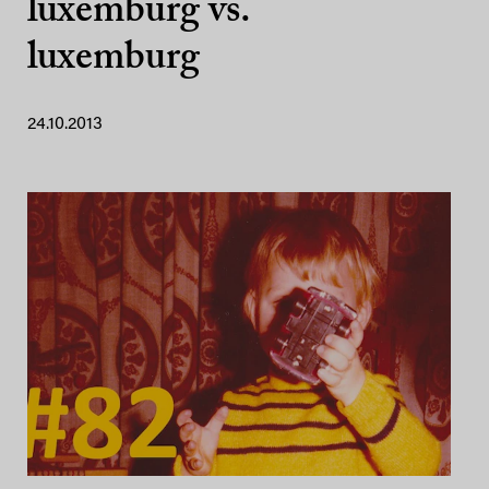
luxemburg vs.
luxemburg
24.10.2013