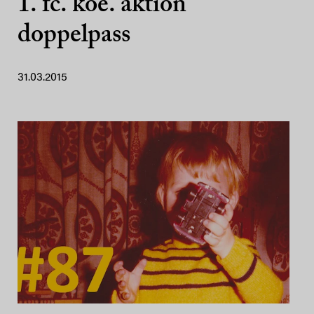
1. fc. koe. aktion
doppelpass
31.03.2015