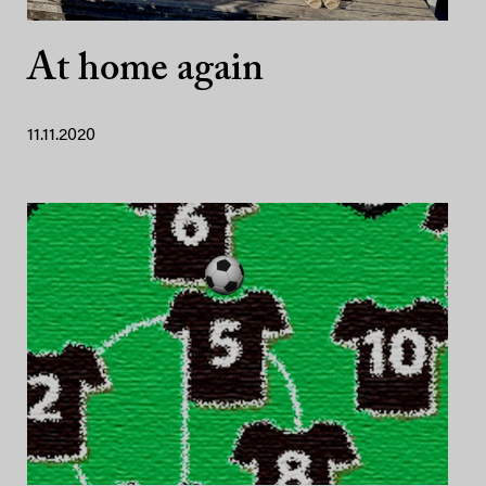
At home again
11.11.2020