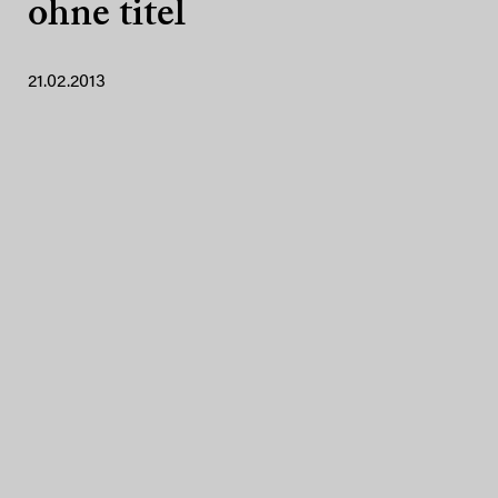
ohne titel
21.02.2013