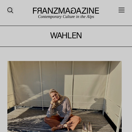
Contemporary Culture in the Alps
WAHLEN