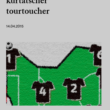
kurtatscher
tourtoucher
14.04.2015