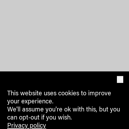
OK
This website uses cookies to improve
your experience.
We'll assume you're ok with this, but you
can opt-out if you wish.
Privacy policy