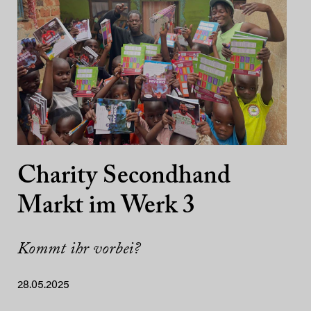
Charity Secondhand
Markt im Werk 3
Kommt ihr vorbei?
28.05.2025