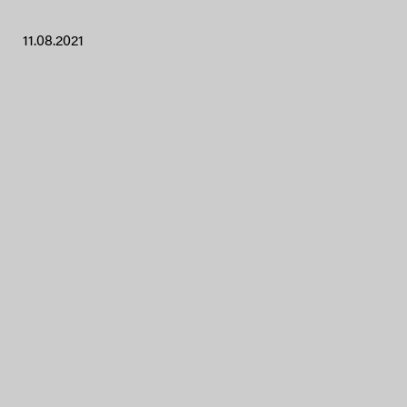
11.08.2021