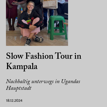
Slow Fashion Tour in
Kampala
Nachhaltig unterwegs in Ugandas
Hauptstadt
18.12.2024