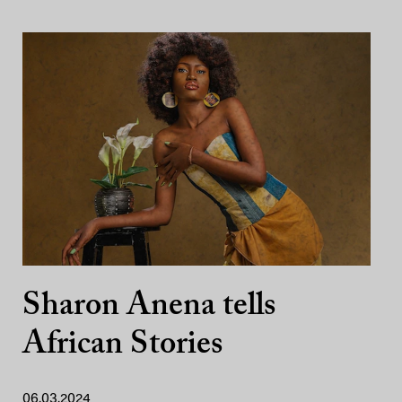
Sharon Anena tells
African Stories
06.03.2024