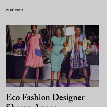
21.06.2023
Eco Fashion Designer