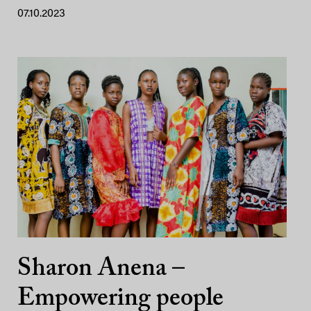
07.10.2023
Sharon Anena –
Empowering people