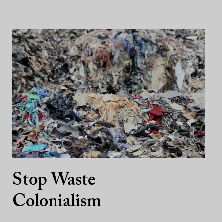
Stop Waste
Colonialism