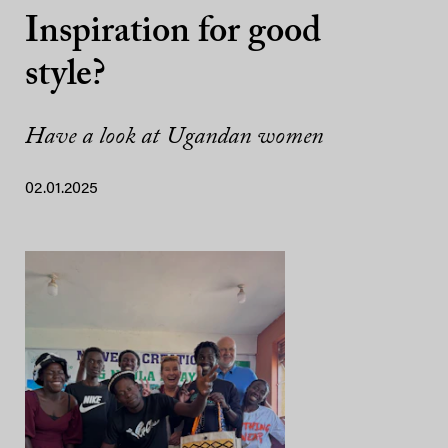
Inspiration for good
style?
Have a look at Ugandan women
02.01.2025