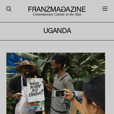
Contemporary Culture in the Alps
UGANDA