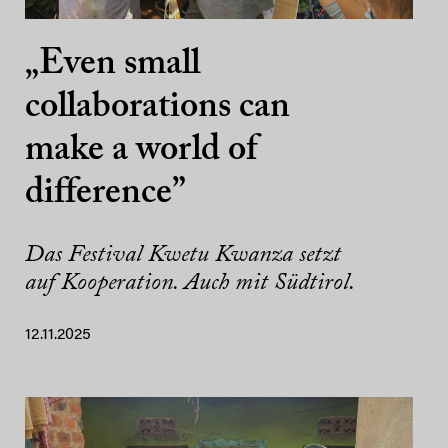
„Even small
collaborations can
make a world of
difference”
Das Festival Kwetu Kwanza setzt
auf Kooperation. Auch mit Südtirol.
12.11.2025