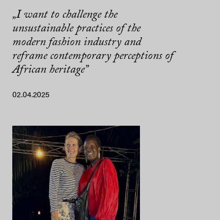
„I want to challenge the
unsustainable practices of the
modern fashion industry and
reframe contemporary perceptions of
African heritage”
02.04.2025