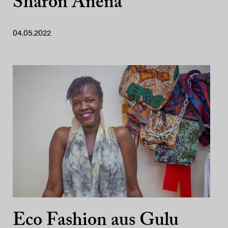
Sharon Anena
04.05.2022
Eco Fashion aus Gulu