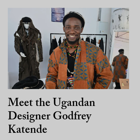
Meet the Ugandan
Designer Godfrey
Katende