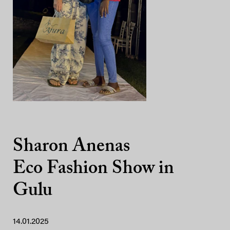
Sharon Anenas
Eco Fashion Show in
Gulu
14.01.2025