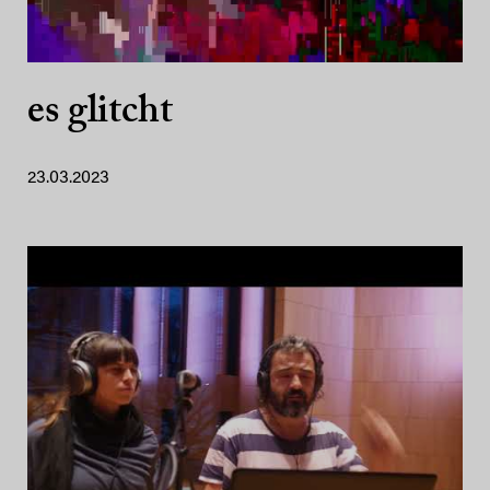
es glitcht
23.03.2023