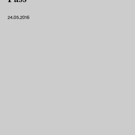
24.05.2016