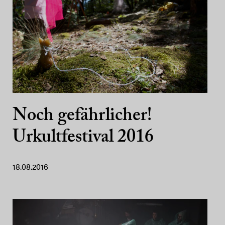
Noch gefährlicher!
Urkultfestival 2016
18.08.2016