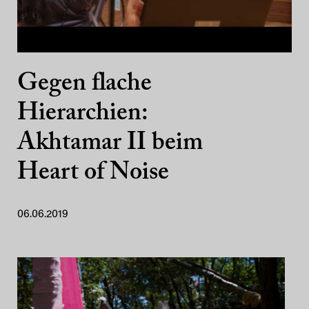
Gegen flache
Hierarchien:
Akhtamar II beim
Heart of Noise
06.06.2019