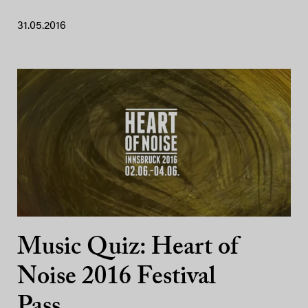
31.05.2016
Music Quiz: Heart of
Noise 2016 Festival
Pass