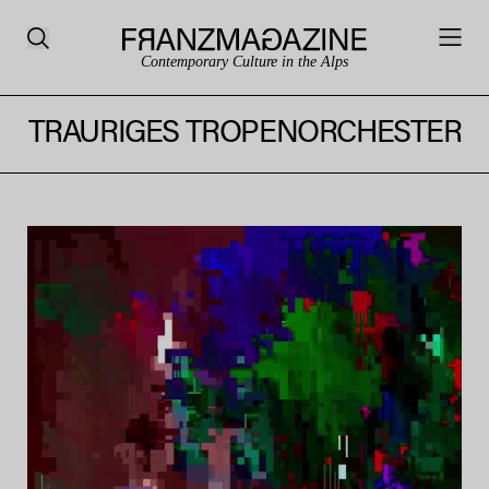
Contemporary Culture in the Alps
TRAURIGES TROPENORCHESTER