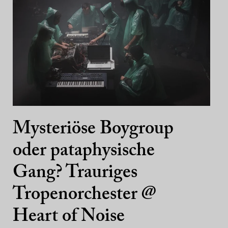
Mysteriöse Boygroup
oder pataphysische
Gang? Trauriges
Tropenorchester @
Heart of Noise