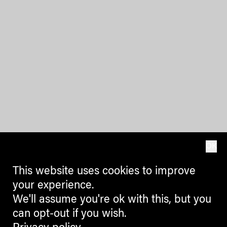
OK
This website uses cookies to improve
your experience.
We'll assume you're ok with this, but you
can opt-out if you wish.