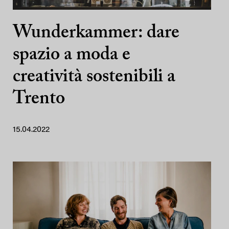
Wunderkammer: dare
spazio a moda e
creatività sostenibili a
Trento
15.04.2022