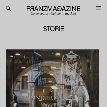
Contemporary Culture in the Alps
STORIE