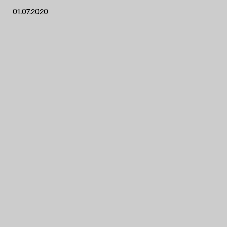
01.07.2020