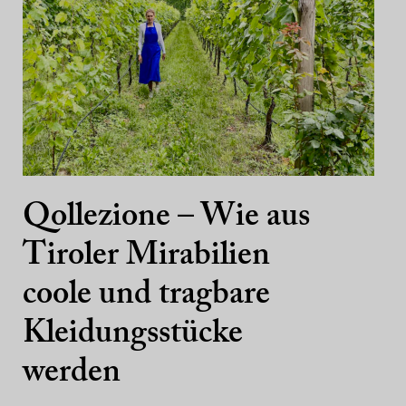
Qollezione – Wie aus
Tiroler Mirabilien
coole und tragbare
Kleidungsstücke
werden