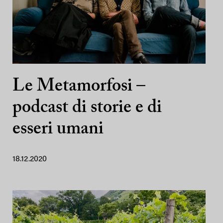
Le Metamorfosi –
podcast di storie e di
esseri umani
18.12.2020