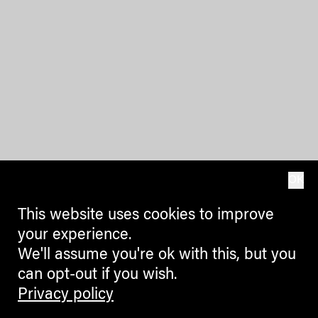
OK
This website uses cookies to improve
your experience.
We'll assume you're ok with this, but you
can opt-out if you wish.
Privacy policy