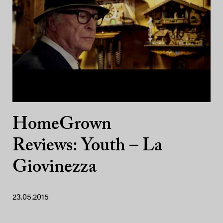
HomeGrown
Reviews: Youth – La
Giovinezza
23.05.2015