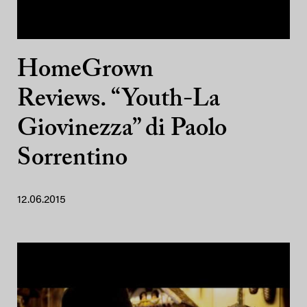
HomeGrown
Reviews. “Youth-La
Giovinezza” di Paolo
Sorrentino
12.06.2015