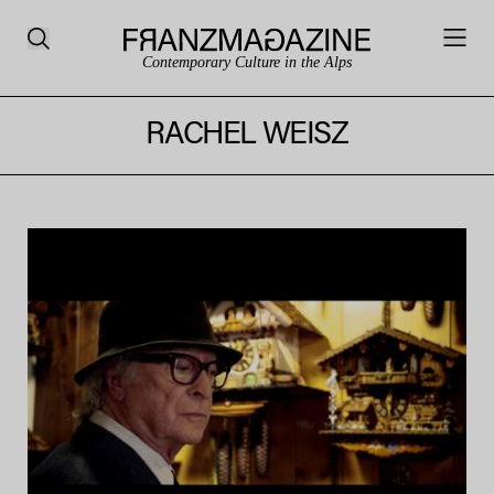
Contemporary Culture in the Alps
RACHEL WEISZ