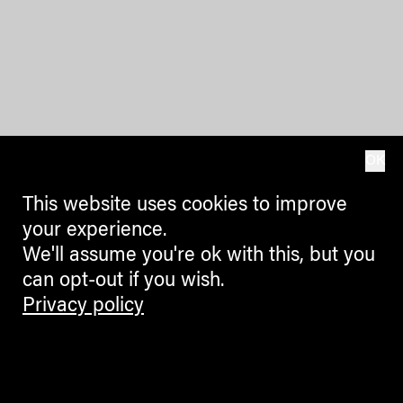
OK
This website uses cookies to improve
your experience.
We'll assume you're ok with this, but you
can opt-out if you wish.
Privacy policy