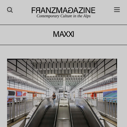
Contemporary Culture in the Alps
MAXXI