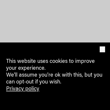
OK
This website uses cookies to improve
your experience.
We'll assume you're ok with this, but you
can opt-out if you wish.
Privacy policy