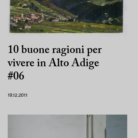
10 buone ragioni per
vivere in Alto Adige
#06
19.12.2011