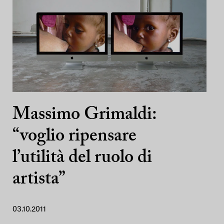
Massimo Grimaldi:
“voglio ripensare
l’utilità del ruolo di
artista”
03.10.2011