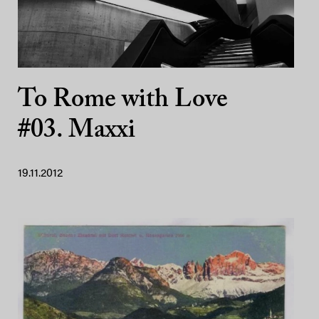
To Rome with Love
#03. Maxxi
19.11.2012