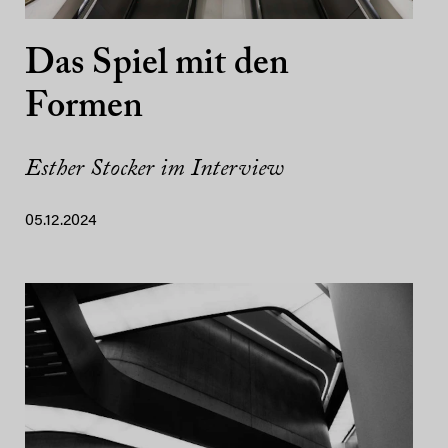
Das Spiel mit den
Formen
Esther Stocker im Interview
05.12.2024