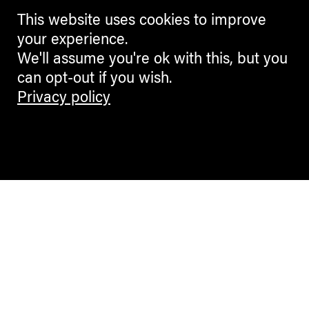
This website uses cookies to improve
your experience.
We'll assume you're ok with this, but you
can opt-out if you wish.
Privacy policy
Contemporary Culture in the Alps