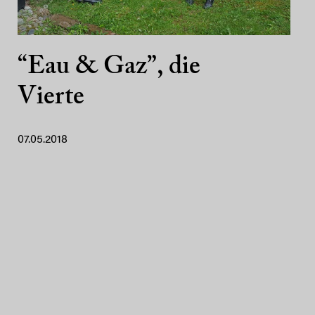
“Eau & Gaz”, die
Vierte
07.05.2018