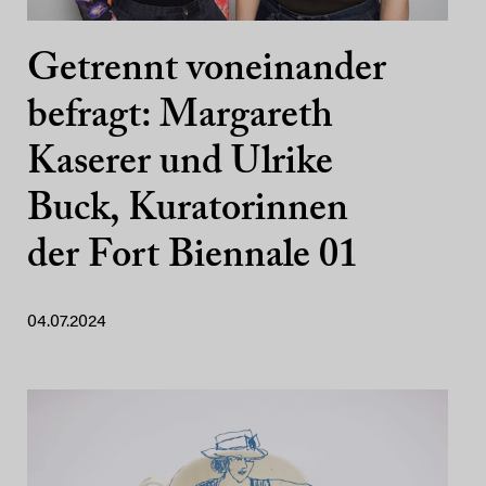
Getrennt voneinander
befragt: Margareth
Kaserer und Ulrike
Buck, Kuratorinnen
der Fort Biennale 01
04.07.2024