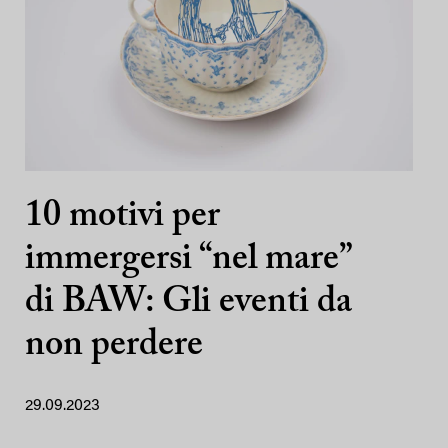
10 motivi per
immergersi “nel mare”
di BAW: Gli eventi da
non perdere
29.09.2023