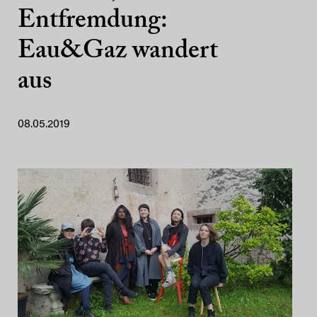
Entfremdung:
Eau&Gaz wandert
aus
08.05.2019