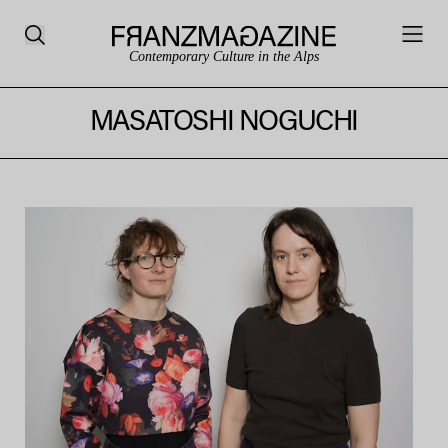
Contemporary Culture in the Alps
MASATOSHI NOGUCHI