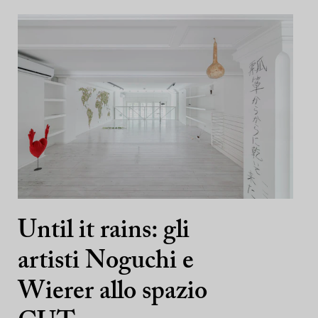
Until it rains: gli
artisti Noguchi e
Wierer allo spazio