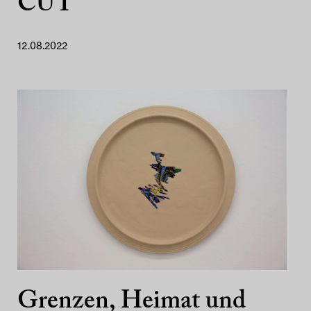
CUT
12.08.2022
Grenzen, Heimat und