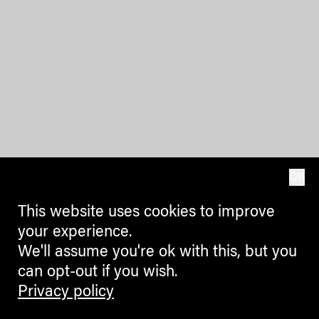
OK
This website uses cookies to improve
your experience.
We'll assume you're ok with this, but you
can opt-out if you wish.
Privacy policy