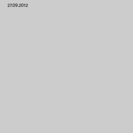
27.09.2012