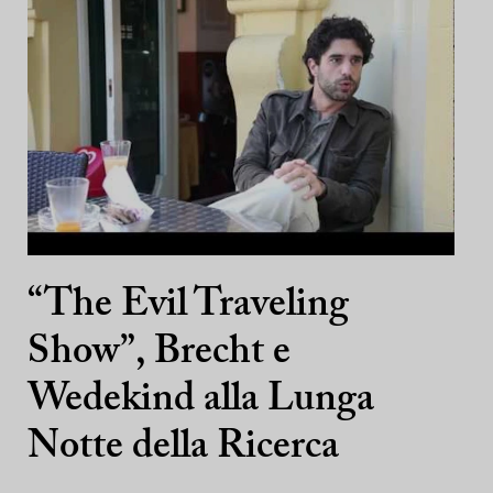
“The Evil Traveling
Show”, Brecht e
Wedekind alla Lunga
Notte della Ricerca