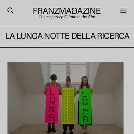
Contemporary Culture in the Alps
LA LUNGA NOTTE DELLA RICERCA