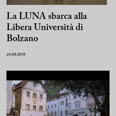
La LUNA sbarca alla
Libera Università di
Bolzano
24.09.2019