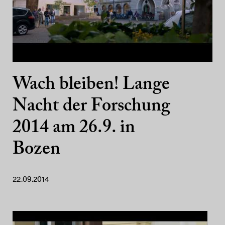
Wach bleiben! Lange
Nacht der Forschung
2014 am 26.9. in
Bozen
22.09.2014