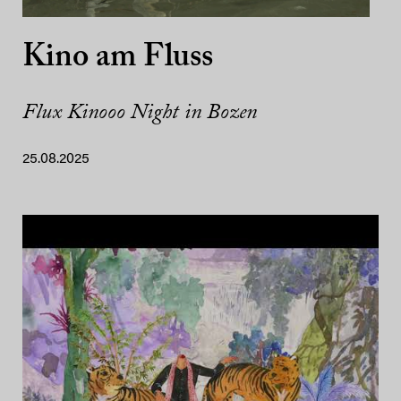
Kino am Fluss
Flux Kinooo Night in Bozen
25.08.2025