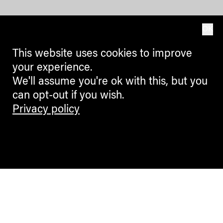
OK
This website uses cookies to improve
your experience.
We'll assume you're ok with this, but you
can opt-out if you wish.
Privacy policy