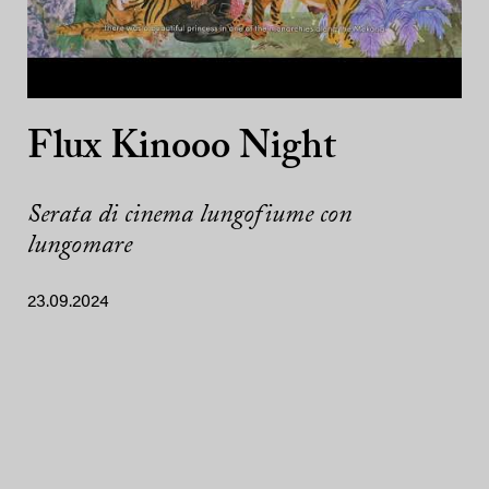
Flux Kinooo Night
Serata di cinema lungofiume con
lungomare
23.09.2024