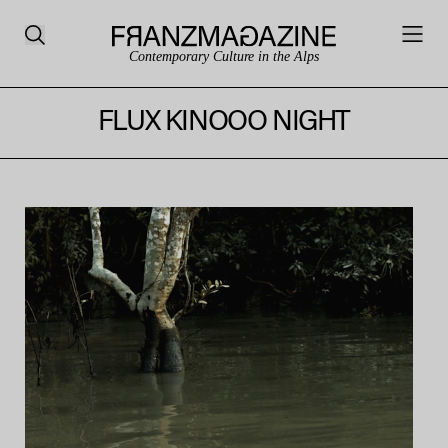
Contemporary Culture in the Alps
FLUX KINOOO NIGHT