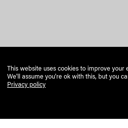
This website uses cookies to improve your 
We'll assume you're ok with this, but you ca
Privacy policy