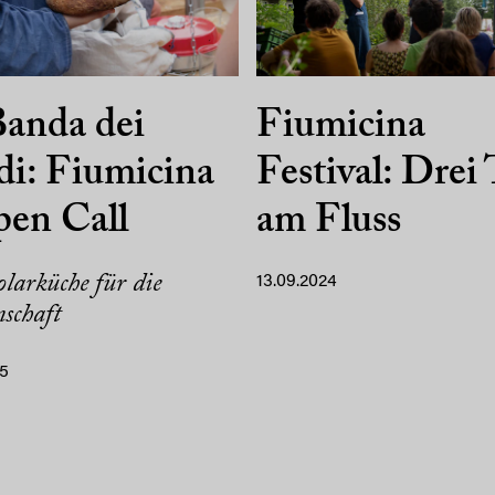
anda dei
Fiumicina
i: Fiumicina
Festival: Drei
pen Call
am Fluss
larküche für die
13.09.2024
schaft
25