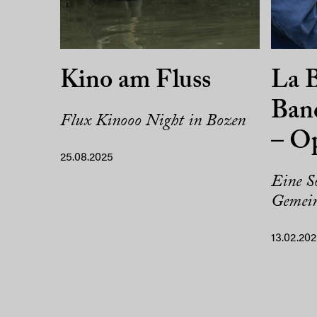
Kino am Fluss
La B
Band
Flux Kinooo Night in Bozen
– O
25.08.2025
Eine So
Gemein
13.02.20