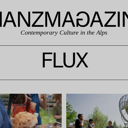
Contemporary Culture in the Alps
FLUX