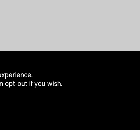
experience.
n opt-out if you wish.