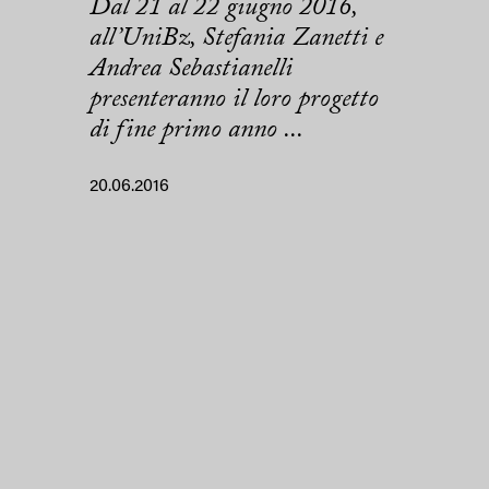
Dal 21 al 22 giugno 2016,
all’UniBz, Stefania Zanetti e
Andrea Sebastianelli
presenteranno il loro progetto
di fine primo anno ...
20.06.2016