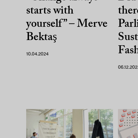
starts with
ther
yourself” – Merve
Parl
Bektaş
Sust
Fas
10.04.2024
06.12.202