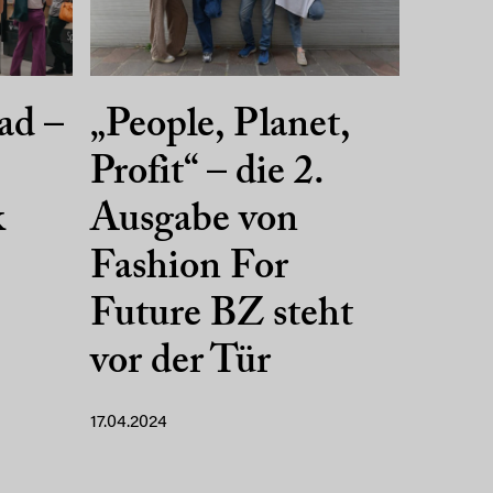
ad –
„People, Planet,
Profit“ – die 2.
k
Ausgabe von
Fashion For
Future BZ steht
vor der Tür
17.04.2024