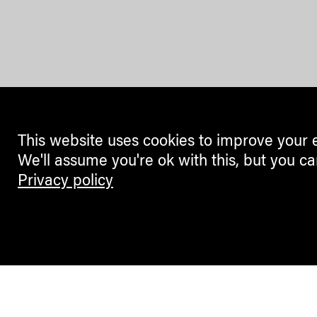
This website uses cookies to improve your 
We'll assume you're ok with this, but you ca
Privacy policy