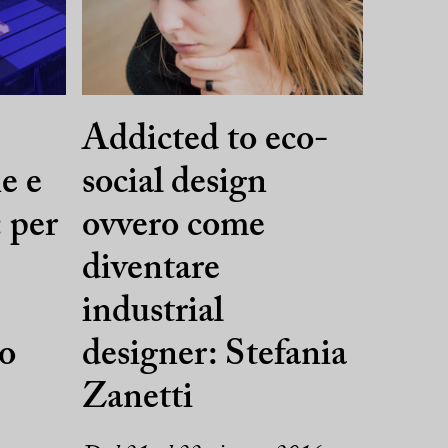
,
Addicted to eco-
e e
social design
 per
ovvero come
diventare
industrial
uo
designer: Stefania
Zanetti