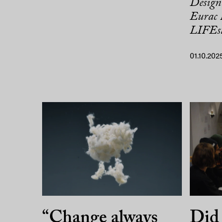
Design 
Eurac 
LIFEst
01.10.202
“Change always
Did