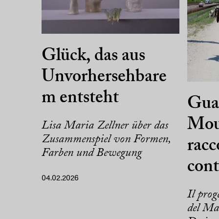
Glück, das aus
Unvorhersehbare
m entsteht
Guar
Mou
Lisa Maria Zellner über das
Zusammenspiel von Formen,
racc
Farben und Bewegung
con
04.02.2026
Il prog
del Mas