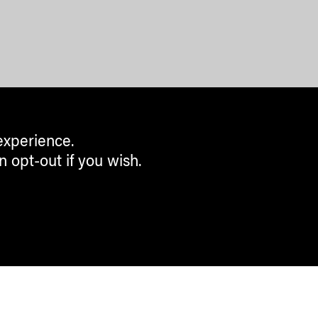
experience.
n opt-out if you wish.