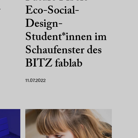
r
Eco-Social-
Design-
Student*innen im
Schaufenster des
BITZ fablab
11.07.2022