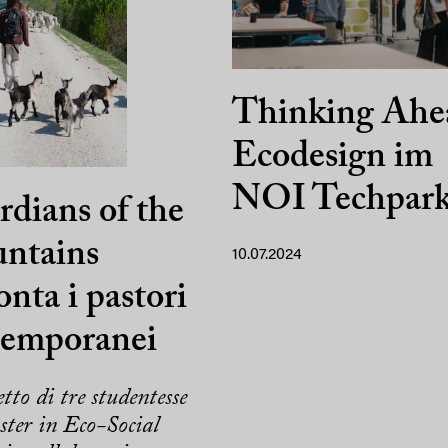
Thinking Ahe
Ecodesign im
NOI Techpar
dians of the
ntains
10.07.2024
onta i pastori
temporanei
etto di tre studentesse
ter in Eco-Social