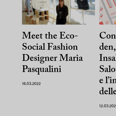
Meet the Eco-
Con
Social Fashion
den,
Designer Maria
Insa
Pasqualini
Salo
e l’
16.03.2022
dell
12.03.202