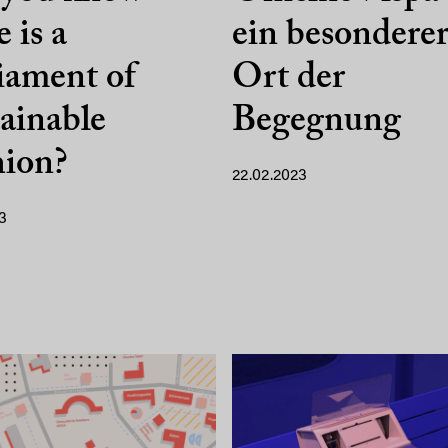
e is a
ein besondere
iament of
Ort der
ainable
Begegnung
hion?
22.02.2023
3