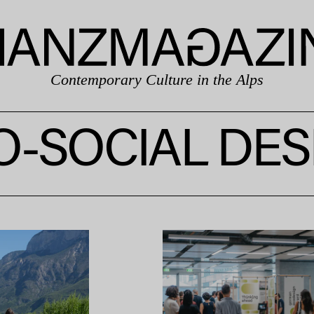
Contemporary Culture in the Alps
O-SOCIAL DES