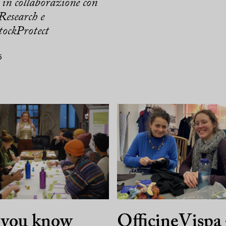
in collaborazione con
Research e
ockProtect
5
 you know
OfficineVispa