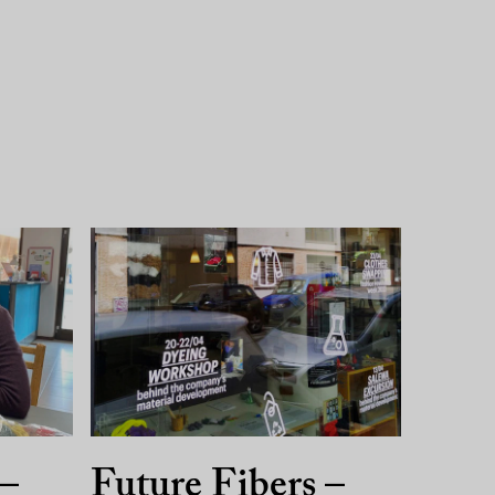
 –
Future Fibers –