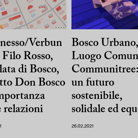
nesso/Verbun
Bosco Urbano
 Filo Rosso,
Luogo Comun
lata di Bosco,
Communitree:
tto Don Bosco
un futuro
importanza
sostenibile,
e relazioni
solidale ed eq
1
26.02.2021