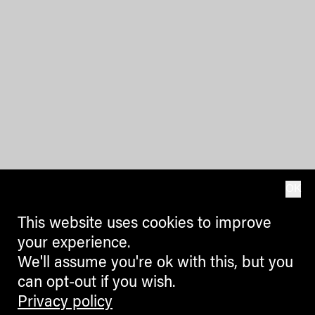
OK
This website uses cookies to improve
your experience.
We'll assume you're ok with this, but you
can opt-out if you wish.
Privacy policy