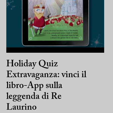
Holiday Quiz
Extravaganza: vinci il
libro-App sulla
leggenda di Re
Laurino