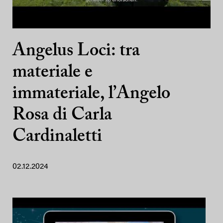
Angelus Loci: tra
materiale e
immateriale, l’Angelo
Rosa di Carla
Cardinaletti
02.12.2024