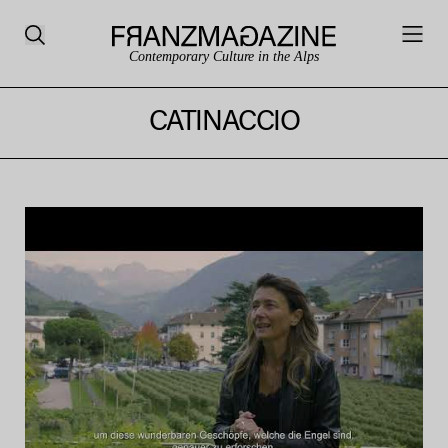
Contemporary Culture in the Alps
CATINACCIO