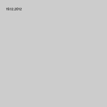
19.12.2012