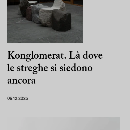
Konglomerat. Là dove
le streghe si siedono
ancora
09.12.2025