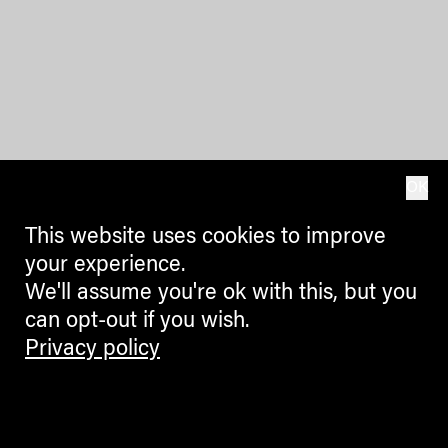
OK
This website uses cookies to improve
your experience.
We'll assume you're ok with this, but you
can opt-out if you wish.
Privacy policy