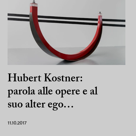
Hubert Kostner:
parola alle opere e al
suo alter ego…
11.10.2017