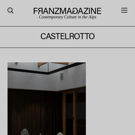
Contemporary Culture in the Alps
CASTELROTTO