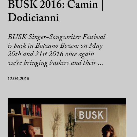
BUSK 2016: Camin |
Dodicianni
BUSK Singer-Songwriter Festival
is back in Bolzano Bozen: on May
20th and 21st 2016 once again
we’re bringing buskers and their ...
12.04.2016