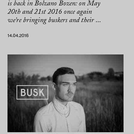
is back in Bolzano Bozen: on May
20th and 21st 2016 once again
we’re bringing buskers and their ...
14.04.2016