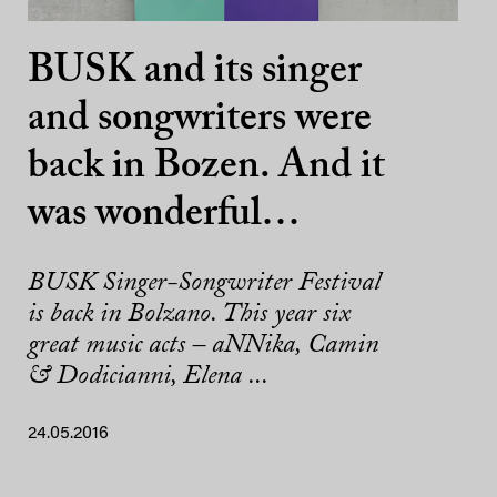
BUSK and its singer
and songwriters were
back in Bozen. And it
was wonderful…
BUSK Singer-Songwriter Festival
is back in Bolzano. This year six
great music acts – aNNika, Camin
& Dodicianni, Elena ...
24.05.2016