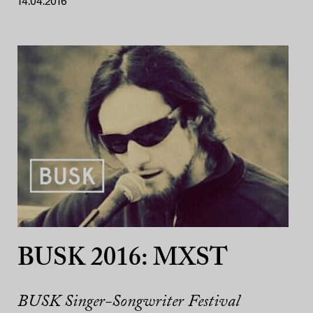
14.04.2016
BUSK 2016: MXST
BUSK Singer-Songwriter Festival