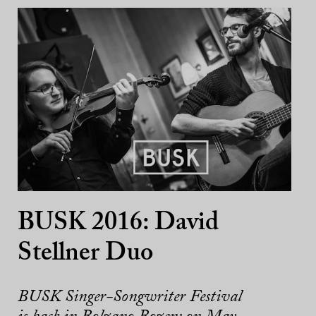
BUSK 2016: David
Stellner Duo
BUSK Singer-Songwriter Festival