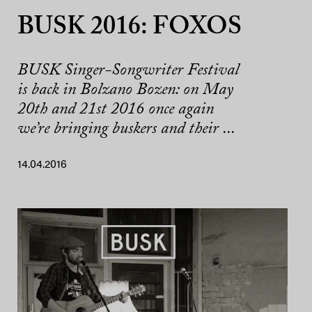
BUSK 2016: FOXOS
BUSK Singer-Songwriter Festival
is back in Bolzano Bozen: on May
20th and 21st 2016 once again
we’re bringing buskers and their ...
14.04.2016