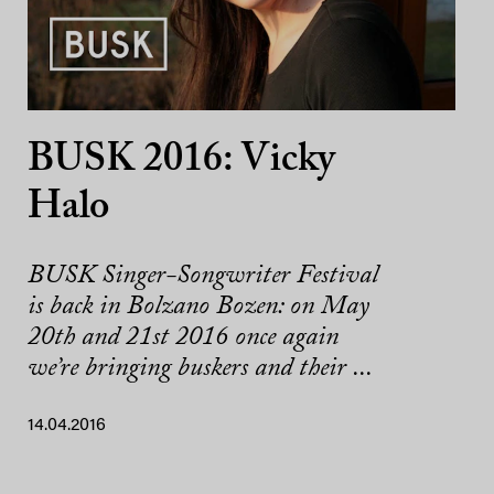
BUSK 2016: Vicky
Halo
BUSK Singer-Songwriter Festival
is back in Bolzano Bozen: on May
20th and 21st 2016 once again
we’re bringing buskers and their ...
14.04.2016