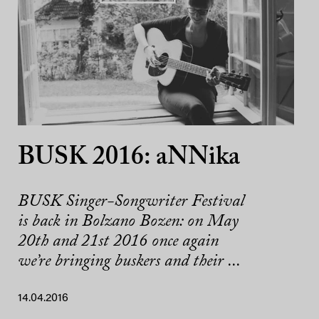
BUSK 2016: aNNika
BUSK Singer-Songwriter Festival
is back in Bolzano Bozen: on May
20th and 21st 2016 once again
we’re bringing buskers and their ...
14.04.2016