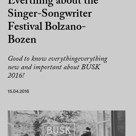
Everthing about the
Singer-Songwriter
Festival Bolzano-
Bozen
Good to know everythingeverything
new and important about BUSK
2016!
15.04.2016