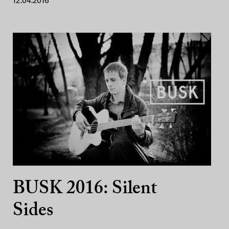
12.04.2016
BUSK 2016: Silent
Sides