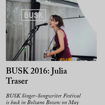
BUSK 2016: Julia
Traser
BUSK Singer-Songwriter Festival
is back in Bolzano Bozen: on May