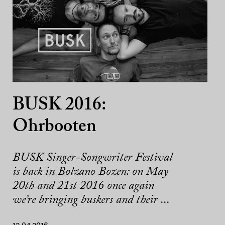
BUSK 2016:
Ohrbooten
BUSK Singer-Songwriter Festival
is back in Bolzano Bozen: on May
20th and 21st 2016 once again
we’re bringing buskers and their ...