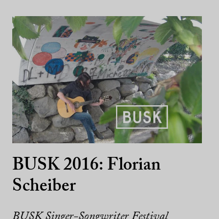
BUSK 2016: Florian
Scheiber
BUSK Singer-Songwriter Festival