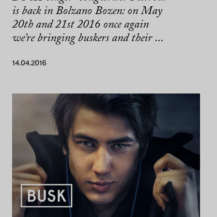
is back in Bolzano Bozen: on May
20th and 21st 2016 once again
we’re bringing buskers and their ...
14.04.2016