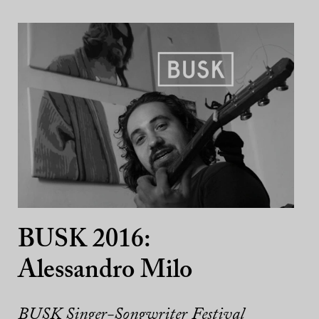
BUSK 2016:
Alessandro Milo
BUSK Singer-Songwriter Festival