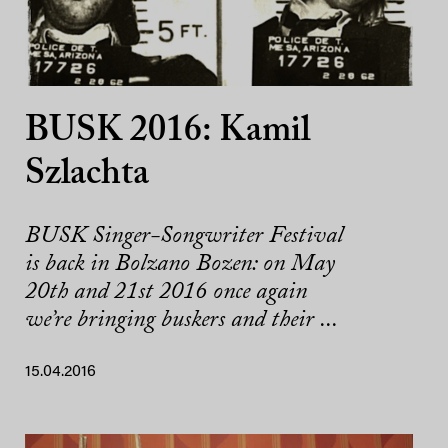
BUSK 2016: Kamil
Szlachta
BUSK Singer-Songwriter Festival
is back in Bolzano Bozen: on May
20th and 21st 2016 once again
we’re bringing buskers and their ...
15.04.2016