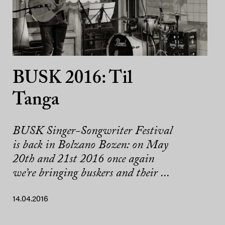
BUSK 2016: Til
Tanga
BUSK Singer-Songwriter Festival
is back in Bolzano Bozen: on May
20th and 21st 2016 once again
we’re bringing buskers and their ...
14.04.2016