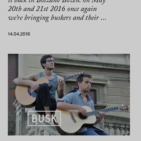
is back in Bolzano Bozen: on May
20th and 21st 2016 once again
we’re bringing buskers and their ...
14.04.2016