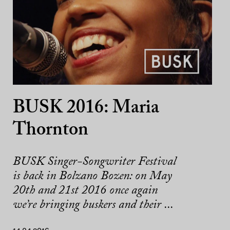
BUSK 2016: Maria
Thornton
BUSK Singer-Songwriter Festival
is back in Bolzano Bozen: on May
20th and 21st 2016 once again
we’re bringing buskers and their ...