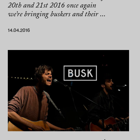
20th and 21st 2016 once again
we’re bringing buskers and their ...
14.04.2016