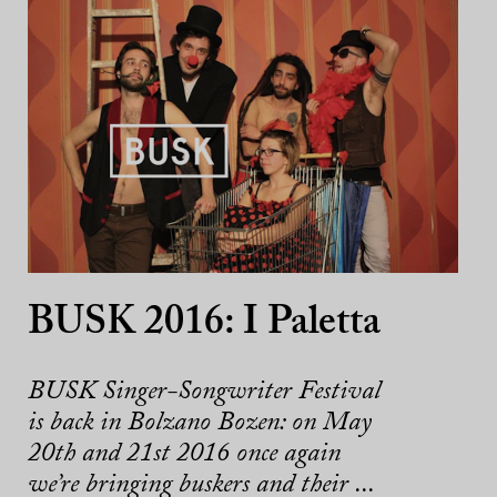
BUSK 2016: I Paletta
BUSK Singer-Songwriter Festival
is back in Bolzano Bozen: on May
20th and 21st 2016 once again
we’re bringing buskers and their ...