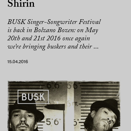
Shirin
BUSK Singer-Songwriter Festival
is back in Bolzano Bozen: on May
20th and 21st 2016 once again
we’re bringing buskers and their ...
15.04.2016