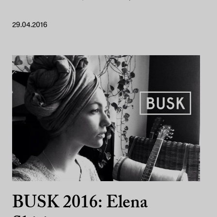
29.04.2016
BUSK 2016: Elena