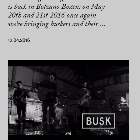
is back in Bolzano Bozen: on May
20th and 21st 2016 once again
we’re bringing buskers and their ...
12.04.2016