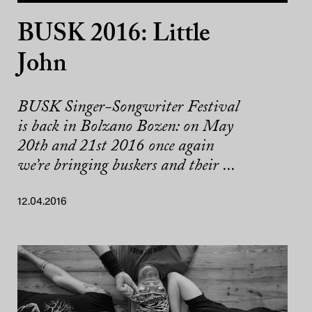
BUSK 2016: Little
John
BUSK Singer-Songwriter Festival
is back in Bolzano Bozen: on May
20th and 21st 2016 once again
we’re bringing buskers and their ...
12.04.2016