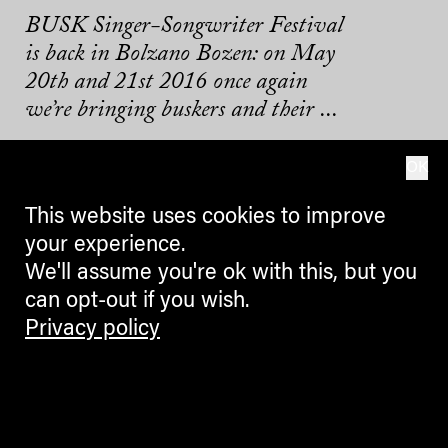
BUSK Singer-Songwriter Festival
is back in Bolzano Bozen: on May
20th and 21st 2016 once again
we’re bringing buskers and their ...
10.04.2016
OK
This website uses cookies to improve
your experience.
We'll assume you're ok with this, but you
can opt-out if you wish.
Privacy policy