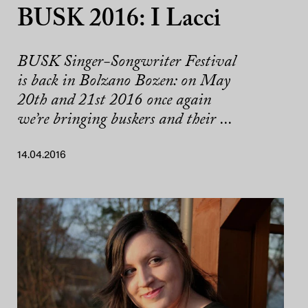
BUSK 2016: I Lacci
BUSK Singer-Songwriter Festival
is back in Bolzano Bozen: on May
20th and 21st 2016 once again
we’re bringing buskers and their ...
14.04.2016