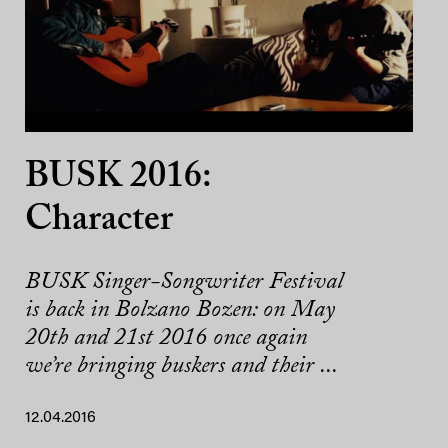
BUSK 2016:
Character
BUSK Singer-Songwriter Festival
is back in Bolzano Bozen: on May
20th and 21st 2016 once again
we’re bringing buskers and their ...
12.04.2016