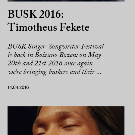
BUSK 2016:
Timotheus Fekete
BUSK Singer-Songwriter Festival
is back in Bolzano Bozen: on May
20th and 21st 2016 once again
we’re bringing buskers and their ...
14.04.2016