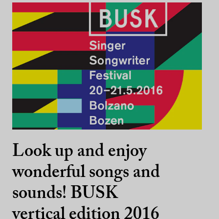
Look up and enjoy
wonderful songs and
sounds! BUSK
vertical edition 2016