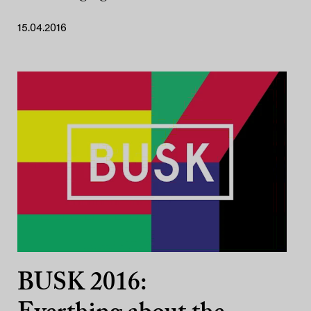
15.04.2016
BUSK 2016: