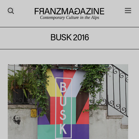
Contemporary Culture in the Alps
BUSK 2016