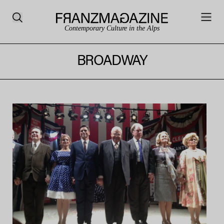
Contemporary Culture in the Alps
BROADWAY