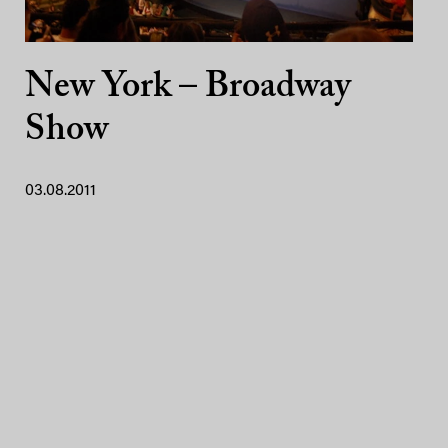
New York – Broadway
Show
03.08.2011