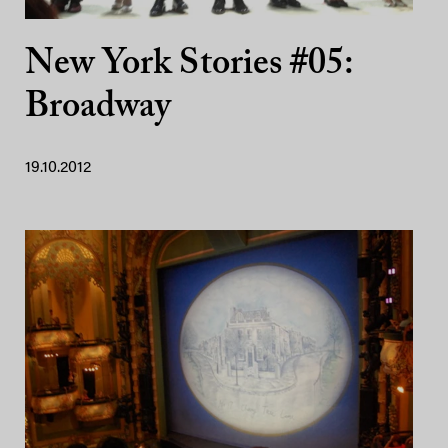
New York Stories #05:
Broadway
19.10.2012