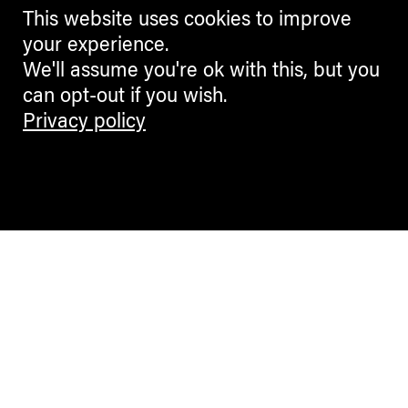
This website uses cookies to improve
your experience.
We'll assume you're ok with this, but you
can opt-out if you wish.
Privacy policy
Contemporary Culture in the Alps