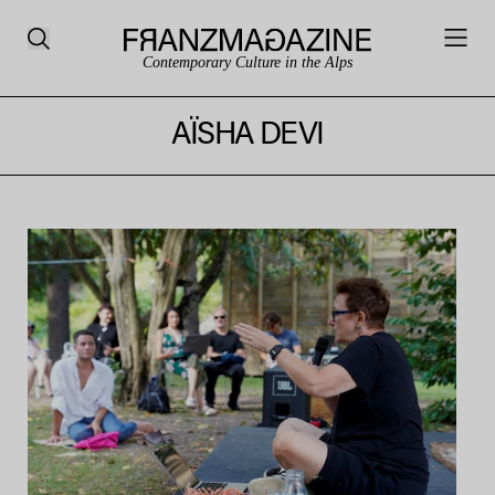
Contemporary Culture in the Alps
AÏSHA DEVI