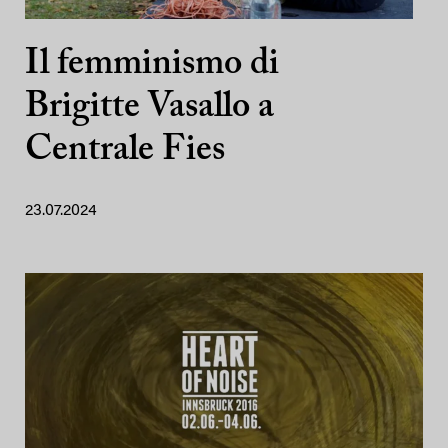
Il femminismo di
Brigitte Vasallo a
Centrale Fies
23.07.2024