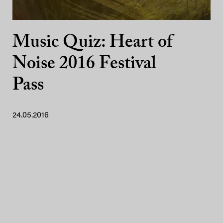
Music Quiz: Heart of
Noise 2016 Festival
Pass
24.05.2016