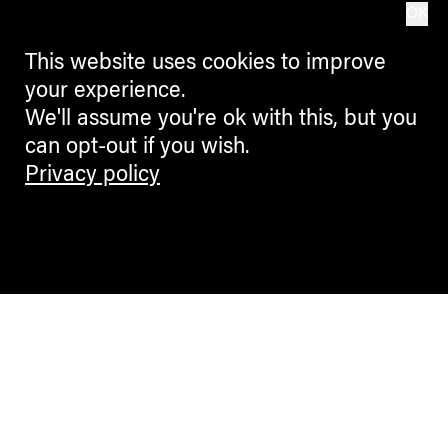
OK
This website uses cookies to improve
your experience.
We'll assume you're ok with this, but you
can opt-out if you wish.
Privacy policy