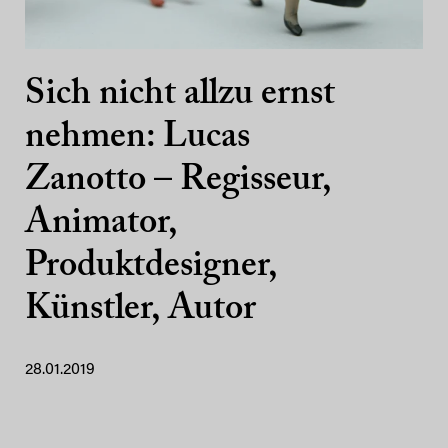
Sich nicht allzu ernst
nehmen: Lucas
Zanotto – Regisseur,
Animator,
Produktdesigner,
Künstler, Autor
28.01.2019