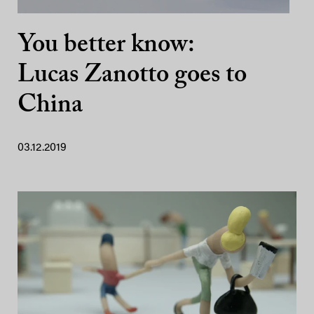
You better know:
Lucas Zanotto goes to
China
03.12.2019