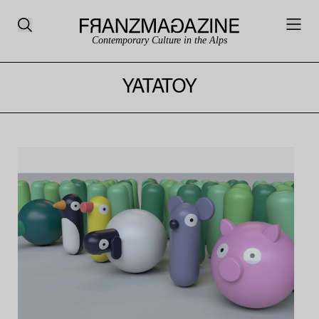
Contemporary Culture in the Alps
YATATOY