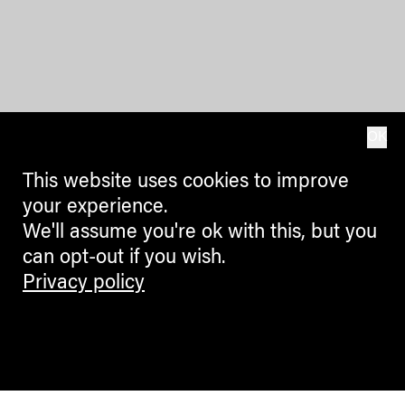
OK
This website uses cookies to improve
your experience.
We'll assume you're ok with this, but you
can opt-out if you wish.
Privacy policy