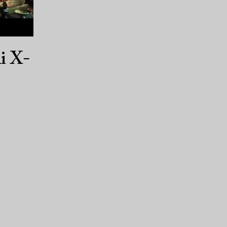
li X-