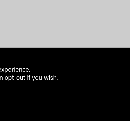
experience.
n opt-out if you wish.