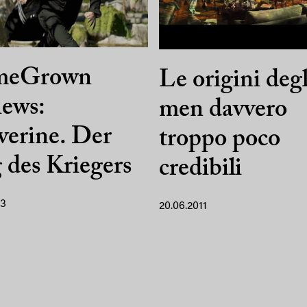
meGrown
Le origini deg
ews:
men davvero
erine. Der
troppo poco
des Kriegers
credibili
13
20.06.2011