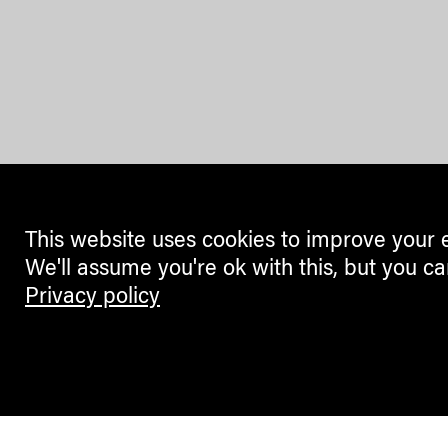
This website uses cookies to improve your 
We'll assume you're ok with this, but you ca
Privacy policy