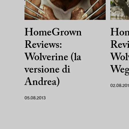
HomeGrown
Ho
Reviews:
Revi
Wolverine (la
Wolv
versione di
Weg 
Andrea)
02.08.20
05.08.2013