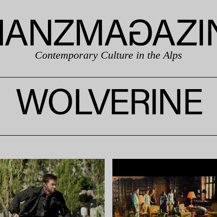
Contemporary Culture in the Alps
WOLVERINE