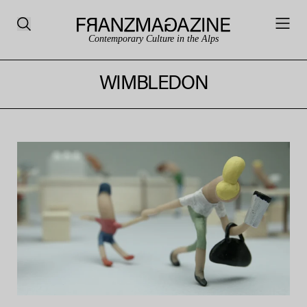
Contemporary Culture in the Alps
WIMBLEDON