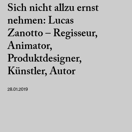
Sich nicht allzu ernst
nehmen: Lucas
Zanotto – Regisseur,
Animator,
Produktdesigner,
Künstler, Autor
28.01.2019