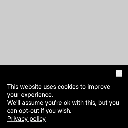
OK
This website uses cookies to improve
your experience.
We'll assume you're ok with this, but you
can opt-out if you wish.
Privacy policy