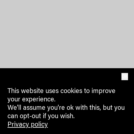
OK
This website uses cookies to improve
your experience.
We'll assume you're ok with this, but you
can opt-out if you wish.
Privacy policy