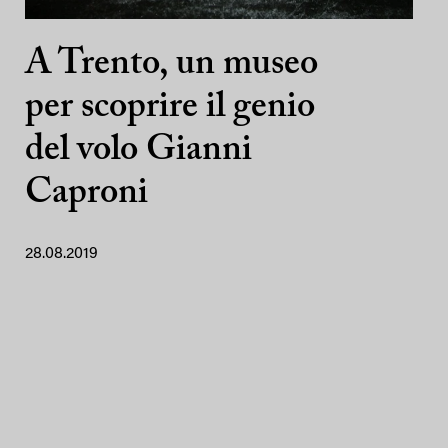
A Trento, un museo
per scoprire il genio
del volo Gianni
Caproni
28.08.2019