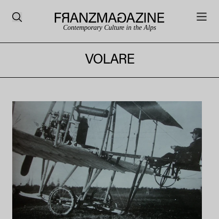
Contemporary Culture in the Alps
VOLARE