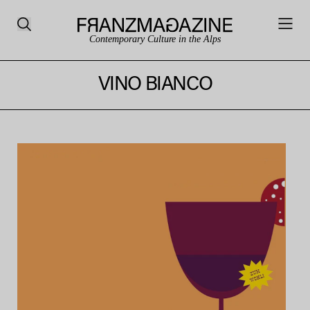
Contemporary Culture in the Alps
VINO BIANCO