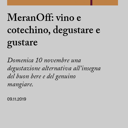
MeranOff: vino e
cotechino, degustare e
gustare
Domenica 10 novembre una
degustazione alternativa all’insegna
del buon bere e del genuino
mangiare.
09.11.2019