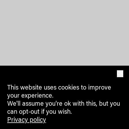
OK
This website uses cookies to improve
your experience.
We'll assume you're ok with this, but you
can opt-out if you wish.
Privacy policy