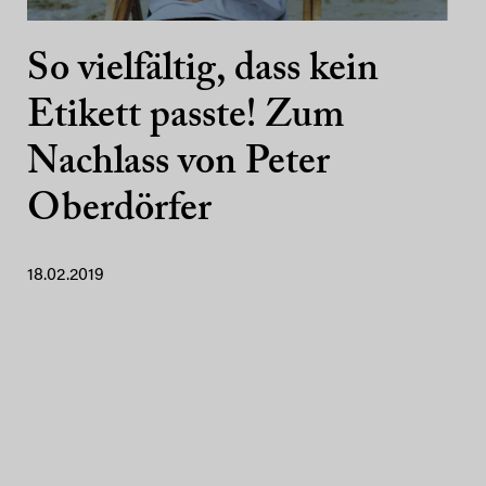
So vielfältig, dass kein
Etikett passte! Zum
Nachlass von Peter
Oberdörfer
18.02.2019