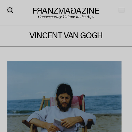
Contemporary Culture in the Alps
VINCENT VAN GOGH