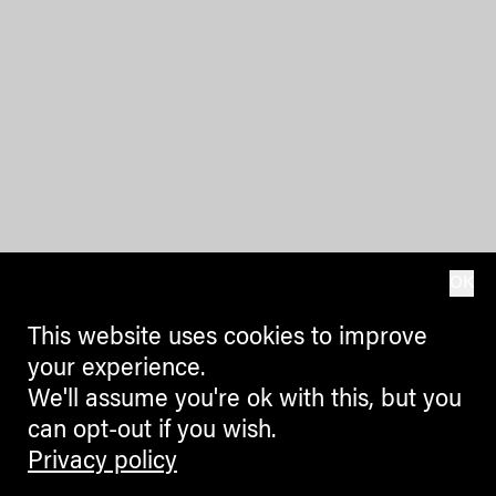
OK
This website uses cookies to improve
your experience.
We'll assume you're ok with this, but you
can opt-out if you wish.
Privacy policy