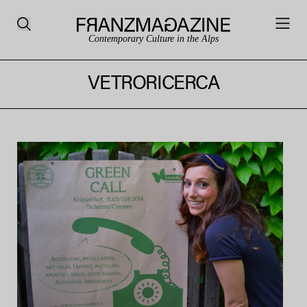
Contemporary Culture in the Alps
VETRORICERCA