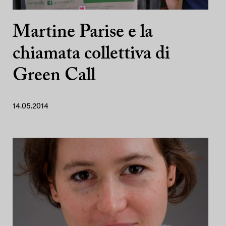
Martine Parise e la
chiamata collettiva di
Green Call
14.05.2014