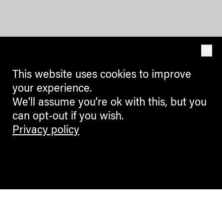
OK
This website uses cookies to improve
your experience.
We'll assume you're ok with this, but you
can opt-out if you wish.
Privacy policy