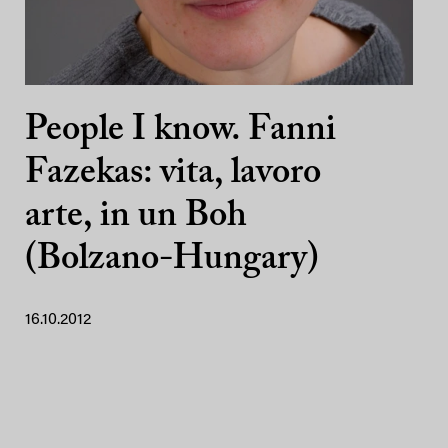
People I know. Fanni
Fazekas: vita, lavoro
arte, in un Boh
(Bolzano-Hungary)
16.10.2012