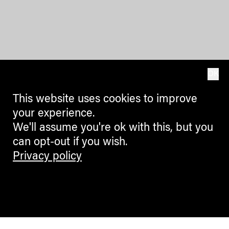
OK
This website uses cookies to improve
your experience.
We'll assume you're ok with this, but you
can opt-out if you wish.
Privacy policy