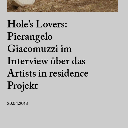
Hole’s Lovers:
Pierangelo
Giacomuzzi im
Interview über das
Artists in residence
Projekt
20.04.2013