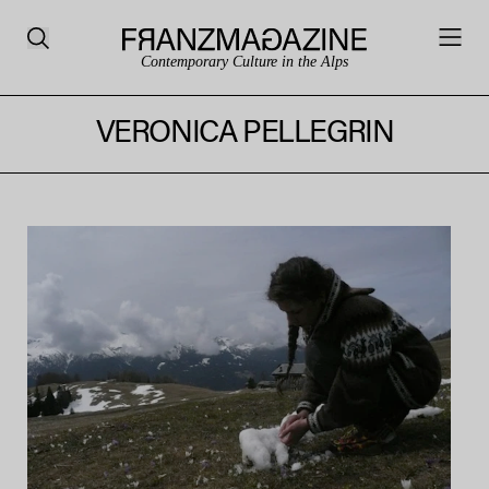
Contemporary Culture in the Alps
VERONICA PELLEGRIN