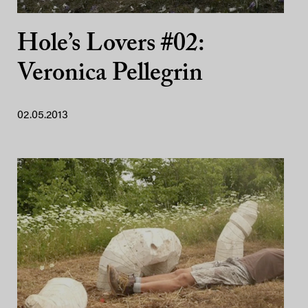
Hole’s Lovers #02:
Veronica Pellegrin
02.05.2013