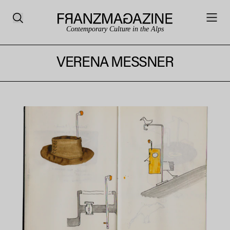
Contemporary Culture in the Alps
VERENA MESSNER