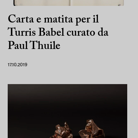
Carta e matita per il
Turris Babel curato da
Paul Thuile
17.10.2019