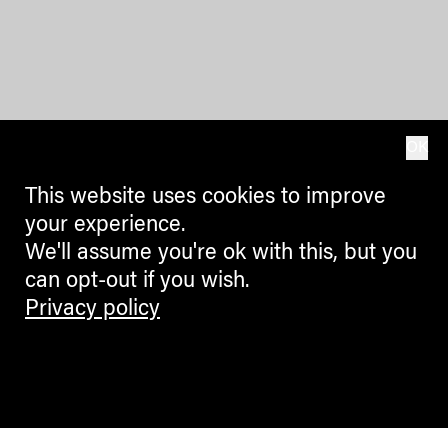
OK
This website uses cookies to improve
your experience.
We'll assume you're ok with this, but you
can opt-out if you wish.
Privacy policy