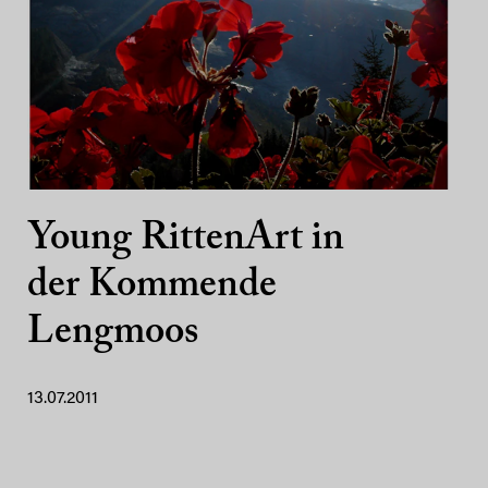
Young RittenArt in
der Kommende
Lengmoos
13.07.2011