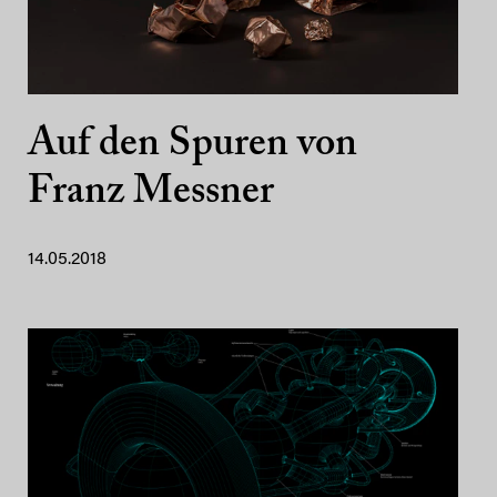
Auf den Spuren von
Franz Messner
14.05.2018