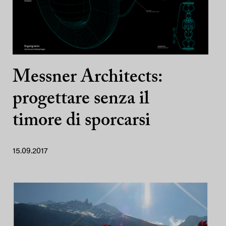
Messner Architects:
progettare senza il
timore di sporcarsi
15.09.2017