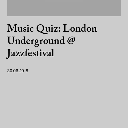
Music Quiz: London
Underground @
Jazzfestival
30.06.2015