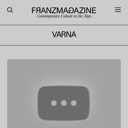
Contemporary Culture in the Alps
VARNA