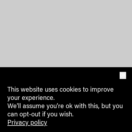
OK
This website uses cookies to improve
your experience.
We'll assume you're ok with this, but you
can opt-out if you wish.
Privacy policy