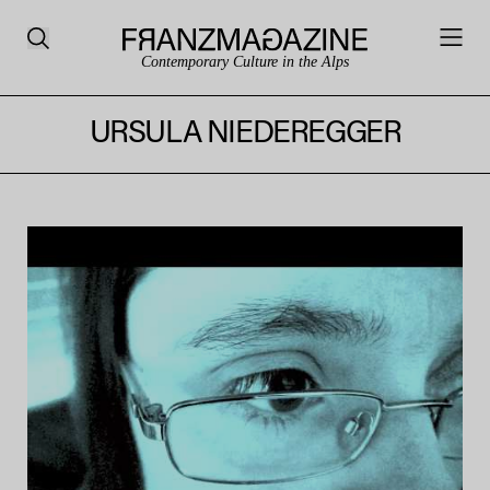
Contemporary Culture in the Alps
URSULA NIEDEREGGER