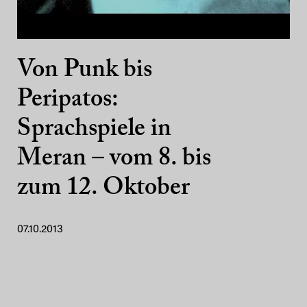
Von Punk bis
Peripatos:
Sprachspiele in
Meran – vom 8. bis
zum 12. Oktober
07.10.2013