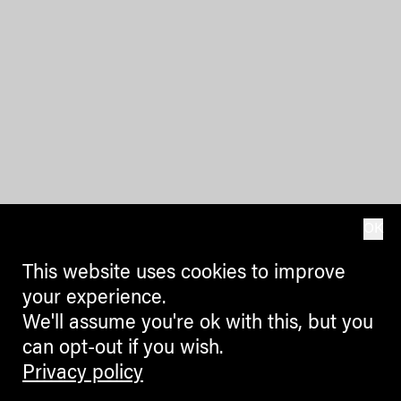
OK
This website uses cookies to improve
your experience.
We'll assume you're ok with this, but you
can opt-out if you wish.
Privacy policy