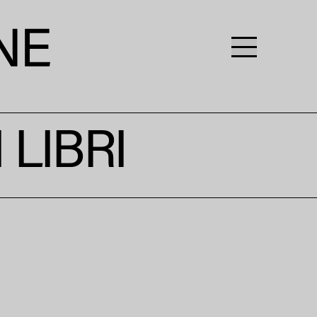
LIBRI