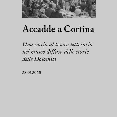
Accadde a Cortina
Una caccia al tesoro letteraria
nel museo diffuso delle storie
delle Dolomiti
28.01.2025