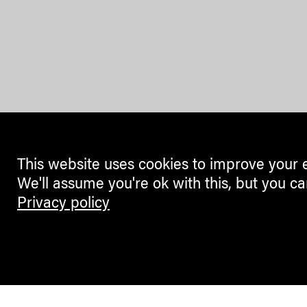
This website uses cookies to improve your 
We'll assume you're ok with this, but you ca
Privacy policy