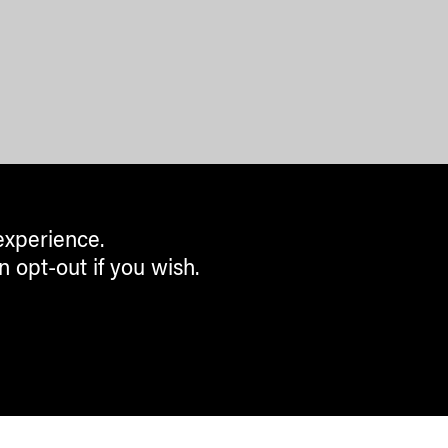
experience.
n opt-out if you wish.