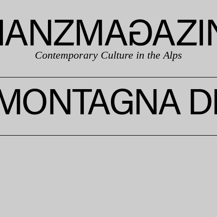
Contemporary Culture in the Alps
MONTAGNA DI 